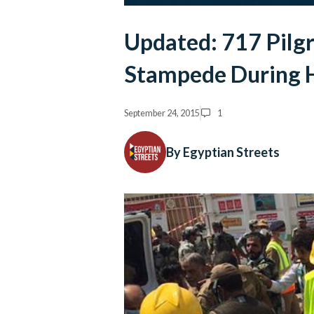
Updated: 717 Pilgr
Stampede During H
September 24, 2015
1
By Egyptian Streets