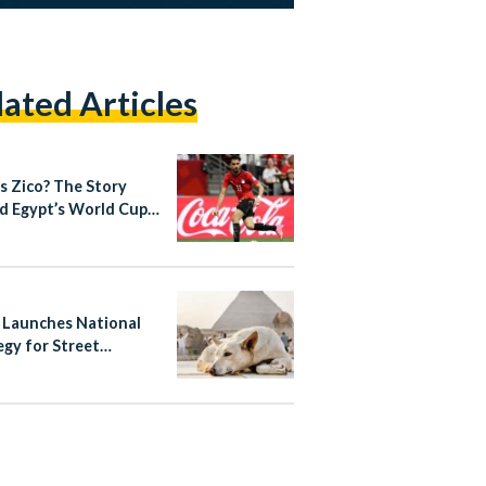
lated Articles
s Zico? The Story
d Egypt’s World Cup
out Star
 Launches National
egy for Street
ls, Bans Poisoning
ass Culling