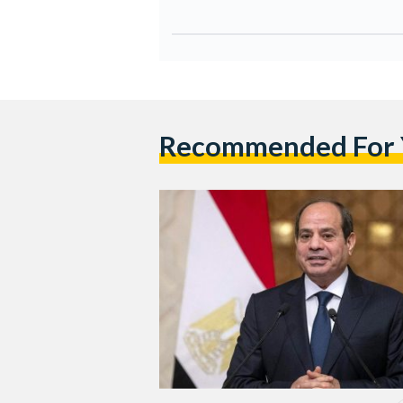
Recommended For