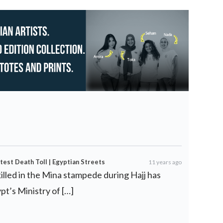
test Death Toll | Egyptian Streets
11 years ago
illed in the Mina stampede during Hajj has
pt’s Ministry of […]