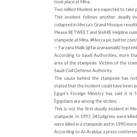
took place at Mina.
Two million Muslims are expected to take pa
This incident follows another
deadly in
collapsed in Mecca’s Grand Mosque resulti
Please RETWEET and SHARE Helpline numb
stampede at Mina.
#Mecca
pic.twitter.co
— Farzana Malik (@farazanaamalik)
Septemb
According to Saudi Authorities, more th
area of the stampede. Victims of the stamp
Saudi Civil Defense Authority.
The cause behind the stampede has not 
stated that the incident could have been av
Egypt’s Foreign Ministry has said it is 
Egyptians are among the victims.
This is not the first deadly incident in Me
stampede. In 1997, 343 pilgrims were killed
were killed in a stampede and in 1990 more 
According to Al-Arabiya, a press conferenc