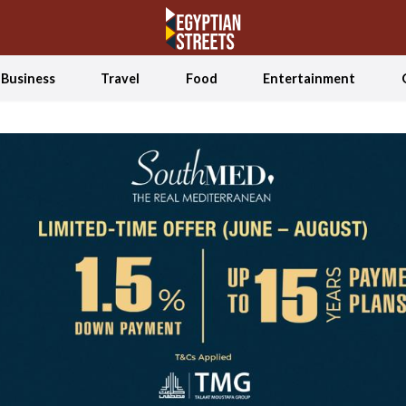
Business
Travel
Food
Entertainment