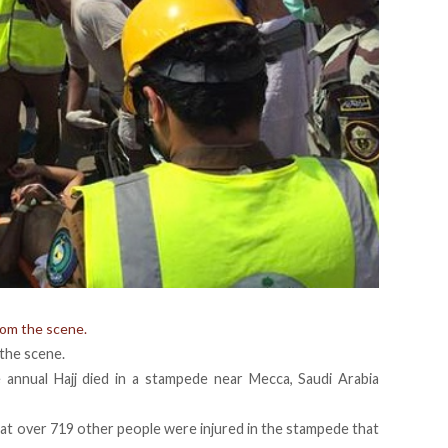
rom the scene.
the scene.
 annual Hajj died in a stampede near Mecca, Saudi Arabia
at over 719 other people were injured in the stampede that