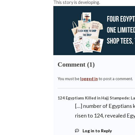
This story is developing.
Comment (1)
You must be
logged in
to post a comment.
124 Egyptians Killed in Hajj Stampede: La
[…] number of Egyptians k
risen to 124, revealed Egy
Log in to Reply