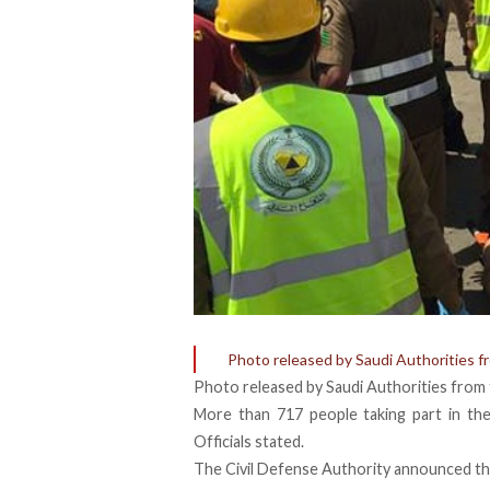
Photo released by Saudi Authorities f
Photo released by Saudi Authorities from 
More than 717 people taking part in the
Officials stated.
The Civil Defense Authority announced th