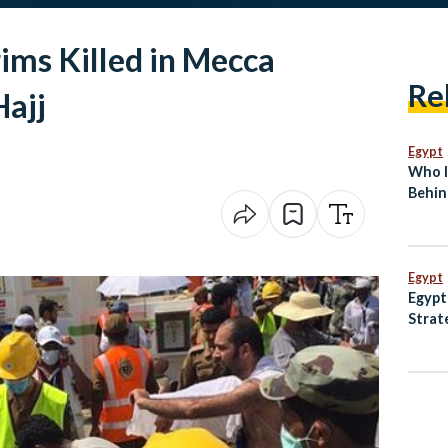
ims Killed in Mecca
Re
ajj
Egypt
Who I
Behin
Break
Egypt
Egypt
Strat
Anima
and M