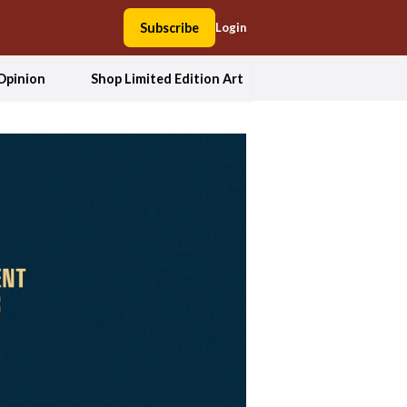
Subscribe
Login
Opinion
Shop Limited Edition Art