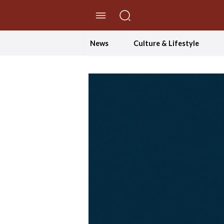
//Skip to content
News
Culture & Lifestyle