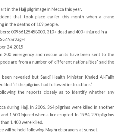
rt in the Hajj pilgrimage in Mecca this year.
cident that took place earlier this month
when a crane
ng in the deaths of 109 people.
ers: 00966125458000, 310+ dead and 400+ injured in a
m/SG19Sr2agH
er 24, 2015
an 200 emergency and rescue units have been sent to the
ede are from a number of ‘different nationalities,’ said the
been revealed but Saudi Health Minister Khaled Al-Falih
oided “if the pilgrims had followed instructions.”
following the reports closely as to identify whether any
cca during Hajj. In 2006, 364 pilgrims were killed in another
 and 1,500 injured when a fire erupted. In 1994, 270 pilgrims
than 1,400 were killed.
e will be held following Maghreb prayers at sunset.