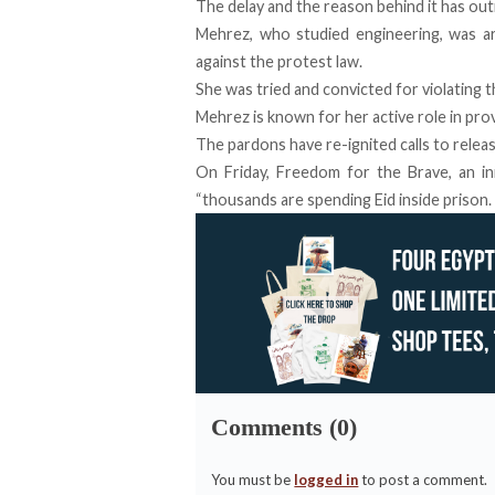
The
delay
and the reason behind it has out
Mehrez, who studied engineering, was 
against the protest law.
She was tried and convicted for violating 
Mehrez is known for her active role in prov
The pardons have re-ignited calls to relea
On Friday, Freedom for the Brave, an ini
“thousands are spending Eid inside prison. F
Comments (0)
You must be
logged in
to post a comment.