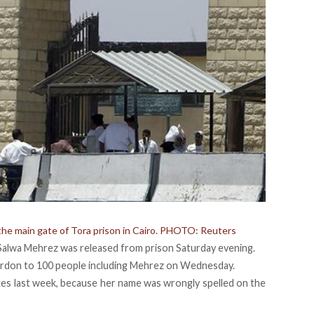
 the main gate of Tora prison in Cairo. PHOTO: Reuters
t Salwa Mehrez was released from prison Saturday evening.
pardon to 100 people including Mehrez on Wednesday.
ates last week, because her name was wrongly spelled on the