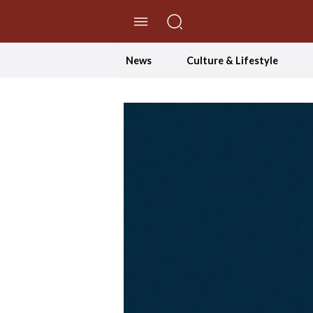
//Skip to content
News
Culture & Lifestyle