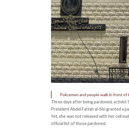
Policemen and people walk in front of
Three days after being
pardoned
, activis
President Abdel Fattah al-Sisi granted a 
Yet, she was not released with her cell m
official list of those pardoned.