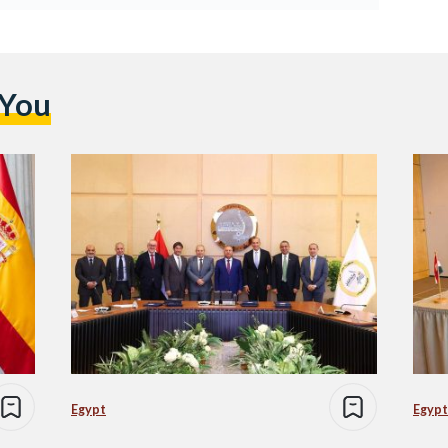
 You
Egypt
Egypt