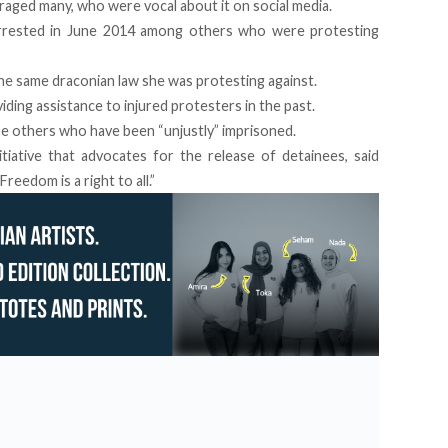
raged many, who were vocal about it on social media.
arrested in June 2014 among others who were protesting
the same draconian law she was protesting against.
iding assistance to injured protesters in the past.
se others who have been “unjustly” imprisoned.
tiative that advocates for the release of detainees, said
reedom is a right to all.”