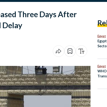
ased Three Days After
Re
d Delay
Egypt
Egypt
Secto
EGP 8
Egypt
WHO A
Trans
as Lo
Prepa