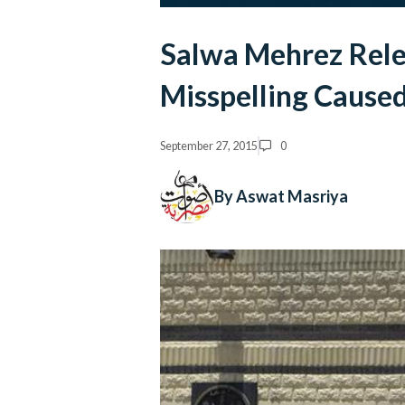
Salwa Mehrez Rele
Misspelling Cause
September 27, 2015
0
By Aswat Masriya