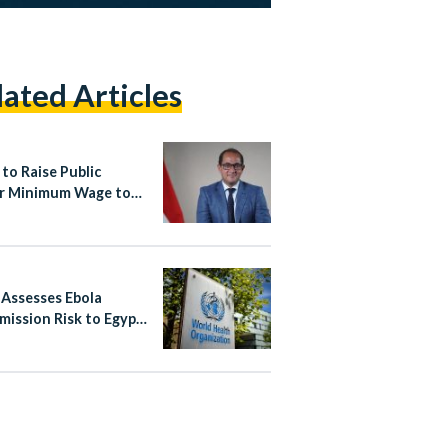
lated Articles
 to Raise Public
r Minimum Wage to
,000
ssesses Ebola
mission Risk to Egypt
w, Egypt’s
redness Praised