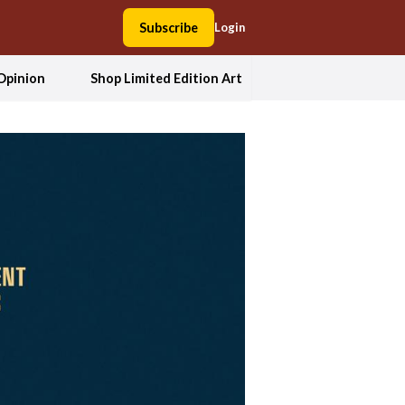
Subscribe
Login
Opinion
Shop Limited Edition Art