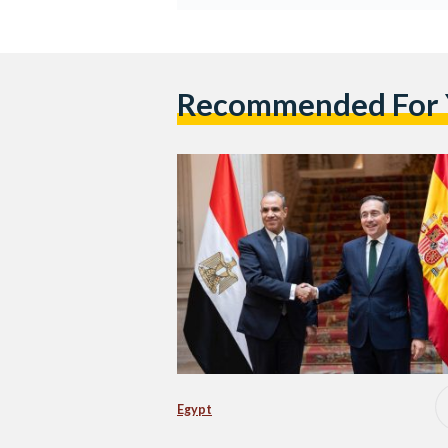
Recommended For
Egypt