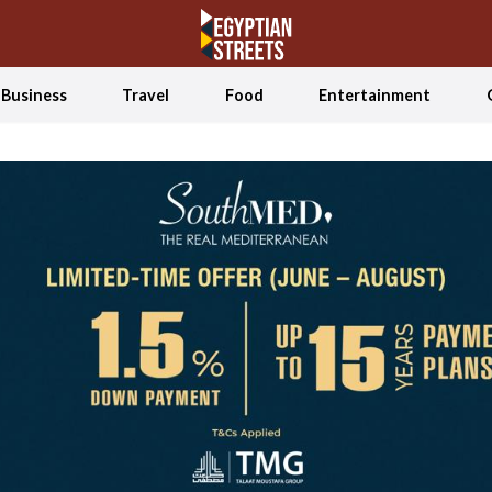
Business
Travel
Food
Entertainment