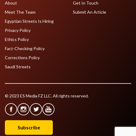
About
Get In Touch
Meet The Team
Submit An Article
Egyptian Streets Is Hiring
Privacy Policy
Ethics Policy
Fact-Checking Policy
Corrections Policy
Saudi Streets
© 2023 ES Media FZ LLC. All rights reserved.
Subscribe