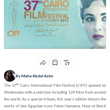
By Maha Abdel Azim
th
The 37
Cairo International Film Festival (CIFF) opened on
Wednesday with a selection including 120 films from around
the world. As a special tribute, this year’s edition honors the
works of late Egyptian icons Faten Hamama, Nour el-Sherif