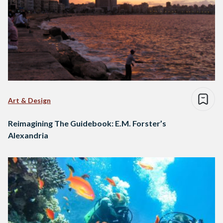
Art & Design
Reimagining The Guidebook: E.M. Forster’s
Alexandria