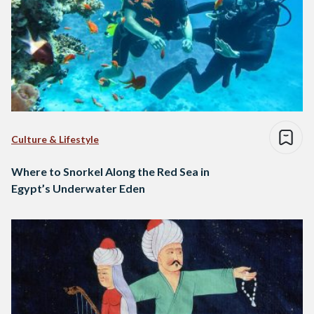
Culture & Lifestyle
Where to Snorkel Along the Red Sea in
Egypt’s Underwater Eden