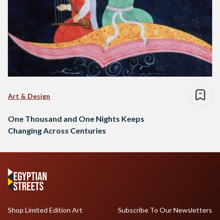
Art & Design
One Thousand and One Nights Keeps
Changing Across Centuries
Shop Limited Edition Art
Subscribe To Our Newsletters