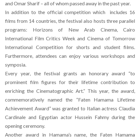
and Omar Sharif – all of whom passed away in the past year.
In addition to the official competition which includes 16
films from 14 countries, the festival also hosts three parallel
programs: Horizons of New Arab Cinema, Cairo
International Film Critics Week and Cinema of Tomorrow
International Competition for shorts and student films.
Furthermore, attendees can enjoy various workshops and
symposia.
Every year, the festival grants an honorary award “to
prominent film figures for their lifetime contribution to
enriching the Cinematographic Art.” This year, the award,
commemoratively named the “Faten Hamama Lifetime
Achievement Award” was granted to Italian actress Claudia
Cardinale and Egyptian actor Hussein Fahmy during the
opening ceremony.
Another award in Hamama’s name, the Faten Hamama