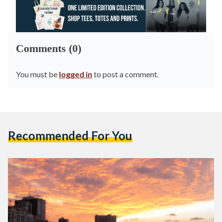
Comments (0)
You must be
logged in
to post a comment.
Recommended For You