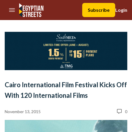
//Skip to content
Subscribe
Login
Cairo International Film Festival Kicks Off
With 120 International Films
November 13, 2015
0