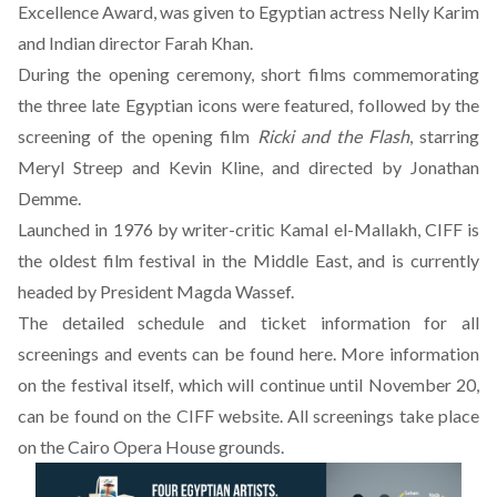
Excellence Award, was given to Egyptian actress Nelly Karim
and Indian director Farah Khan.
During the opening ceremony, short films commemorating
the three late Egyptian icons were featured, followed by the
screening of the opening film
Ricki and the Flash
, starring
Meryl Streep and Kevin Kline, and directed by Jonathan
Demme.
Launched in 1976 by writer-critic Kamal el-Mallakh, CIFF is
the oldest film festival in the Middle East, and is currently
headed by President Magda Wassef.
The detailed schedule and ticket information for all
screenings and events can be found
here
. More information
on the festival itself, which will continue until November 20,
can be found on the CIFF
website
. All screenings take place
on the Cairo Opera House grounds.