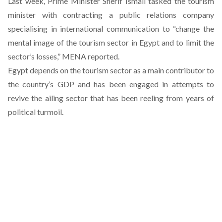
Last week, Prime Minister Sherif Ismail tasked the tourism
minister with contracting a public relations company
specialising in international communication to “change the
mental image of the tourism sector in Egypt and to limit the
sector’s losses,” MENA reported.
Egypt depends on the tourism sector as a main contributor to
the country’s GDP and has been engaged in attempts to
revive the ailing sector that has been reeling from years of
political turmoil.