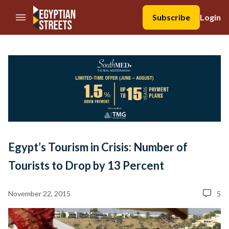
//Skip to content
Subscribe
Login
Egypt’s Tourism in Crisis: Number of
Tourists to Drop by 13 Percent
November 22, 2015
5