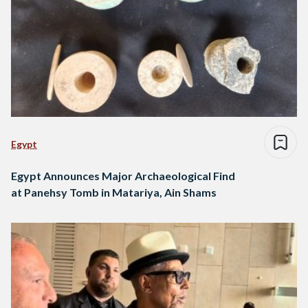
Egypt
Egypt Announces Major Archaeological Find
at Panehsy Tomb in Matariya, Ain Shams