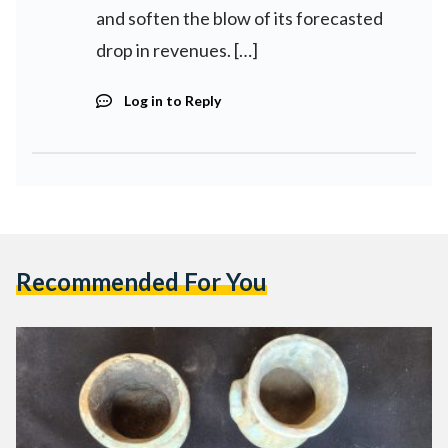
and soften the blow of its forecasted
drop in revenues. […]
Log in to Reply
Recommended For You