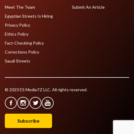
Meet The Team
Submit An Article
Egyptian Streets Is Hiring
Privacy Policy
Ethics Policy
Fact-Checking Policy
Corrections Policy
Saudi Streets
© 2023 ES Media FZ LLC. All rights reserved.
Subscribe