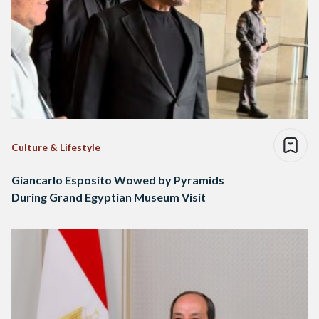
Culture & Lifestyle
Giancarlo Esposito Wowed by Pyramids
During Grand Egyptian Museum Visit