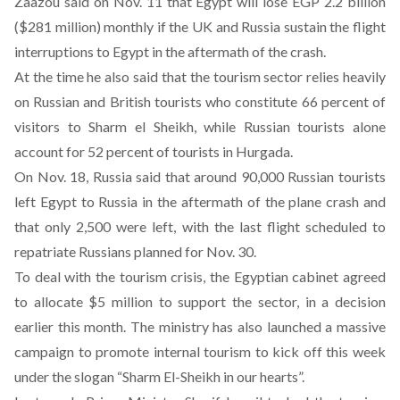
Zaazou said on Nov. 11 that Egypt will lose EGP 2.2 billion
($281 million) monthly if the UK and Russia sustain the flight
interruptions to Egypt in the aftermath of the crash.
At the time he also said that the tourism sector relies heavily
on Russian and British tourists who constitute 66 percent of
visitors to Sharm el Sheikh, while Russian tourists alone
account for 52 percent of tourists in Hurgada.
On Nov. 18, Russia said that around 90,000 Russian tourists
left Egypt to Russia in the aftermath of the plane crash and
that only 2,500 were left, with the last flight scheduled to
repatriate Russians planned for Nov. 30.
To deal with the tourism crisis, the Egyptian cabinet agreed
to allocate $5 million to support the sector, in a decision
earlier this month. The ministry has also launched a massive
campaign to promote internal tourism to kick off this week
under the slogan “Sharm El-Sheikh in our hearts”.