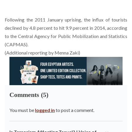
Following the 2011 January uprising, the influx of tourists
declined by 4.8 percent to hit 9.9 percent in 2014, according
to the Central Agency for Public Mobilization and Statistics
(CAPMAS).
(Additional reporting by Menna Zaki)
Comments (5)
You must be
logged in
to post a comment.
Is Terrorism Affecting Travel? | Voice of