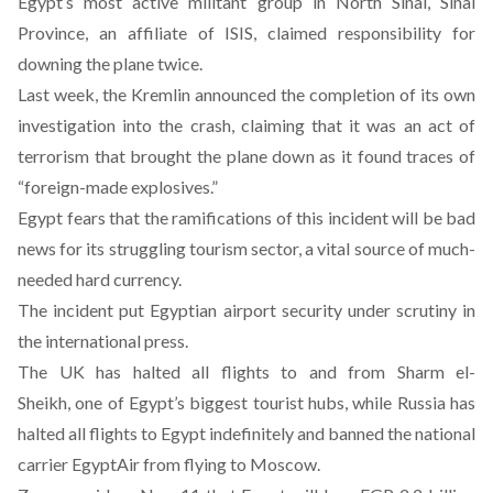
Egypt’s most active militant group in North Sinai, Sinai
Province, an affiliate of ISIS, claimed responsibility for
downing the plane twice.
Last week, the Kremlin announced the completion of its own
investigation into the crash, claiming that it was
an act of
terrorism that brought the plane down
as it found traces of
“foreign-made explosives.”
Egypt fears that the ramifications of this incident will be bad
news for its struggling tourism sector, a vital source of much-
needed hard currency.
The incident put Egyptian airport security under scrutiny in
the international press.
The UK has halted all flights to and from Sharm el-
Sheikh, one of Egypt’s biggest tourist hubs, while Russia has
halted all flights to Egypt indefinitely and banned the national
carrier EgyptAir from flying to Moscow.