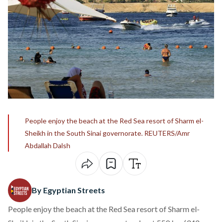
People enjoy the beach at the Red Sea resort of Sharm el-
Sheikh in the South Sinai governorate. REUTERS/Amr
Abdallah Dalsh
By Egyptian Streets
People enjoy the beach at the Red Sea resort of Sharm el-