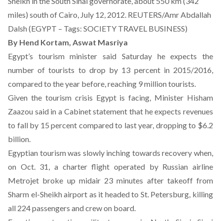
Sheikh in the South Sinai governorate, about 550 km (342
miles) south of Cairo, July 12, 2012. REUTERS/Amr Abdallah
Dalsh (EGYPT – Tags: SOCIETY TRAVEL BUSINESS)
By Hend Kortam,
Aswat Masriya
Egypt’s tourism minister said Saturday he expects the
number of tourists to drop by 13 percent in 2015/2016,
compared to the year before, reaching 9 million tourists.
Given the tourism crisis Egypt is facing, Minister Hisham
Zaazou said in a Cabinet statement that he expects revenues
to fall by 15 percent compared to last year, dropping to $6.2
billion.
Egyptian tourism was slowly inching towards recovery when,
on Oct. 31, a charter flight operated by Russian airline
Metrojet broke up midair 23 minutes after takeoff from
Sharm el-Sheikh airport as it headed to St. Petersburg, killing
all 224 passengers and crew on board.