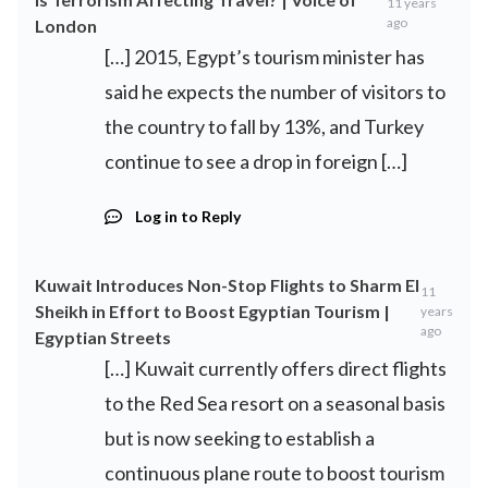
11 years
ago
London
[…] 2015, Egypt’s tourism minister has
said he expects the number of visitors to
the country to fall by 13%, and Turkey
continue to see a drop in foreign […]
Log in to Reply
Kuwait Introduces Non-Stop Flights to Sharm El
11
Sheikh in Effort to Boost Egyptian Tourism |
years
ago
Egyptian Streets
[…] Kuwait currently offers direct flights
to the Red Sea resort on a seasonal basis
but is now seeking to establish a
continuous plane route to boost tourism