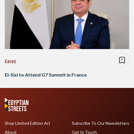
Egypt
El-Sisi to Attend G7 Summit in France
Shop Limited Edition Art
Subscribe To Our Newsletters
About
Get In Touch