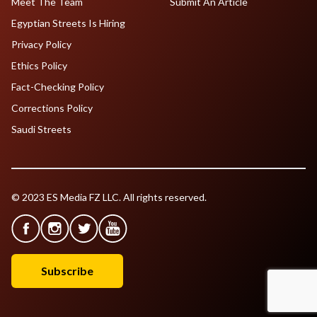
Meet The Team
Submit An Article
Egyptian Streets Is Hiring
Privacy Policy
Ethics Policy
Fact-Checking Policy
Corrections Policy
Saudi Streets
© 2023 ES Media FZ LLC. All rights reserved.
Subscribe