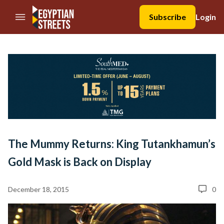
//Skip to content
Subscribe
Login
The Mummy Returns: King Tutankhamun’s
Gold Mask is Back on Display
December 18, 2015
0