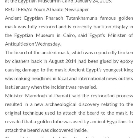
at the Egyptian Museum in Cairo, January 24, 2015.
REUTERS/Al Youm Al Saabi Newspaper
Ancient Egyptian Pharaoh Tutankhamun’s famous golden
mask was fully restored and is currently back on display in
the Egyptian Museum in Cairo, said Egypt’s Minister of
Antiquities on Wednesday.
The beard of the ancient mask,
which was reportedly broken
by cleaners back in August 2014
, had been glued by epoxy
causing damage to the mask. Ancient Egypt’s youngest king
was making headlines in local and international news outlets
last January when the incident was revealed.
Minister Mamdouh al-Damati said the restoration process
resulted in a new archaeological discovery relating to the
original technique used to attach the beard to the mask. It
revealed that a golden tube was used by ancient Egyptians to
attach the beard was discovered inside.