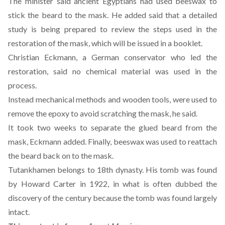
The minister said ancient Egyptians had used beeswax to
stick the beard to the mask. He added said that a detailed
study is being prepared to review the steps used in the
restoration of the mask, which will be issued in a booklet.
Christian Eckmann, a German conservator who led the
restoration, said no chemical material was used in the
process.
Instead mechanical methods and wooden tools, were used to
remove the epoxy to avoid scratching the mask, he said.
It took two weeks to separate the glued beard from the
mask, Eckmann added. Finally, beeswax was used to reattach
the beard back on to the mask.
Tutankhamen belongs to 18th dynasty. His tomb was found
by Howard Carter in 1922, in what is often dubbed the
discovery of the century because the tomb was found largely
intact.