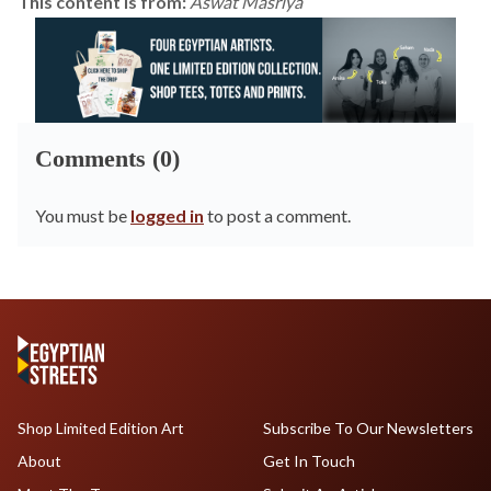
This content is from:
Aswat Masriya
Comments (0)
You must be
logged in
to post a comment.
Shop Limited Edition Art
Subscribe To Our Newsletters
About
Get In Touch