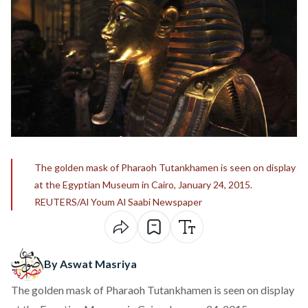
The golden mask of Pharaoh Tutankhamen is seen on display
at the Egyptian Museum in Cairo, January 24, 2015.
REUTERS/Al Youm Al Saabi Newspaper
By Aswat Masriya
The golden mask of Pharaoh Tutankhamen is seen on display