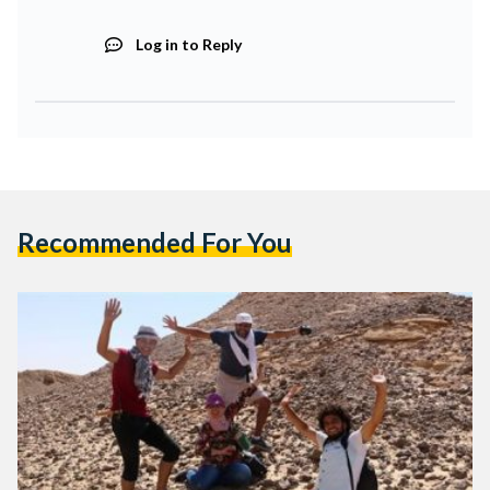
Log in to Reply
Recommended For You