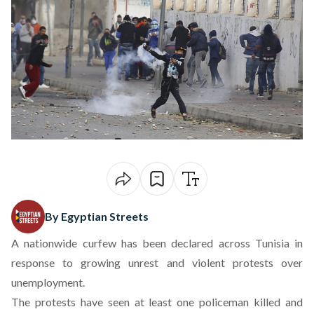
By Egyptian Streets
A nationwide curfew has been declared across Tunisia in
response to growing unrest and violent protests over
unemployment.
The protests have seen at least one policeman killed and