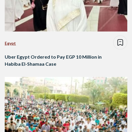
Egypt
Uber Egypt Ordered to Pay EGP 10 Million in
Habiba El-Shamaa Case