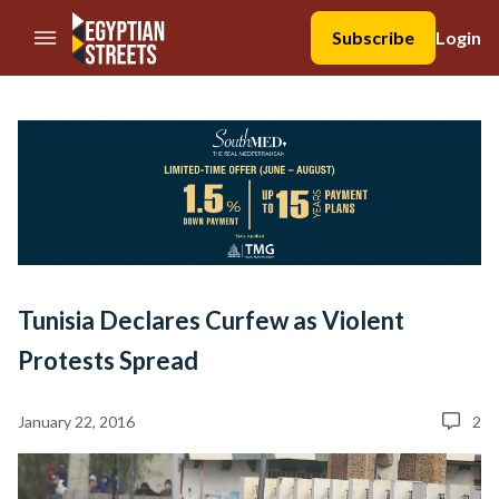
//Skip to content
Subscribe
Login
Tunisia Declares Curfew as Violent
Protests Spread
January 22, 2016
2