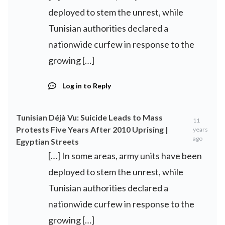
deployed to stem the unrest, while
Tunisian authorities declared a
nationwide curfew in response to the
growing […]
Log in to Reply
Tunisian Déjà Vu: Suicide Leads to Mass
11
Protests Five Years After 2010 Uprising |
years
ago
Egyptian Streets
[…] In some areas, army units have been
deployed to stem the unrest, while
Tunisian authorities declared a
nationwide curfew in response to the
growing […]