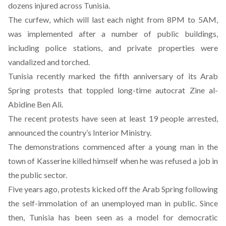
dozens injured across Tunisia.
The curfew, which will last each night from 8PM to 5AM,
was implemented after a number of public buildings,
including police stations, and private properties were
vandalized and torched.
Tunisia recently marked the fifth anniversary of its Arab
Spring protests that toppled long-time autocrat Zine al-
Abidine Ben Ali.
The recent protests have seen at least 19 people arrested,
announced the country’s Interior Ministry.
The demonstrations commenced after a young man in the
town of Kasserine killed himself when he was refused a job in
the public sector.
Five years ago, protests kicked off the Arab Spring following
the self-immolation of an unemployed man in public. Since
then, Tunisia has been seen as a model for democratic