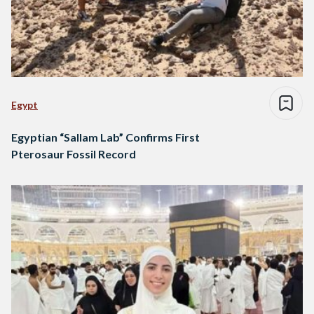
Egypt
Egyptian “Sallam Lab” Confirms First
Pterosaur Fossil Record