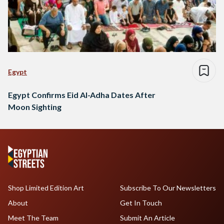
Egypt
Egypt Confirms Eid Al-Adha Dates After
Moon Sighting
Shop Limited Edition Art
Subscribe To Our Newsletters
About
Get In Touch
Meet The Team
Submit An Article