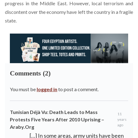
progress in the Middle East. However, local terrorism and
discontent over the economy have left the country in a fragile
state.
Comments (2)
You must be
logged in
to post a comment.
Tunisian Déjà Vu: Death Leads to Mass
11
Protests Five Years After 2010 Uprising –
years
ago
Araby.Org
[…] In some areas, army units have been