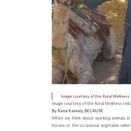
Image courtesy of the Rural Wellness I
Image courtesy of the Rural Wellness Initi
By
Rana Kamaly
,
BECAUSE
When we think about
working animals
in
horses or the occasional vegetable seller