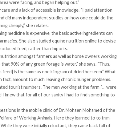
area were facing, and began helping out.”
care and a lack of accessible knowledge. “I paid attention
, and did many independent studies on how one could do the
ing cheaply,” she relates.
g medicine is expensive, the basic active ingredients can
rmacies. She also studied equine nutrition online to devise
 produced feed, rather than imports.
utrition amongst farmers as well as horse owners working
 that 90% of any green forage is water,” she says. “Thus,
feed] is the same as one kilogram of dried berseem.” What
in fact, amount to much, leaving chronic hunger problems.
ated tourist numbers. The men working at the farm “… were
d I knew that for all of our sanity I had to find something to
sessions in the mobile clinic of Dr. Mohsen Mohamed of the
Welfare of Working Animals
. Here they learned to to trim
While they were initially reluctant, they came back full of