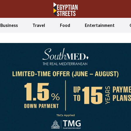
Business
Travel
Food
Entertainment