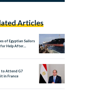
lated Articles
es of Egyptian Sailors
 for Help After
r Hijacking Near
ia
si to Attend G7
t in France