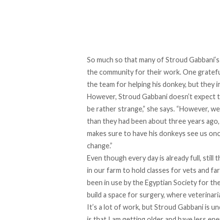
So much so that many of Stroud Gabbani’s 
the community for their work. One grateful
the team for helping his donkey, but they 
However, Stroud Gabbani doesn’t expect th
be rather strange,” she says. “However, we 
than they had been about three years ago, 
makes sure to have his donkeys see us once
change.”
Even though every day is already full, still
in our farm to hold classes for vets and far
been in use by the Egyptian Society for t
build a space for surgery, where veterinar
It’s a lot of work, but Stroud Gabbani is un
is that I am getting older and have less e