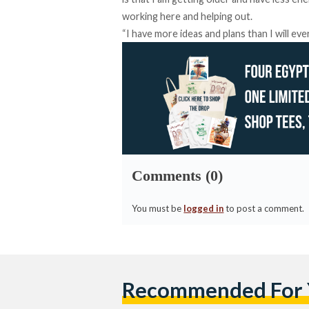
working here and helping out.
“I have more ideas and plans than I will eve
Comments (0)
You must be
logged in
to post a comment.
Recommended For