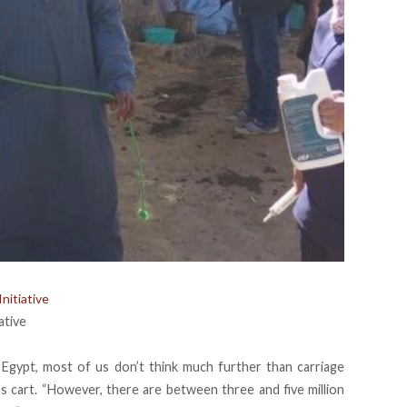
nitiative
ative
 Egypt, most of us don’t think much further than carriage
’s cart. “However, there are between three and five million