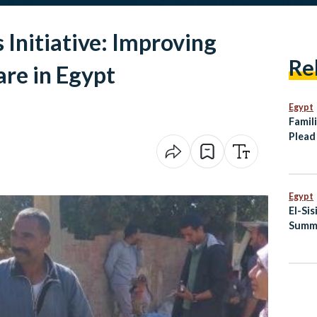
 Initiative: Improving
Re
re in Egypt
Egypt
Famili
Plead
Tanke
Somal
Egypt
El-Si
Summi