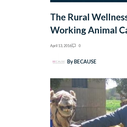
The Rural Wellness
Working Animal Ca
April 13, 2016
0
By BECAUSE