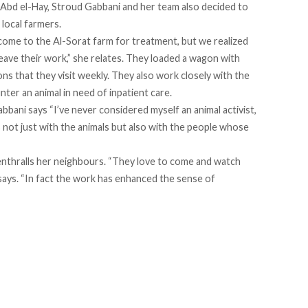
bd el-Hay, Stroud Gabbani and her team also decided to
 local farmers.
s come to the Al-Sorat farm for treatment, but we realized
leave their work,” she relates. They loaded a wagon with
ns that they visit weekly. They also work closely with the
ter an animal in need of inpatient care.
bbani says “I’ve never considered myself an animal activist,
is not just with the animals but also with the people whose
t enthralls her neighbours. “They love to come and watch
 says. “In fact the work has enhanced the sense of