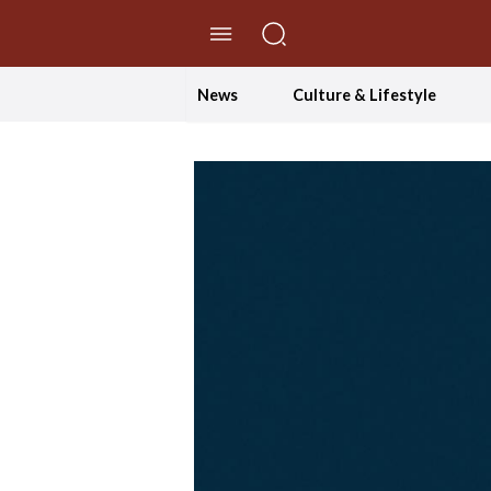
//Skip to content
News
Culture & Lifestyle