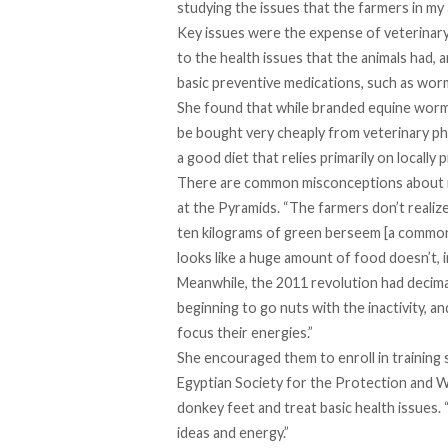
studying the issues that the farmers in my 
Key issues were the expense of veterinary 
to the health issues that the animals had
basic preventive medications, such as worm
She found that while branded equine wormin
be bought very cheaply from veterinary pha
a good diet that relies primarily on locally
There are common misconceptions about n
at the Pyramids. “The farmers don’t realize
ten kilograms of green berseem [a common 
looks like a huge amount of food doesn’t, 
Meanwhile, the 2011 revolution had decim
beginning to go nuts with the inactivity, an
focus their energies.”
She encouraged them to enroll in training 
Egyptian Society for the Protection and 
donkey feet and treat basic health issues. “
ideas and energy.”