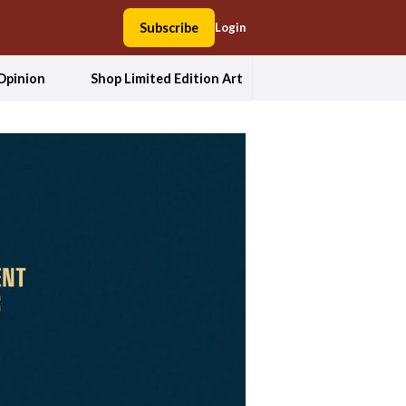
Subscribe
Login
Opinion
Shop Limited Edition Art