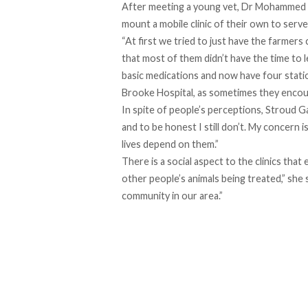
After meeting a young vet, Dr Mohammed A
mount a mobile clinic of their own to serve
“At first we tried to just have the farmer
that most of them didn’t have the time to 
basic medications and now have four statio
Brooke Hospital
, as sometimes they encoun
In spite of people’s perceptions, Stroud Ga
and to be honest I still don’t. My concern 
lives depend on them.”
There is a social aspect to the clinics tha
other people’s animals being treated,” she
community in our area.”