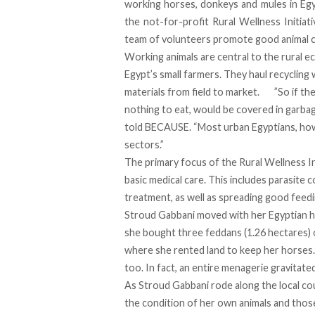
working horses, donkeys and mules in Eg
the not-for-profit
Rural Wellness Initiati
team of volunteers promote good animal c
Working animals are central to the rural 
Egypt’s small farmers. They haul recycling 
materials from field to market. ”So if th
nothing to eat, would be covered in garba
told BECAUSE. “Most urban Egyptians, how
sectors.”
The primary focus of the Rural Wellness Ini
basic medical care. This includes parasite
treatment, as well as spreading good feedi
Stroud Gabbani moved with her Egyptian h
she bought three feddans (1.26 hectares) 
where she rented land to keep her horses.
too. In fact, an entire menagerie gravitate
As Stroud Gabbani rode along the local co
the condition of her own animals and those