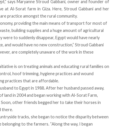
ypt,” says Maryanne Stroud Gabbani, owner and founder of
ve
at
Al-Sorat
farm in Giza. Here, Stroud Gabbani and her
are practice amongst the rural community.
economy, providing the main means of transport for most of
waste, building supplies and a huge amount of agricultural
ey were to suddenly disappear, Egypt would have nearly
ge, and would have no new construction,” Stroud Gabbani
ever, are completely unaware of the work in these
tiative is on treating animals and educating rural families on
 control, hoof trimming, hygiene practices and wound
ng practices that are affordable.
usband to Egypt in 1988. After her husband passed away,
of land in 2004 and began working with Al-Sorat Farm,
 Soon, other friends begged her to take their horses in
d there.
untryside tracks, she began to notice the disparity between
 belonging to the farmers. “Along the way, I began