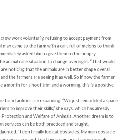
crew work voluntarily, refusing to accept payment from
 man came to the farm with a cart full of melons to thank
immediately asked him to give them to the hungry.
e animal care situation to change overnight. “That would
are noticing that the animals are in better shape overall
and the farmers are seeing it as well. So if now the farmer
 a month for a hoof trim and a worming, this is a positive
 the farm facilities are expanding. “We just remodeled a space
riers to improve their skills,” she says, which has already
he Protection and Welfare of Animals. Another dream is to
ian services can be both practiced and taught.
daunted. “I don’t really look at obstacles. My main obstacle
nergy every year, but I do have some great young people