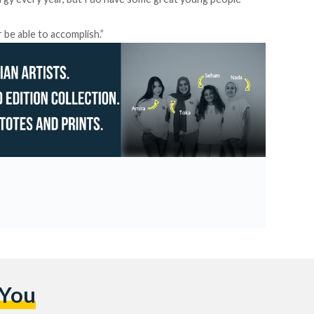
r be able to accomplish.”
 You