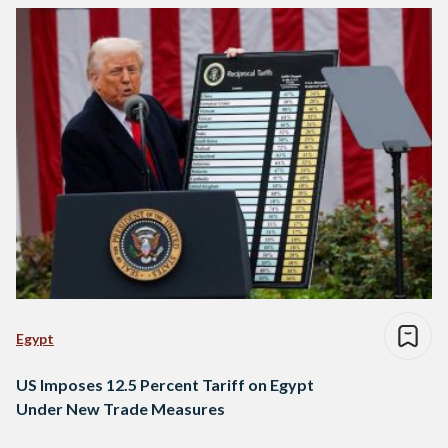
Egypt
US Imposes 12.5 Percent Tariff on Egypt
Under New Trade Measures