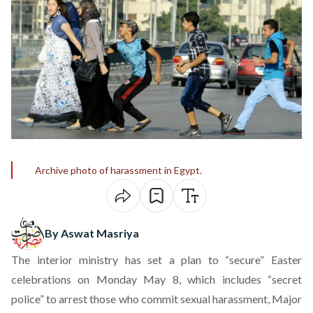
Archive photo of harassment in Egypt.
By Aswat Masriya
The interior ministry has set a plan to “secure” Easter
celebrations on Monday May 8, which includes “secret
police” to arrest those who commit sexual harassment, Major