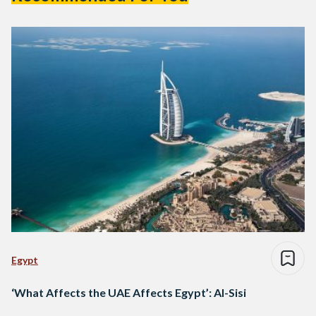
Egypt
‘What Affects the UAE Affects Egypt’: Al-Sisi