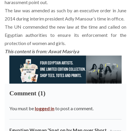
harassment point out.
The law was amended as such by an executive order in June
2014 during interim president Adly Mansour’s time in office.
The UN commended the new law at the time and called on
Egyptian authorities to ensure its enforcement for the
protection of women and girls.
This content is from:
Aswat Masriya
Comment (1)
You must be
logged in
to post a comment.
Egyptian Woman ‘Spat on by Man over Short
8 years