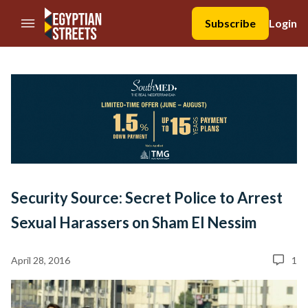
//Skip to content
Subscribe
Login
Security Source: Secret Police to Arrest
Sexual Harassers on Sham El Nessim
April 28, 2016
1