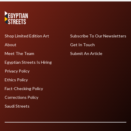
Shop Limited Edition Art
Subscribe To Our Newsletters
About
Get In Touch
Meet The Team
Submit An Article
Egyptian Streets Is Hiring
Privacy Policy
Ethics Policy
Fact-Checking Policy
Corrections Policy
Saudi Streets