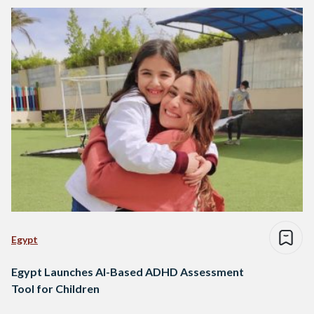
Egypt
Egypt Launches AI-Based ADHD Assessment
Tool for Children