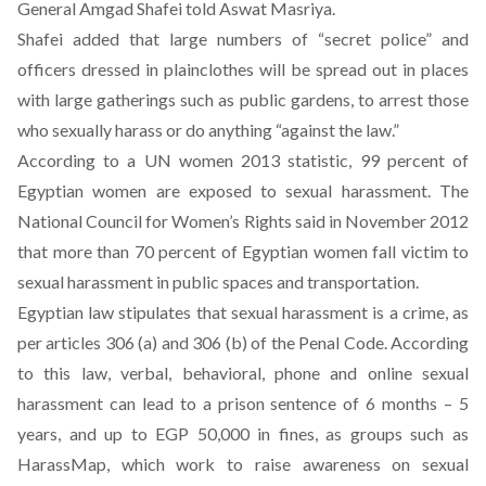
General Amgad Shafei told Aswat Masriya.
Shafei added that large numbers of “secret police” and
officers dressed in plainclothes will be spread out in places
with large gatherings such as public gardens, to arrest those
who sexually harass or do anything “against the law.”
According to a UN women 2013 statistic, 99 percent of
Egyptian women are exposed to sexual harassment. The
National Council for Women’s Rights said in November 2012
that more than 70 percent of Egyptian women fall victim to
sexual harassment in public spaces and transportation.
Egyptian law stipulates that sexual harassment is a crime, as
per articles 306 (a) and 306 (b) of the Penal Code. According
to this law, verbal, behavioral, phone and online sexual
harassment can lead to a prison sentence of 6 months – 5
years, and up to EGP 50,000 in fines, as groups such as
HarassMap, which work to raise awareness on sexual