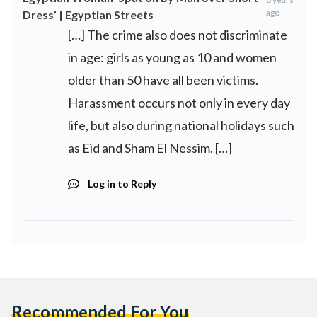
ago
Dress’ | Egyptian Streets
[…] The crime also does not discriminate
in age: girls as young as 10 and women
older than 50 have all been victims.
Harassment occurs not only in every day
life, but also during national holidays such
as Eid and Sham El Nessim. […]
Log in to Reply
Recommended For You