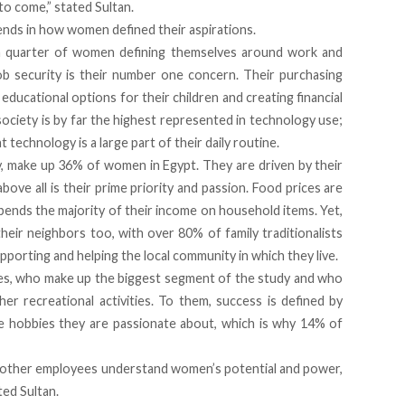
 to come,” stated Sultan.
ends in how women defined their aspirations.
h a quarter of women defining themselves around work and
b security is their number one concern. Their purchasing
educational options for their children and creating financial
 society is by far the highest represented in technology use;
 technology is a large part of their daily routine.
ry, make up 36% of women in Egypt. They are driven by their
above all is their prime priority and passion. Food prices are
pends the majority of their income on household items. Yet,
their neighbors too, with over 80% of family traditionalists
pporting and helping the local community in which they live.
adies, who make up the biggest segment of the study and who
other recreational activities. To them, success is defined by
he hobbies they are passionate about, which is why 14% of
 other employees understand women’s potential and power,
ted Sultan.