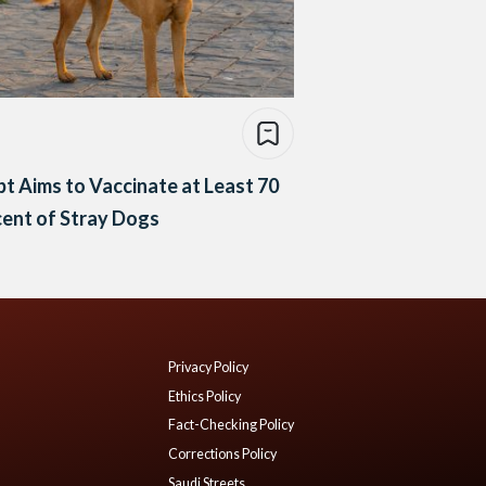
t Aims to Vaccinate at Least 70
ent of Stray Dogs
Privacy Policy
Ethics Policy
Fact-Checking Policy
Corrections Policy
Saudi Streets