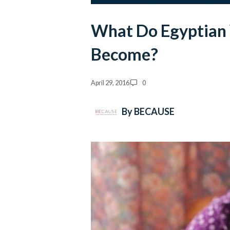
What Do Egyptian
Become?
April 29, 2016
0
By BECAUSE