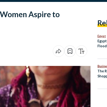
 Women Aspire to
Re
Egypt
Egypt
Flood
Moza
Busine
The R
Shopp
Comm
Egypt
Indus