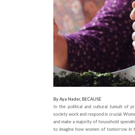
By
Aya Nader
,
BECAUSE
In the political and cultural tumult of 
society work and respond is crucial. Wom
and make a
majority
of household spending 
to imagine how women of tomorrow in the