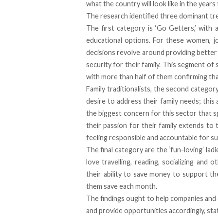
what the country will look like in the years
The research identified three dominant tr
The first category is ‘Go Getters,’ wit
educational options. For these women, jo
decisions revolve around providing better 
security for their family. This segment of
with more than half of them confirming that
Family traditionalists, the second catego
desire to address their family needs; this 
the biggest concern for this sector that s
their passion for their family extends to 
feeling responsible and accountable for su
The final category are the ‘fun-loving’ l
love travelling, reading, socializing and 
their ability to save money to support t
them save each month.
The findings ought to help companies and
and provide opportunities accordingly, sta