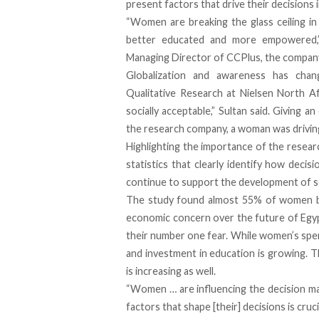
present factors that drive their decisions in
“Women are breaking the glass ceiling i
better educated and more empowered,”
Managing Director of
CCPlus
, the compan
Globalization and awareness has chang
Qualitative Research at
Nielsen North Af
socially acceptable,” Sultan said. Giving a
the research company, a woman was driving
Highlighting the importance of the researc
statistics that clearly identify how decis
continue to support the development of so
The study found almost 55% of women be
economic concern over the future of Egypt
their number one fear. While women’s spend
and investment in education is growing.
is increasing as well.
“Women … are influencing the decision m
factors that shape [their] decisions is cruc