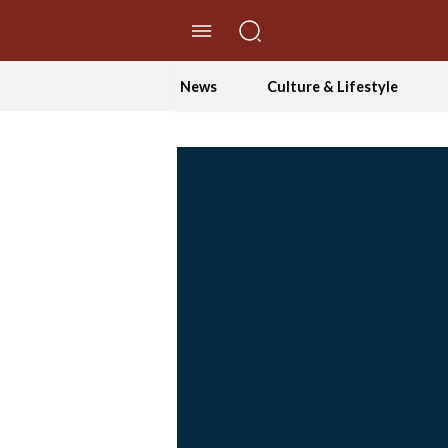
//Skip to content
News
Culture & Lifestyle