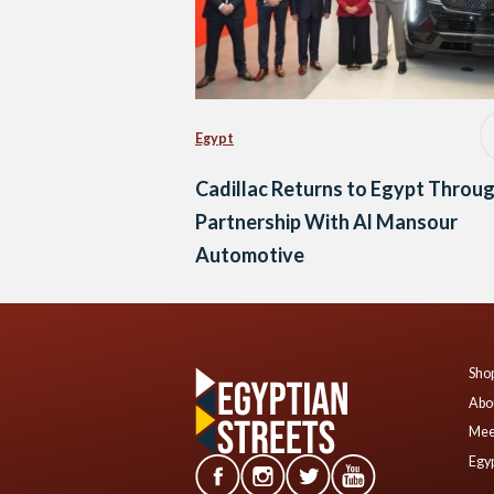
Egypt
Cadillac Returns to Egypt Throu
Partnership With Al Mansour
Automotive
Shop
Abo
Mee
Egyp