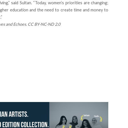
ing,” said Sultan. “Today, women’s priorities are changing;
higher education and the need to create time and money to
.”
es and Echoes
.
CC BY-NC-ND 2.0