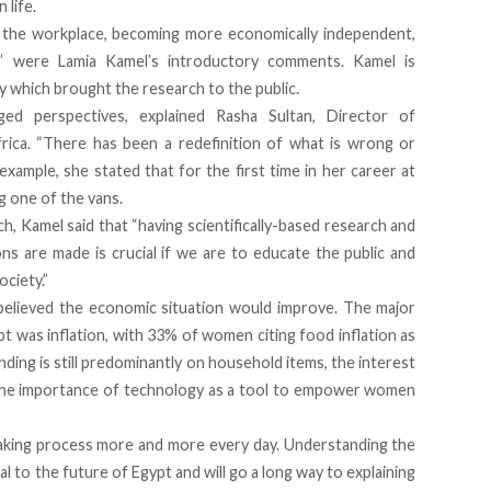
 life.
n the workplace, becoming more economically independent,
 were Lamia Kamel’s introductory comments. Kamel is
y which brought the research to the public.
ed perspectives, explained Rasha Sultan, Director of
rica
. “There has been a redefinition of what is wrong or
n example, she stated that for the first time in her career at
 one of the vans.
h, Kamel said that “having scientifically-based research and
ions are made is crucial if we are to educate the public and
ciety.”
lieved the economic situation would improve. The major
 was inflation, with 33% of women citing food inflation as
ing is still predominantly on household items, the interest
 The importance of technology as a tool to empower women
aking process more and more every day. Understanding the
ial to the future of Egypt and will go a long way to explaining