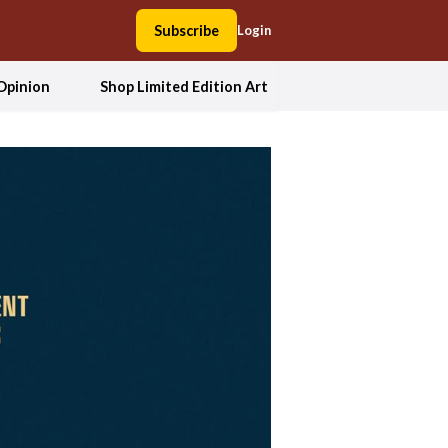
Subscribe
Login
Opinion
Shop Limited Edition Art