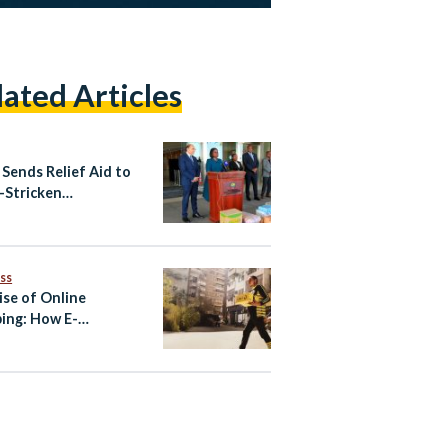
lated Articles
 Sends Relief Aid to
-Stricken
mbique
ss
ise of Online
ing: How E-
erce Became One of
’s Fastest-Growing
tries