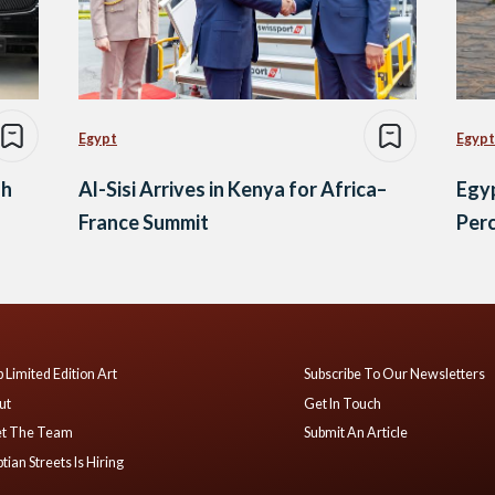
Egypt
Egypt
gh
Al-Sisi Arrives in Kenya for Africa–
Egyp
France Summit
Perc
 Limited Edition Art
Subscribe To Our Newsletters
ut
Get In Touch
t The Team
Submit An Article
tian Streets Is Hiring