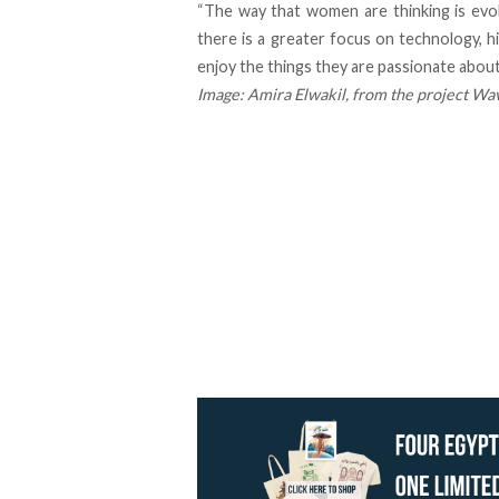
“The way that women are thinking is evolv
there is a greater focus on technology, 
enjoy the things they are passionate about
Image:
Amira Elwakil
, from the project
Wav