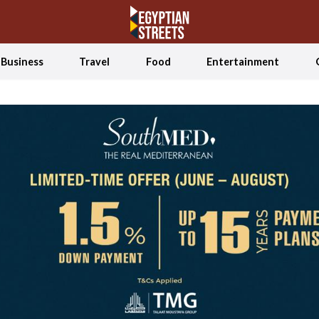
Business
Travel
Food
Entertainment