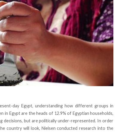
present-day Egypt, understanding how different groups in
en in Egypt are the
heads
of 12.9% of Egyptian households,
decisions, but are politically under-represented. In order
 country will look, Nielsen conducted research into the