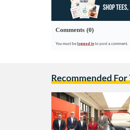
Comments (0)
You must be
logged in
to post a comment.
Recommended For