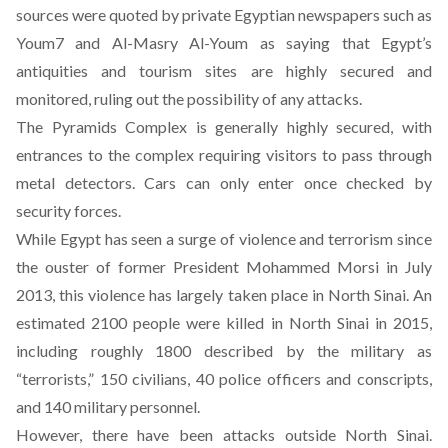
sources were quoted by private Egyptian newspapers such as
Youm7 and Al-Masry Al-Youm as saying that Egypt’s
antiquities and tourism sites are highly secured and
monitored, ruling out the possibility of any attacks.
The Pyramids Complex is generally highly secured, with
entrances to the complex requiring visitors to pass through
metal detectors. Cars can only enter once checked by
security forces.
While Egypt has seen a surge of violence and terrorism since
the ouster of former President Mohammed Morsi in July
2013, this violence has largely taken place in North Sinai.
An
estimated 2100 people were killed
in North Sinai in 2015,
including roughly 1800 described by the military as
“terrorists,” 150 civilians, 40 police officers and conscripts,
and 140 military personnel.
However, there have been attacks outside North Sinai.