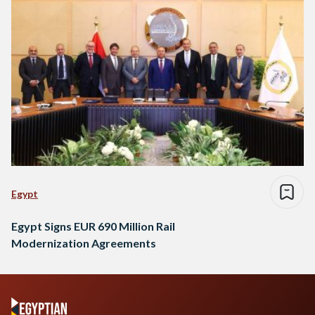
Egypt
Egypt Signs EUR 690 Million Rail
Modernization Agreements