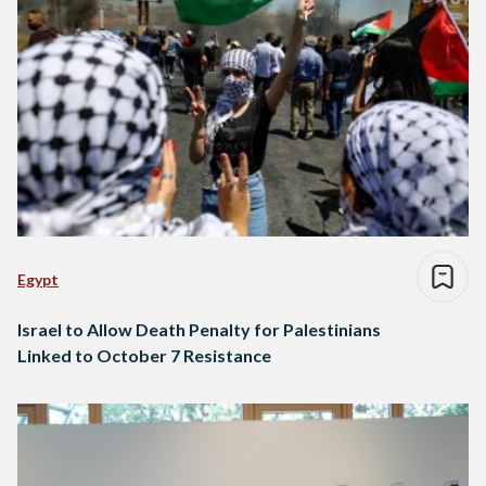
Egypt
Israel to Allow Death Penalty for Palestinians
Linked to October 7 Resistance