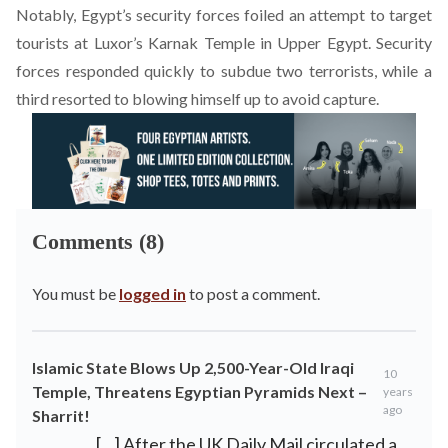
Notably, Egypt’s security forces foiled a
n attempt to target
tourists at Luxor’s Karnak Temple in Upper Egypt
. Security
forces responded quickly to subdue two terrorists, while a
third resorted to blowing himself up to avoid capture.
Comments (8)
You must be
logged in
to post a comment.
Islamic State Blows Up 2,500-Year-Old Iraqi
10
Temple, Threatens Egyptian Pyramids Next –
years
ago
Sharrit!
[…] After the UK Daily Mail circulated a