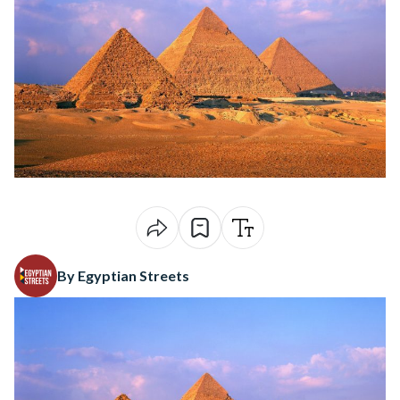
By Egyptian Streets