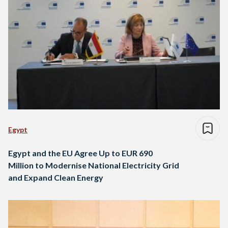
Egypt
Egypt and the EU Agree Up to EUR 690
Million to Modernise National Electricity Grid
and Expand Clean Energy