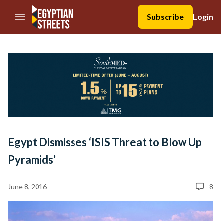
//Skip to content
Subscribe
Login
Egypt Dismisses ‘ISIS Threat to Blow Up
Pyramids’
June 8, 2016
8