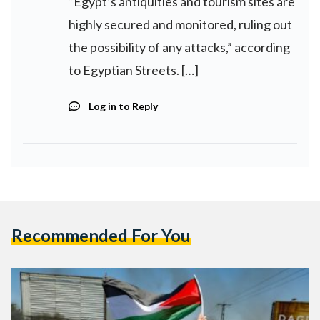
“Egypt’s antiquities and tourism sites are
highly secured and monitored, ruling out
the possibility of any attacks,” according
to Egyptian Streets. […]
Log in to Reply
Recommended For You