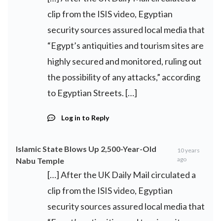
clip from the ISIS video, Egyptian
security sources assured local media that
“Egypt’s antiquities and tourism sites are
highly secured and monitored, ruling out
the possibility of any attacks,” according
to Egyptian Streets. […]
Log in to Reply
Islamic State Blows Up 2,500-Year-Old
10 years
ago
Nabu Temple
[…] After the UK Daily Mail circulated a
clip from the ISIS video, Egyptian
security sources assured local media that