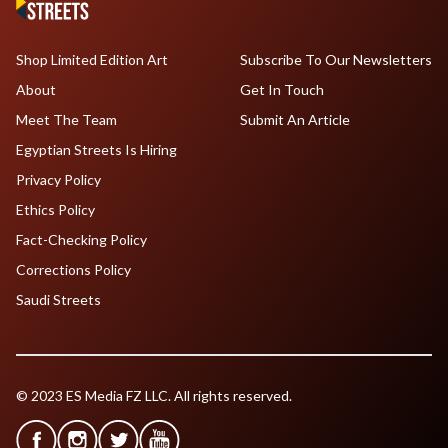
Shop Limited Edition Art
Subscribe To Our Newsletters
About
Get In Touch
Meet The Team
Submit An Article
Egyptian Streets Is Hiring
Privacy Policy
Ethics Policy
Fact-Checking Policy
Corrections Policy
Saudi Streets
© 2023 ES Media FZ LLC. All rights reserved.