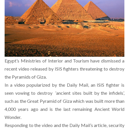
Egypt’s Ministries of Interior and Tourism have dismissed a
recent video released by ISIS fighters threatening to destroy
the Pyramids of Giza.
In a video popularized by the Daily Mail, an ISIS fighter is
seen vowing to destroy ‘ancient sites built by the infidels’,
such as the Great Pyramid of Giza which was built more than
4,000 years ago and is the last remaining Ancient World
Wonder.
Responding to the video and the Daily Mail’s article, security