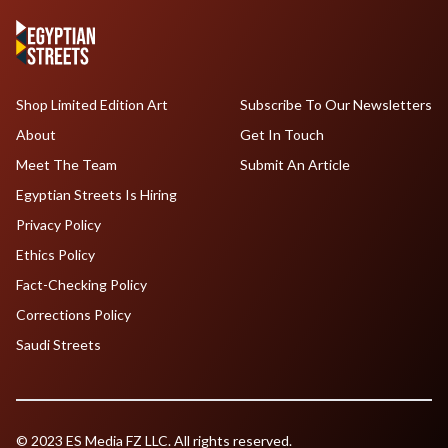
Shop Limited Edition Art
Subscribe To Our Newsletters
About
Get In Touch
Meet The Team
Submit An Article
Egyptian Streets Is Hiring
Privacy Policy
Ethics Policy
Fact-Checking Policy
Corrections Policy
Saudi Streets
© 2023 ES Media FZ LLC. All rights reserved.