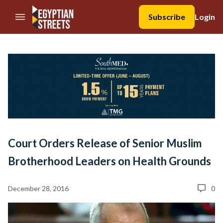
//Skip to content
Subscribe
Login
Court Orders Release of Senior Muslim
Brotherhood Leaders on Health Grounds
December 28, 2016
0