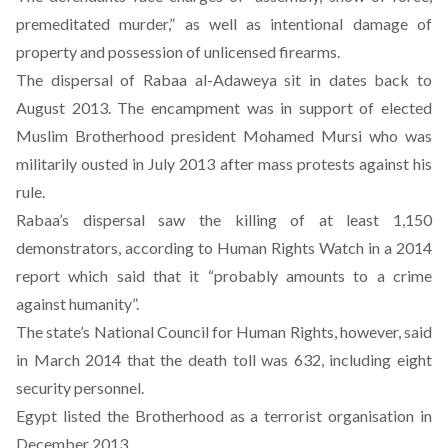
premeditated murder,” as well as intentional damage of
property and possession of unlicensed firearms.
The dispersal of Rabaa al-Adaweya sit in dates back to
August 2013. The encampment was in support of elected
Muslim Brotherhood president Mohamed Mursi who was
militarily ousted in July 2013 after mass protests against his
rule.
Rabaa’s dispersal saw the killing of at least 1,150
demonstrators, according to Human Rights Watch in a 2014
report which said that it “probably amounts to a crime
against humanity”.
The state’s National Council for Human Rights, however, said
in March 2014 that the death toll was 632, including eight
security personnel.
Egypt listed the Brotherhood as a terrorist organisation in
December 2013.