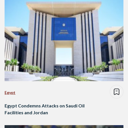
Egypt
Egypt Condemns Attacks on Saudi Oil
Facilities and Jordan