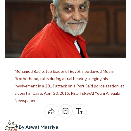
Mohamed Badie, top leader of Egypt’s outlawed Muslim
Brotherhood, talks during a trial hearing alleging his
involvement in a 2013 attack on a Port Said police station, at
a court in Cairo, April 20, 2015. REUTERS/Al Youm Al Saabi
Newspaper
By Aswat Masriya