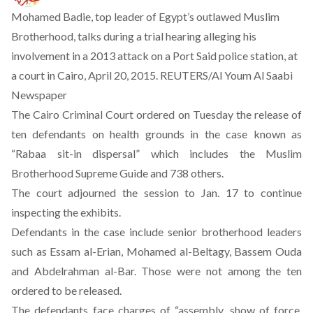
Mohamed Badie, top leader of Egypt’s outlawed Muslim
Brotherhood, talks during a trial hearing alleging his
involvement in a 2013 attack on a Port Said police station, at
a court in Cairo, April 20, 2015. REUTERS/Al Youm Al Saabi
Newspaper
The Cairo Criminal Court ordered on Tuesday the release of
ten defendants on health grounds in the case known as
“Rabaa sit-in dispersal” which includes the Muslim
Brotherhood Supreme Guide and 738 others.
The court adjourned the session to Jan. 17 to continue
inspecting the exhibits.
Defendants in the case include senior brotherhood leaders
such as Essam al-Erian, Mohamed al-Beltagy, Bassem Ouda
and Abdelrahman al-Bar. Those were not among the ten
ordered to be released.
The defendants face charges of “assembly, show of force,