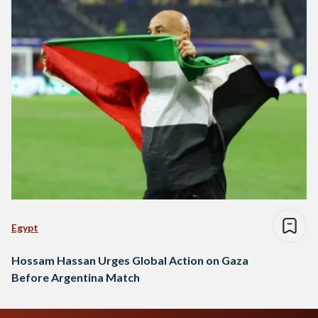
Egypt
Hossam Hassan Urges Global Action on Gaza
Before Argentina Match