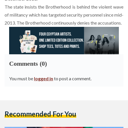
The state insists the Brotherhood is behind the violent wave
of militancy which has targeted security personnel since mid-
2013. The Brotherhood continuously denies the accusations.
Comments (0)
You must be
logged in
to post a comment.
Recommended For You