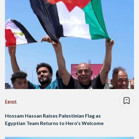
Egypt
Hossam Hassan Raises Palestinian Flag as
Egyptian Team Returns to Hero’s Welcome