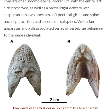
consists of an incomplete neurocranium, with the entire left
side preserved, as well as a partial right dentary, left
suspensorium, two opercles, left pectoral girdle and spine,
nuchal plates, first and second dorsal spines, Weberian
apparatus and a disassociated series of vertebrae belonging
to the same individual.
Two views of the first dorsal spine from the fossil catfish.