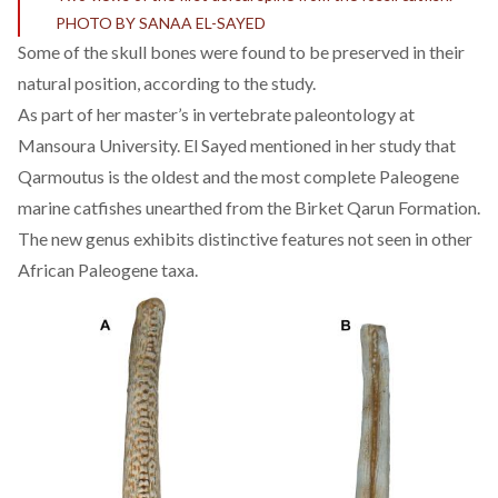
PHOTO BY SANAA EL-SAYED
Some of the skull bones were found to be preserved in their
natural position, according to the study.
As part of her master’s in vertebrate paleontology at
Mansoura University. El Sayed mentioned in her study that
Qarmoutus is the oldest and the most complete Paleogene
marine catfishes unearthed from the Birket Qarun Formation.
The new genus exhibits distinctive features not seen in other
African Paleogene taxa.