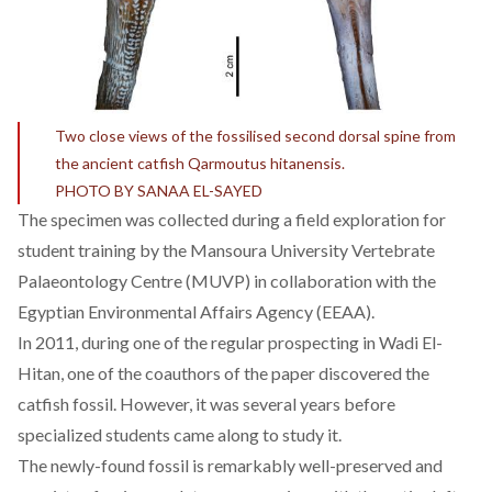
Two close views of the fossilised second dorsal spine from
the ancient catfish Qarmoutus hitanensis.
PHOTO BY SANAA EL-SAYED
The specimen was collected during a field exploration for
student training by the Mansoura University Vertebrate
Palaeontology Centre (MUVP) in collaboration with the
Egyptian Environmental Affairs Agency (EEAA).
In 2011, during one of the regular prospecting in Wadi El-
Hitan, one of the coauthors of the paper discovered the
catfish fossil. However, it was several years before
specialized students came along to study it.
The newly-found fossil is remarkably well-preserved and