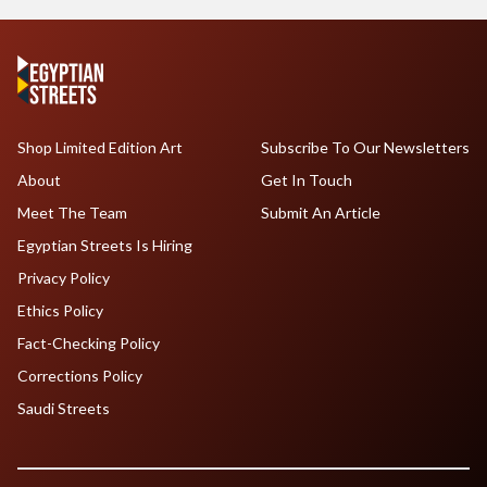
Shop Limited Edition Art
Subscribe To Our Newsletters
About
Get In Touch
Meet The Team
Submit An Article
Egyptian Streets Is Hiring
Privacy Policy
Ethics Policy
Fact-Checking Policy
Corrections Policy
Saudi Streets