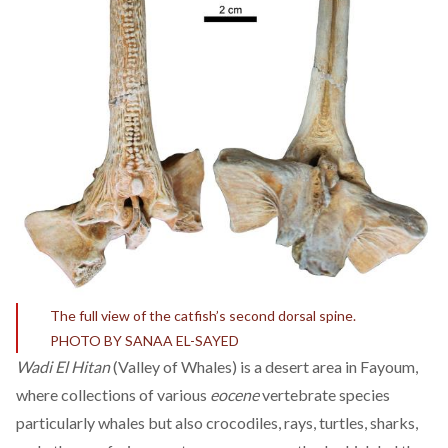
The full view of the catfish’s second dorsal spine.
PHOTO BY SANAA EL-SAYED
Wadi El Hitan
(Valley of Whales) is a desert area in Fayoum,
where collections of various
eocene
vertebrate species
particularly whales but also crocodiles, rays, turtles, sharks,