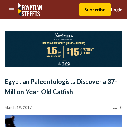
//Skip to content
Subscribe
Login
Egyptian Paleontologists Discover a 37-
Million-Year-Old Catfish
March 19, 2017
0