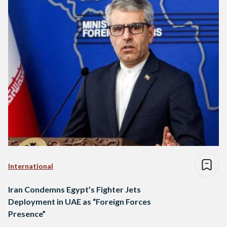
International
Iran Condemns Egypt’s Fighter Jets
Deployment in UAE as “Foreign Forces
Presence”