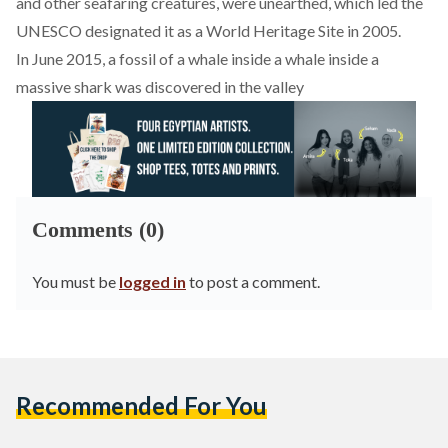
and other seafaring creatures, were unearthed, which led the
UNESCO designated it as a World Heritage Site in 2005.
In June 2015, a fossil of a whale inside a whale inside a
massive shark was discovered in the valley
Comments (0)
You must be
logged in
to post a comment.
Recommended For You