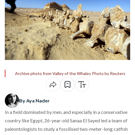
Archive photo from Valley of the Whales Photo by Reuters
By Aya Nader
In a field dominated by men, and especially in a conservative
country like Egypt, 26-year-old Sanaa El Sayed led a team of
paleontologists to study a fossilised two-meter-long catfish