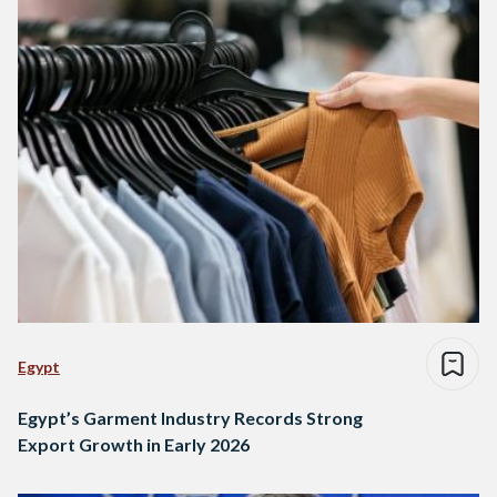
Egypt
Egypt’s Garment Industry Records Strong
Export Growth in Early 2026