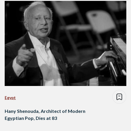
Egypt
Hany Shenouda, Architect of Modern
Egyptian Pop, Dies at 83