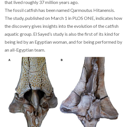
that lived roughly 37 million years ago.
The fossil catfish has been named Qarmoutus Hitanensis.
The study, published on March 1 in
PLOS ONE
, indicates how
the discovery gives insights into the evolution of the catfish
aquatic group. El Sayed’s study is also the first of its kind for
being led by an Egyptian woman, and for being performed by
an all-Egyptian team.