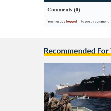
Comments (0)
You must be
logged in
to post a comment.
Recommended For