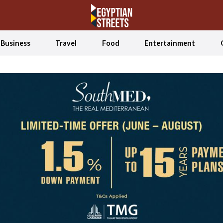
Business
Travel
Food
Entertainment