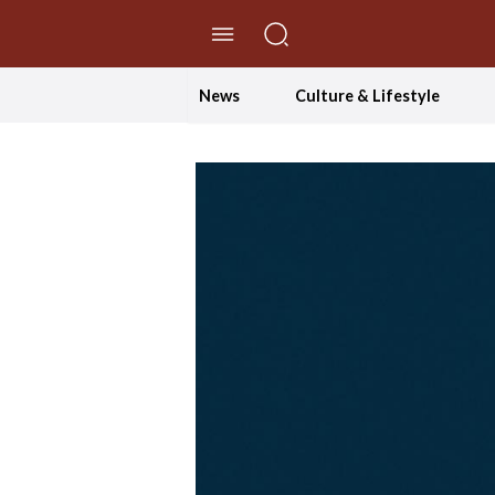
//Skip to content
News
Culture & Lifestyle