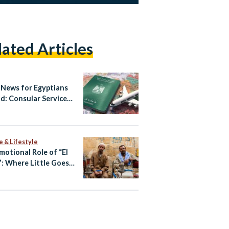
lated Articles
News for Egyptians
d: Consular Services
gital
e & Lifestyle
motional Role of “El
: Where Little Goes a
 Way