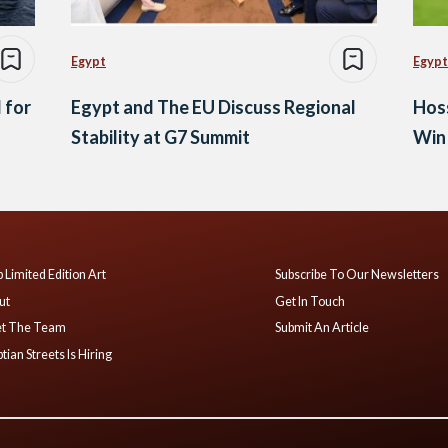
Egypt
Egypt
 for
Egypt and The EU Discuss Regional
Hos
Stability at G7 Summit
Win 
 Limited Edition Art
Subscribe To Our Newsletters
ut
Get In Touch
t The Team
Submit An Article
tian Streets Is Hiring