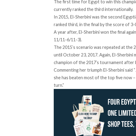
The first time for Egypt to win this champ
currently ranked the third internationally.
In 2015, El-Sherbini was the second Egyptia
ranked third, in the final by the score of 3
A year after, El-Sherbini won the final aga
11/11-6/11-3).
The 2015’s scenario was repeated at the 
until October 23, 2017. Again, El-Sherbini
champion of the 2017’s tournament after b
Commenting her triumph El-Sherbini said “Joe
she has beaten most of the top five now – 
turn.”