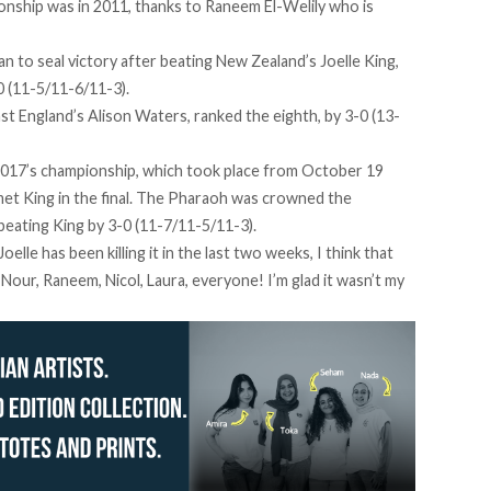
ionship was in 2011, thanks to Raneem El-Welily who is
n to seal victory after beating New Zealand’s Joelle King,
-0 (11-5/11-6/11-3).
inst England’s Alison Waters, ranked the eighth, by 3-0 (13-
2017’s championship, which took place from October 19
 met King in the final. The Pharaoh was crowned the
eating King by 3-0 (11-7/11-5/11-3).
lle has been killing it in the last two weeks, I think that
Nour, Raneem, Nicol, Laura, everyone! I’m glad it wasn’t my