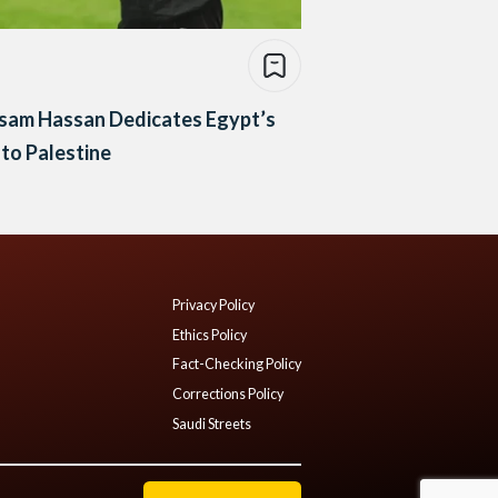
sam Hassan Dedicates Egypt’s
to Palestine
Privacy Policy
Ethics Policy
Fact-Checking Policy
Corrections Policy
Saudi Streets