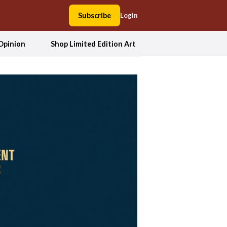
Subscribe
Login
Opinion
Shop Limited Edition Art