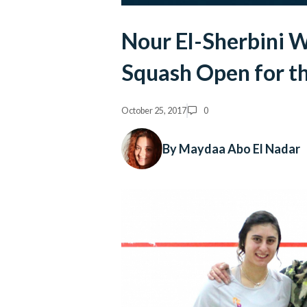
Nour El-Sherbini 
Squash Open for th
October 25, 2017
0
By Maydaa Abo El Nadar