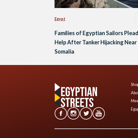
Egypt
Families of Egyptian Sailors Plead
Help After Tanker Hijacking Near
Somalia
Shop
Abo
Mee
Egyp