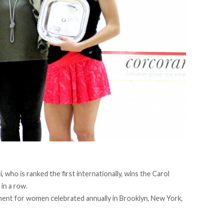
who is ranked the first internationally, wins the Carol
in a row.
ent for women celebrated annually in Brooklyn, New York,