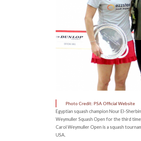
Photo Credit: PSA Official Website
Egyptian squash champion Nour El-Sherbini, 
Weymuller Squash Open for the third time 
Carol Weymuller Open is a squash tournam
USA.