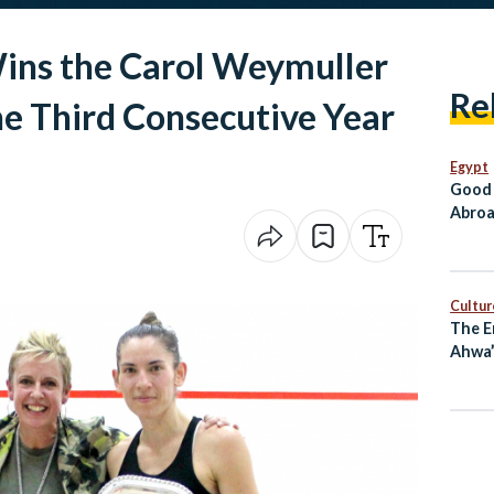
Wins the Carol Weymuller
Re
e Third Consecutive Year
Egypt
Good 
Abroa
Go Di
Cultur
The E
Ahwa”
Long