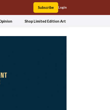
Subscribe
Login
Opinion
Shop Limited Edition Art