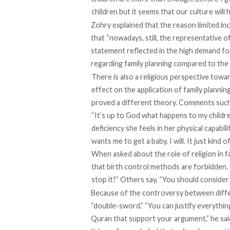
children but it seems that our culture will h
Zohry explained that the reason limited inc
that “nowadays, still, the representative of t
statement reflected in the high demand for
regarding family planning compared to the
There is also a religious perspective toward
effect on the application of family plannin
proved a different theory. Comments such 
“It’s up to God what happens to my childre
deficiency she feels in her physical capabil
wants me to get a baby, I will. It just kind 
When asked about the role of religion in f
that birth control methods are forbidden. S
stop it?” Others say, “You should consid
Because of the controversy between differe
“double-sword.” “You can justify everything
Quran that support your argument,” he sai