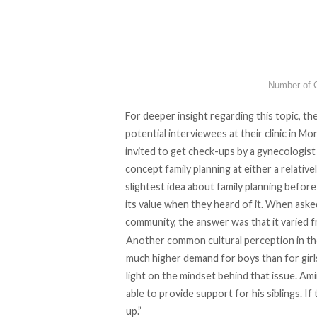
Number of C
For deeper insight regarding this topic, th
potential interviewees at their clinic in M
invited to get check-ups by a gynecologist
concept family planning at either a relative
slightest idea about family planning befor
its value when they heard of it. When aske
community, the answer was that it varied
Another common cultural perception in the l
much higher demand for boys than for girl
light on the mindset behind that issue. Am
able to provide support for his siblings. I
up.”