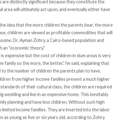
s are distinctly significant because they constitute the
l area will ultimately act upon, and eventually either have
he idea that the more children the parents bear, the more
ense, children are viewed as profitable commodities that will
onsume.
Dr. Ayman Zohry
, a Cairo-based population and
h an “economic theory.”
is expensive but the cost of children in slum areas is very
e family so the more, the better,” he said, explaining that
al to the number of children the parents plan to have.
children from higher income families present a much higher
standards of their cultural class, the children are required
ig wedding and live in an expensive home. This inevitably
mily planning and have less children. Without such high
n limited income families. They are inserted into the labor
 as young as five or six years old, according to Zohry.