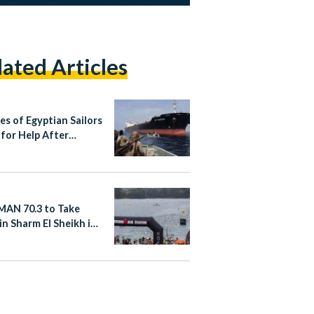
lated Articles
es of Egyptian Sailors
 for Help After
r Hijacking Near
ia
AN 70.3 to Take
in Sharm El Sheikh in
er 2026