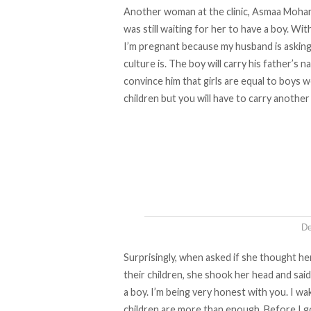
Another woman at the clinic, Asmaa Mohame
was still waiting for her to have a boy. Wi
I’m pregnant because my husband is asking 
culture is. The boy will carry his father’s n
convince him that girls are equal to boys we
children but you will have to carry another 
De
Surprisingly, when asked if she thought h
their children, she shook her head and said,
a boy. I’m being very honest with you. I w
children are more than enough. Before I g