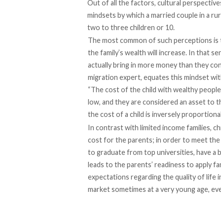
Out of all the factors, cultural perspective
mindsets by which a married couple in a rura
two to three children or 10.
The most common of such perceptions is t
the family’s wealth will increase. In that s
actually bring in more money than they c
migration expert, equates this mindset wit
“The cost of the child with wealthy people 
low, and they are considered an asset to th
the cost of a child is inversely proportion
In contrast with limited income families, 
cost for the parents; in order to meet the 
to graduate from top universities, have a b
leads to the parents’ readiness to apply fa
expectations regarding the quality of life i
market sometimes at a very young age, even