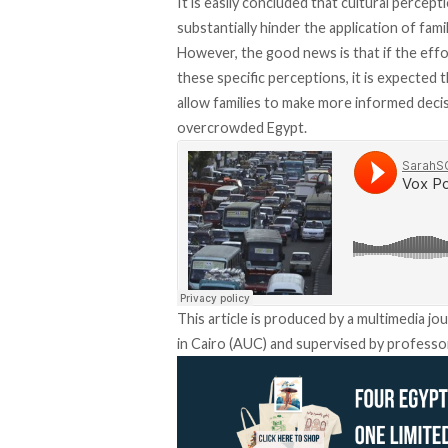
It is easily concluded that cultural percept
substantially hinder the application of fami
However, the good news is that if the eff
these specific perceptions, it is expected t
allow families to make more informed decis
overcrowded Egypt.
This article is produced by a multimedia jo
in Cairo (AUC) and supervised by professor