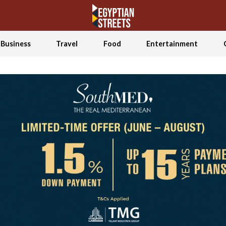
Business
Travel
Food
Entertainment