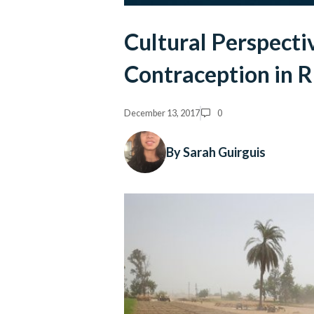
Cultural Perspectiv
Contraception in R
December 13, 2017
0
By Sarah Guirguis