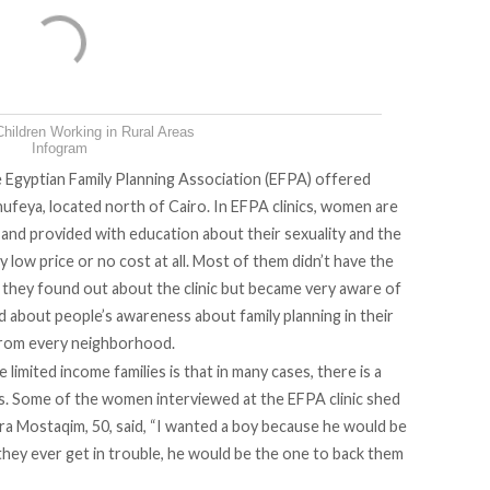
hildren Working in Rural Areas
Infogram
e
Egyptian Family Planning Association (EFPA)
offered
onufeya, located north of Cairo. In EFPA clinics, women are
 and provided with education about their sexuality and the
ly low price or no cost at all. Most of them didn’t have the
e they found out about the clinic but became very aware of
d about people’s awareness about family planning in their
 from every neighborhood.
imited income families is that in many cases, there is a
s. Some of the women interviewed at the EFPA clinic shed
ira Mostaqim, 50, said, “I wanted a boy because he would be
f they ever get in trouble, he would be the one to back them