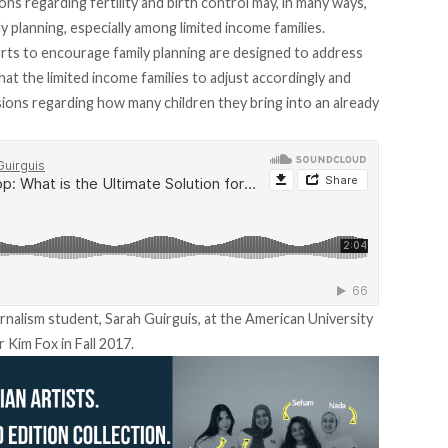
ions regarding fertility and birth control may, in many ways,
ly planning, especially among limited income families.
orts to encourage family planning are designed to address
hat the limited income families to adjust accordingly and
ions regarding how many children they bring into an already
urnalism student, Sarah Guirguis, at the American University
 Kim Fox in Fall 2017.