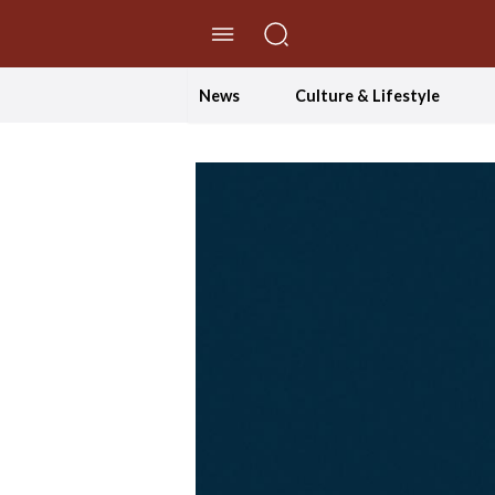
//Skip to content
News
Culture & Lifestyle