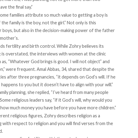
ave the final say.”
ome families attribute so much value to getting a boy is
he family is the boy, not the girl.” Not only is this
 boys, but also in the decision-making power of the father
 mother’s.
s fertility and birth control. While Zohry believes its
g is overstated, the interviews with women at the clinic
as, “Whatever God brings is good. I will not object” and
n,” were frequent. Amal Abbas, 34, shared that despite the
ities after three pregnancies, “it depends on God’s will. If he
of happens to you but it doesn’t have to align with your will.”
amily planning, she replied, “I’ve heard from many people
ome religious leaders say, “if it God’s will, why would you
er how much money you have before you have more children.”
nt religious figures, Zohry describes religion as a
 with respect to religion and you will find verses from the
d.