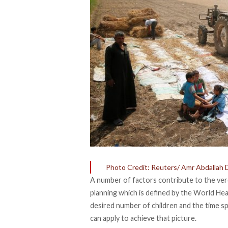
Photo Credit: Reuters/ Amr Abdallah 
A number of factors contribute to the verd
planning which is defined by the
World Hea
desired number of children and the time 
can apply to achieve that picture.