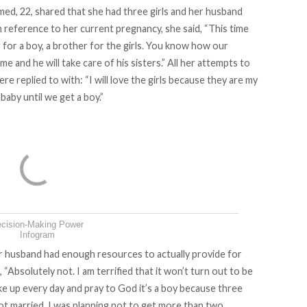
d, 22, shared that she had three girls and her husband
th reference to her current pregnancy, she said, “This time
for a boy, a brother for the girls. You know how our
ame and he will take care of his sisters.” All her attempts to
re replied to with: “I will love the girls because they are my
baby until we get a boy.”
cision-Making Power
Infogram
er husband had enough resources to actually provide for
 “Absolutely not. I am terrified that it won’t turn out to be
ake up every day and pray to God it’s a boy because three
ot married, I was planning not to get more than two