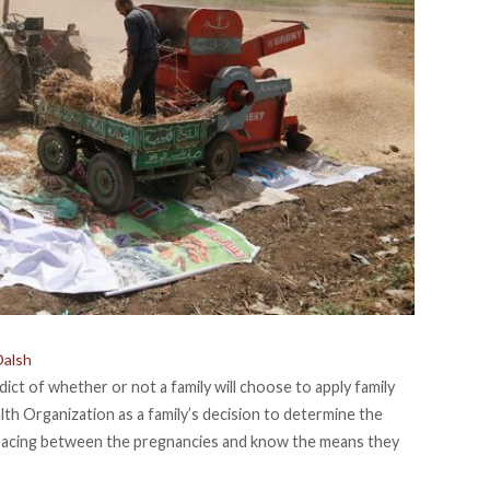
Dalsh
ict of whether or not a family will choose to apply family
lth Organization
as a family’s decision to determine the
spacing between the pregnancies and know the means they