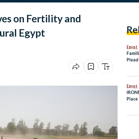
es on Fertility and
Re
ural Egypt
Egypt
Famili
Plead
Tanke
Somal
Egypt
IRONM
Place 
Octob