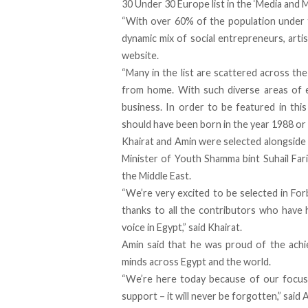
30 Under 30 Europe list in the ‘Media and 
“With over 60% of the population under th
dynamic mix of social entrepreneurs, artist
website.
“Many in the list are scattered across the
from home. With such diverse areas of e
business. In order to be featured in this
should have been born in the year 1988 or l
Khairat and Amin were selected alongside
Minister of Youth Shamma bint Suhail Fari
the Middle East.
“We’re very excited to be selected in For
thanks to all the contributors who have h
voice in Egypt,” said Khairat.
Amin said that he was proud of the achi
minds across Egypt and the world.
“We’re here today because of our focus 
support – it will never be forgotten,” said 