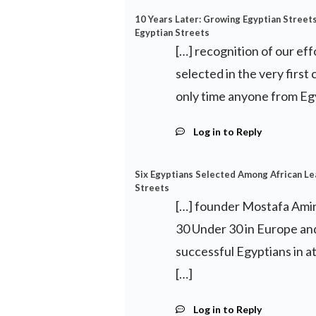
10 Years Later: Growing Egyptian Streets 
Egyptian Streets
[…] recognition of our ef
selected in the very first
only time anyone from Eg
Log in to Reply
Six Egyptians Selected Among African L
Streets
[…] founder Mostafa Amin
30 Under 30 in Europe and
successful Egyptians in 
[…]
Log in to Reply