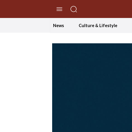
//Skip to content
News
Culture & Lifestyle