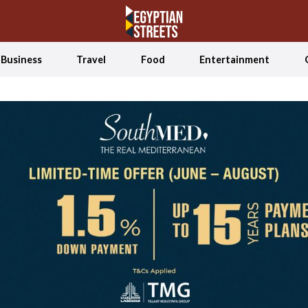
Business
Travel
Food
Entertainment