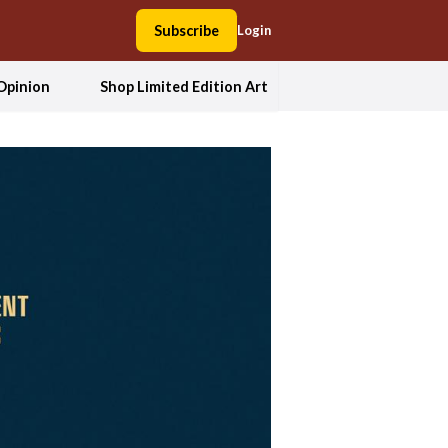
Subscribe
Login
Opinion
Shop Limited Edition Art