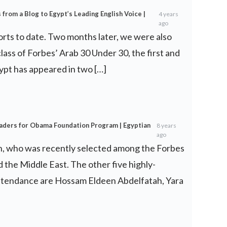
from a Blog to Egypt’s Leading English Voice |
4 years
ago
forts to date. Two months later, we were also
 class of Forbes’ Arab 30 Under 30, the first and
ypt has appeared in two […]
eaders for Obama Foundation Program | Egyptian
8 years
ago
, who was recently selected among the Forbes
 the Middle East. The other five highly-
attendance are Hossam Eldeen Abdelfatah, Yara