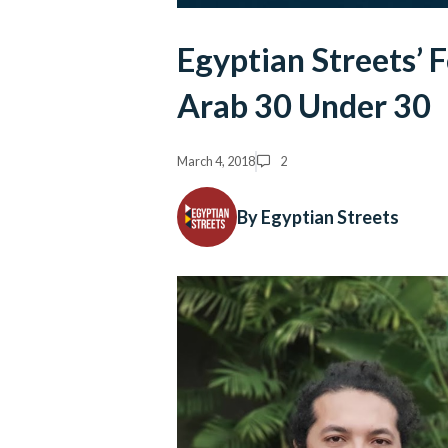
Egyptian Streets’ 
Arab 30 Under 30
March 4, 2018
2
By Egyptian Streets