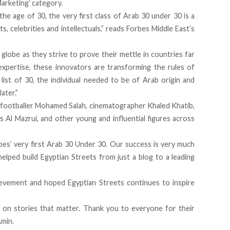
Marketing’ category
.
e age of 30, the very first class of Arab 30 under 30 is a
s, celebrities and intellectuals,” reads Forbes Middle East’s
 globe as they strive to prove their mettle in countries far
xpertise, these innovators are transforming the rules of
 list of 30, the individual needed to be of Arab origin and
ater.”
 footballer Mohamed Salah, cinematographer Khaled Khatib,
s Al Mazrui, and other young and influential figures across
bes’ very first Arab 30 Under 30. Our success is very much
elped build Egyptian Streets from just a blog to a leading
evement and hoped Egyptian Streets continues to inspire
on stories that matter. Thank you to everyone for their
Amin.