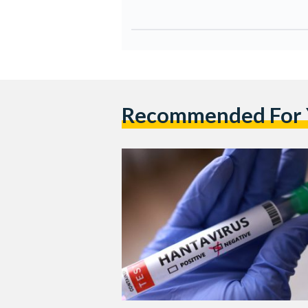
Recommended For