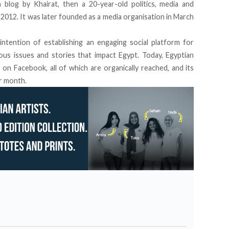
 blog by Khairat, then a 20-year-old politics, media and
 2012. It was later founded as a media organisation in March
ntention of establishing an engaging social platform for
ous issues and stories that impact Egypt. Today, Egyptian
s on Facebook
, all of which are organically reached, and its
er month.