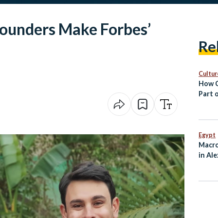
Founders Make Forbes’
Re
Cultur
How C
Part o
Egypt
Macro
in Al
Ties 