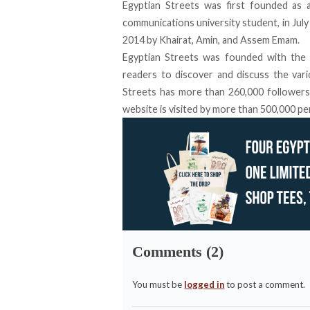
Egyptian Streets was first founded as a
communications university student, in July
2014 by Khairat, Amin, and Assem Emam.
Egyptian Streets was founded with the i
readers to discover and discuss the vari
Streets has more than
260,000 follower
website is visited by more than 500,000 p
Comments (2)
You must be
logged in
to post a comment.