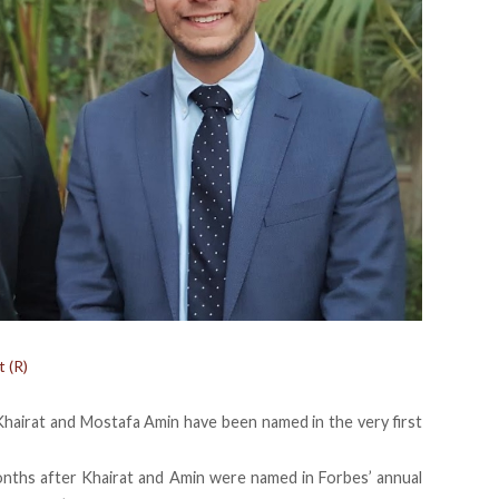
 (R)
Khairat and Mostafa Amin
have been named
in the very first
nths after Khairat and Amin were named in
Forbes’ annual