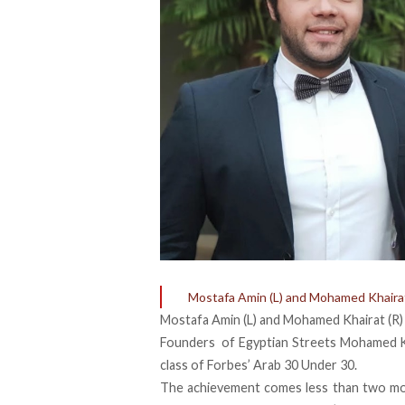
Mostafa Amin (L) and Mohamed Khairat
Mostafa Amin (L) and Mohamed Khairat (R)
Founders of Egyptian Streets Mohamed 
class of
Forbes’ Arab 30 Under 30
.
The achievement comes less than two mo