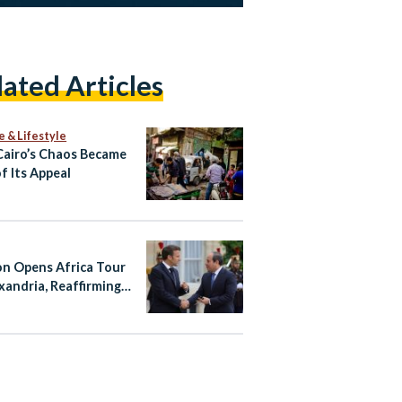
lated Articles
e & Lifestyle
airo’s Chaos Became
f Its Appeal
n Opens Africa Tour
exandria, Reaffirming
With Egypt