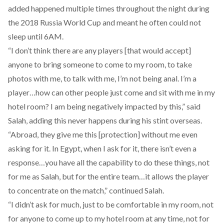
added happened multiple times throughout the night during
the 2018 Russia World Cup and meant he often could not
sleep until 6AM.
“I don’t think there are any players [that would accept]
anyone to bring someone to come to my room, to take
photos with me, to talk with me, I’m not being anal. I’m a
player…how can other people just come and sit with me in my
hotel room? I am being negatively impacted by this,” said
Salah, adding this never happens during his stint overseas.
“Abroad, they give me this [protection] without me even
asking for it. In Egypt, when I ask for it, there isn’t even a
response…you have all the capability to do these things, not
for me as Salah, but for the entire team…it allows the player
to concentrate on the match,” continued Salah.
“I didn’t ask for much, just to be comfortable in my room, not
for anyone to come up to my hotel room at any time, not for