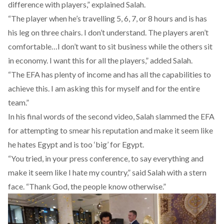
difference with players,” explained Salah.
“The player when he’s travelling 5, 6, 7, or 8 hours and is has
his leg on three chairs. I don’t understand. The players aren’t
comfortable…I don’t want to sit business while the others sit
in economy. I want this for all the players,” added Salah.
“The EFA has plenty of income and has all the capabilities to
achieve this. I am asking this for myself and for the entire
team.”
In his final words of the second video, Salah slammed the EFA
for attempting to smear his reputation and make it seem like
he hates Egypt and is too ‘big’ for Egypt.
“You tried, in your press conference, to say everything and
make it seem like I hate my country,” said Salah with a stern
face. “Thank God, the people know otherwise.”