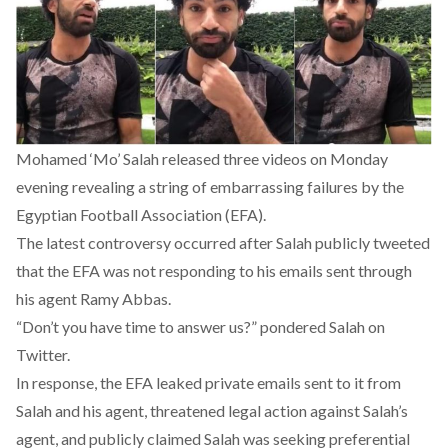
Mohamed ‘Mo’ Salah released three videos on Monday
evening revealing a string of embarrassing failures by the
Egyptian Football Association (EFA).
The latest controversy occurred after Salah publicly tweeted
that the EFA was not responding to his emails sent through
his agent Ramy Abbas.
“Don’t you have time to answer us?” pondered Salah on
Twitter.
In response, the EFA leaked private emails sent to it from
Salah and his agent, threatened legal action against Salah’s
agent, and publicly claimed Salah was seeking preferential