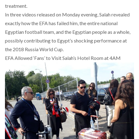
treatment.
In three videos released on Monday evening, Salah revealed
exactly how the EFA has failed him, the entire national
Egyptian football team, and the Egyptian people as a whole,
possibly contributing to Egypt’s shocking performance at
the 2018 Russia World Cup.
EFA Allowed ‘Fans’ to Visit Salah’s Hotel Room at 4AM