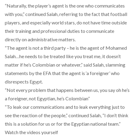
“Naturally, the player’s agent is the one who communicates
with you,” continued Salah, referring to the fact that football
players, and especially world stars, do not have time outside
their training and professional duties to communicate
directly on administrative matters.
“The agent is not a third party – he is the agent of Mohamed
Salah…he needs to be treated like you treat me, it doesn’t
matter if he’s Colombian or whatever,” said Salah, slamming
statements by the EFA that the agent is ‘a foreigner’ who
disrespects Egypt.
“Not every problem that happens between us, you say oh he’s
a foreigner, not Egyptian, he’s Colombian”
“To leak our communications and to leak everything just to
see the reaction of the people,” continued Salah, “I don’t think
this is a solution for us or for the Egyptian national team.”
Watch the videos yourself