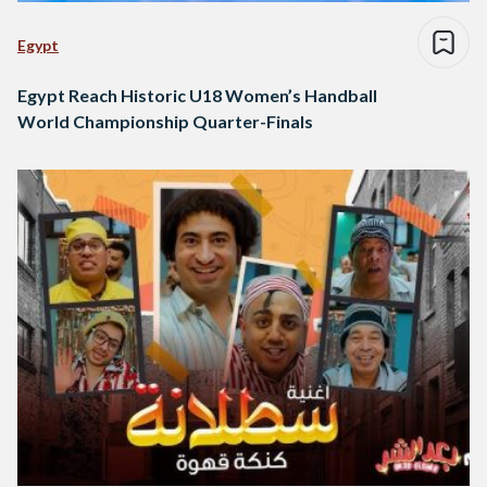
Egypt
Egypt Reach Historic U18 Women’s Handball
World Championship Quarter-Finals