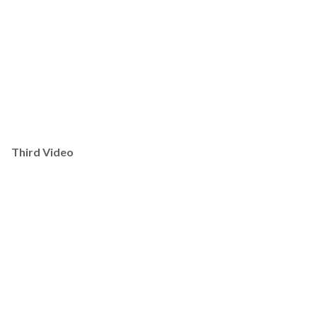
Third Video