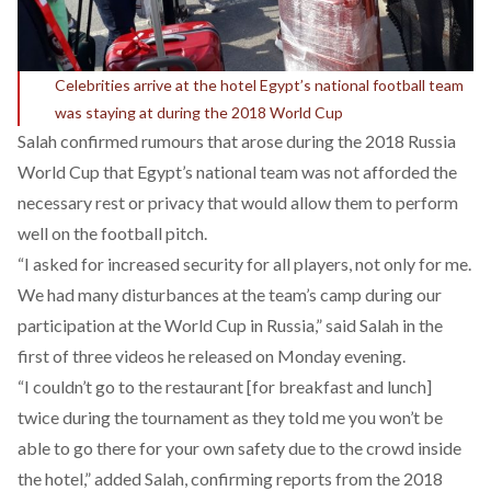
Celebrities arrive at the hotel Egypt’s national football team
was staying at during the 2018 World Cup
Salah confirmed rumours that arose during the 2018 Russia
World Cup that Egypt’s national team was not afforded the
necessary rest or privacy that would allow them to perform
well on the football pitch.
“I asked for increased security for all players, not only for me.
We had many disturbances at the team’s camp during our
participation at the World Cup in Russia,” said Salah in the
first of three videos he released on Monday evening.
“I couldn’t go to the restaurant [for breakfast and lunch]
twice during the tournament as they told me you won’t be
able to go there for your own safety due to the crowd inside
the hotel,” added Salah, confirming reports from the 2018