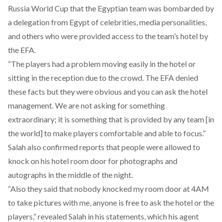
Russia World Cup that the Egyptian team was bombarded by
a delegation from Egypt of celebrities, media personalities,
and others who were provided access to the team’s hotel by
the EFA.
“The players had a problem moving easily in the hotel or
sitting in the reception due to the crowd. The EFA denied
these facts but they were obvious and you can ask the hotel
management. We are not asking for something
extraordinary; it is something that is provided by any team [in
the world] to make players comfortable and able to focus.”
Salah also confirmed reports that people were allowed to
knock on his hotel room door for photographs and
autographs in the middle of the night.
“Also they said that nobody knocked my room door at 4AM
to take pictures with me, anyone is free to ask the hotel or the
players,” revealed Salah in his statements, which his agent