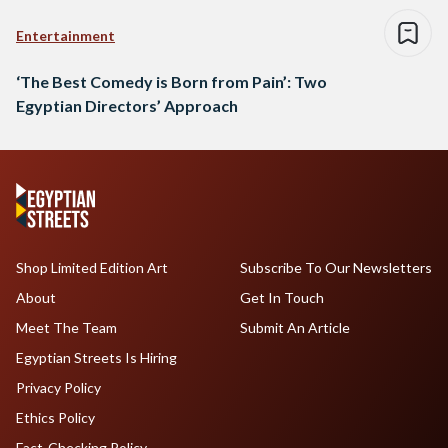
Entertainment
‘The Best Comedy is Born from Pain’: Two
Egyptian Directors’ Approach
Shop Limited Edition Art
Subscribe To Our Newsletters
About
Get In Touch
Meet The Team
Submit An Article
Egyptian Streets Is Hiring
Privacy Policy
Ethics Policy
Fact-Checking Policy