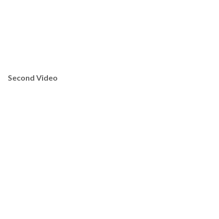
Second Video