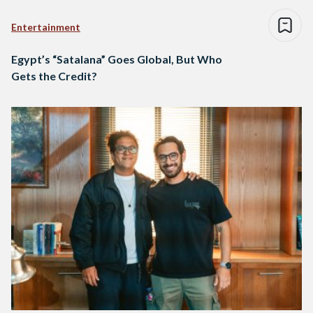
Entertainment
Egypt’s “Satalana” Goes Global, But Who
Gets the Credit?