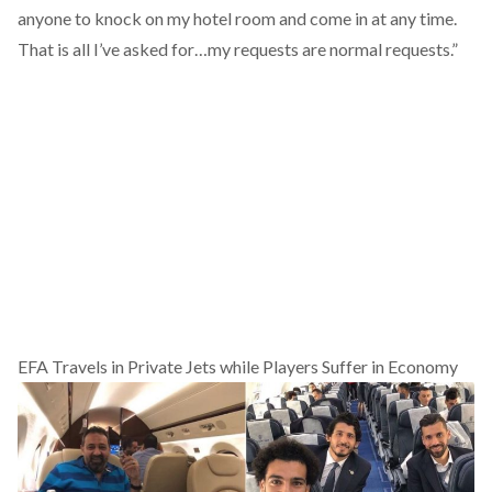
anyone to knock on my hotel room and come in at any time.
That is all I’ve asked for…my requests are normal requests.”
EFA Travels in Private Jets while Players Suffer in Economy