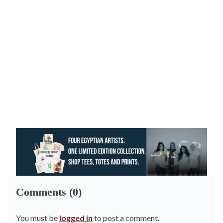
Comments (0)
You must be
logged in
to post a comment.