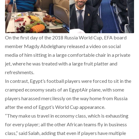
On the first day of the 2018 Russia World Cup, EFA board
member Magdy Abdelghany released a video on social
media of him sitting in a large comfortable chair in a private
jet, where he was treated with a large fruit platter and
refreshments.
In contrast, Egypt’s football players were forced to sit in the
cramped economy seats of an EgyptAir plane, with some
players harassed mercilessly on the way home from Russia
after the end of Egypt’s World Cup appearance.
“They make us travel in economy class, which is exhausting
for every player; all the other African teams fly in business
class,” said Salah, adding that even if players have multiple