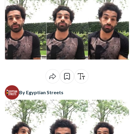
By Egyptian Streets