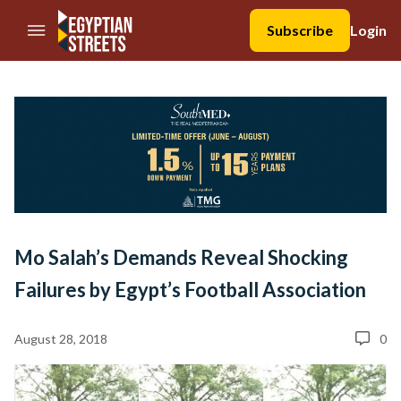
//Skip to content
Subscribe
Login
Mo Salah’s Demands Reveal Shocking
Failures by Egypt’s Football Association
August 28, 2018
0