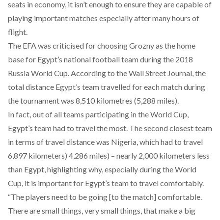
seats in economy, it isn’t enough to ensure they are capable of
playing important matches especially after many hours of
flight.
The EFA was criticised for choosing Grozny as the home
base for Egypt’s national football team during the 2018
Russia World Cup. According to the Wall Street Journal, the
total distance Egypt’s team travelled for each match during
the tournament was 8,510 kilometres (5,288 miles).
In fact, out of all teams participating in the World Cup,
Egypt’s team had to travel the most. The second closest team
in terms of travel distance was Nigeria, which had to travel
6,897 kilometers) 4,286 miles) – nearly 2,000 kilometers less
than Egypt, highlighting why, especially during the World
Cup, it is important for Egypt’s team to travel comfortably.
“The players need to be going [to the match] comfortable.
There are small things, very small things, that make a big