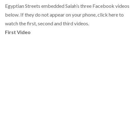
Egyptian Streets embedded Salah’s three Facebook videos
below. If they do not appear on your phone, click here to
watch the
first
,
second
and
third
videos.
First Video