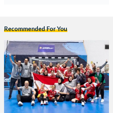
Recommended For You