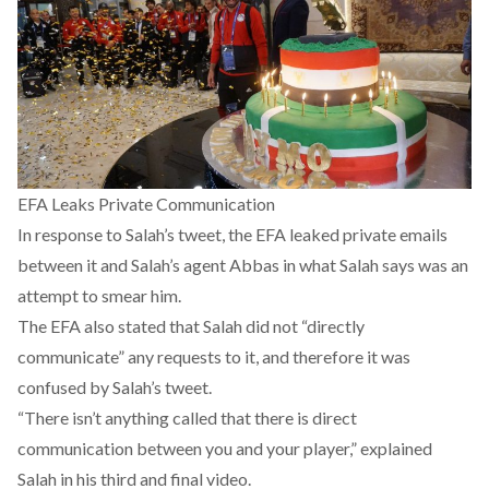
EFA Leaks Private Communication
In response to Salah’s tweet, the EFA leaked private emails
between it and Salah’s agent Abbas in what Salah says was an
attempt to smear him.
The EFA also stated that Salah did not “directly
communicate” any requests to it, and therefore it was
confused by Salah’s tweet.
“There isn’t anything called that there is direct
communication between you and your player,” explained
Salah in his third and final video.