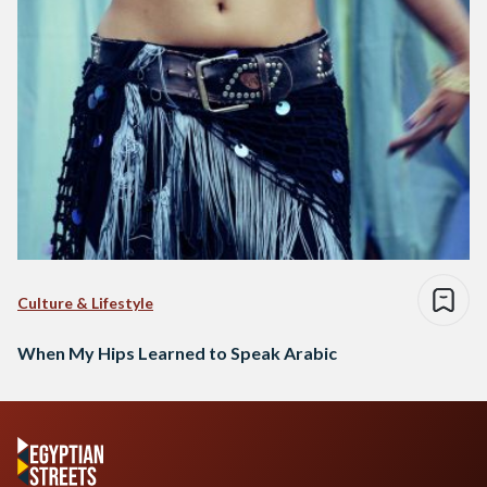
Culture & Lifestyle
When My Hips Learned to Speak Arabic