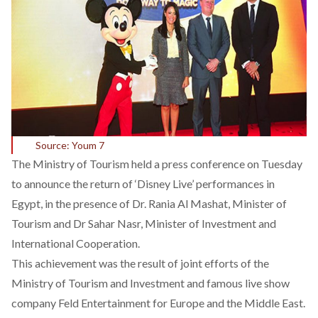
Source: Youm 7
The Ministry of Tourism held a press conference on Tuesday
to announce the return of ‘Disney Live’ performances in
Egypt, in the presence of Dr. Rania Al Mashat, Minister of
Tourism and Dr Sahar Nasr, Minister of Investment and
International Cooperation.
This achievement was the result of joint efforts of the
Ministry of Tourism and Investment and famous live show
company Feld Entertainment for Europe and the Middle East.