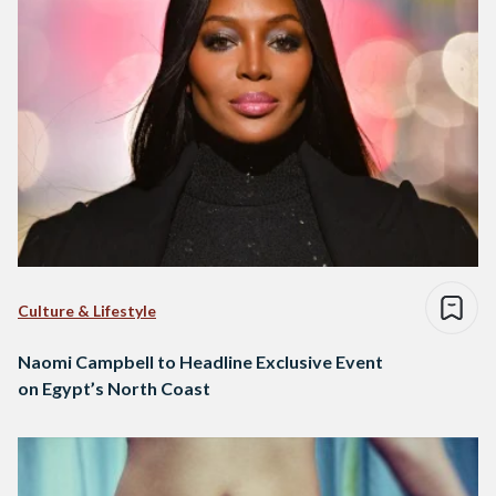
Culture & Lifestyle
Naomi Campbell to Headline Exclusive Event
on Egypt’s North Coast