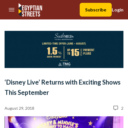
//Skip to content
Subscribe
Login
‘Disney Live’ Returns with Exciting Shows
This September
August 29, 2018
2