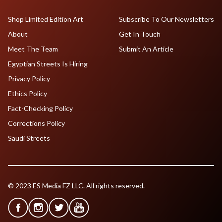
Shop Limited Edition Art
Subscribe To Our Newsletters
About
Get In Touch
Meet The Team
Submit An Article
Egyptian Streets Is Hiring
Privacy Policy
Ethics Policy
Fact-Checking Policy
Corrections Policy
Saudi Streets
© 2023 ES Media FZ LLC. All rights reserved.