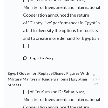
Minister of Investment and International
Cooperation announced the return
of ‘Disney Live’ performances in Egypt in
a bid to diversify the options for tourists
and to create more demand for Egyptian
[…]
Log in to Reply
Egypt Governor: Replace Disney Figures With
8
Military Martyrs in Kindergartens | Egyptian
years
ago
Streets
[…] of Tourism and Dr Sahar Nasr,
Minister of Investment and International
Cooperation announced the return