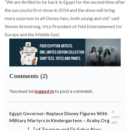
“We are thrilled to be back in Egypt for the second time after
the successful first show in 2014 and the show will bring
more surprises to all Disney fans, both young and old,” said
Steven Armstrong, Vice President of Feld Entertainment for
Europe and the Middle East.
Comments (2)
You must be
logged in
to post a comment.
8
Egypt Governor: Replace Disney Figures With
years
Military Martyrs in Kindergartens – Araby.Org
ago
[…] of Tourism and Dr Sahar Nasr,