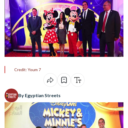
Credit: Youm 7
By Egyptian Streets