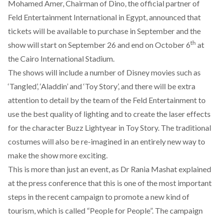
Mohamed Amer, Chairman of Dino, the official partner of
Feld Entertainment International in Egypt, announced that
tickets will be available to purchase in September and the
th
show will start on September 26 and end on October 6
at
the Cairo International Stadium.
The shows will include a number of Disney movies such as
‘Tangled’, ‘Aladdin’ and ‘Toy Story’, and there will be extra
attention to detail by the team of the Feld Entertainment to
use the best quality of lighting and to create the laser effects
for the character Buzz Lightyear in Toy Story. The traditional
costumes will also be re-imagined in an entirely new way to
make the show more exciting.
This is more than just an event, as Dr Rania Mashat explained
at the press conference that this is one of the most important
steps in the recent campaign to promote a new kind of
tourism, which is called “People for People”. The campaign