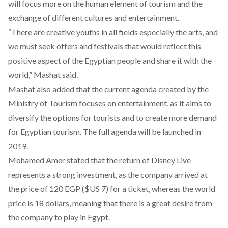
will focus more on the human element of tourism and the
exchange of different cultures and entertainment.
“There are creative youths in all fields especially the arts, and
we must seek offers and festivals that would reflect this
positive aspect of the Egyptian people and share it with the
world,” Mashat said.
Mashat also added that the current agenda created by the
Ministry of Tourism focuses on entertainment, as it aims to
diversify the options for tourists and to create more demand
for Egyptian tourism. The full agenda will be launched in
2019.
Mohamed Amer stated that the return of Disney Live
represents a strong investment, as the company arrived at
the price of 120 EGP ($US 7) for a ticket, whereas the world
price is 18 dollars, meaning that there is a great desire from
the company to play in Egypt.