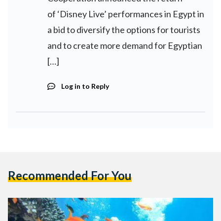
of ‘Disney Live’ performances in Egypt in
a bid to diversify the options for tourists
and to create more demand for Egyptian
[…]
Log in to Reply
Recommended For You