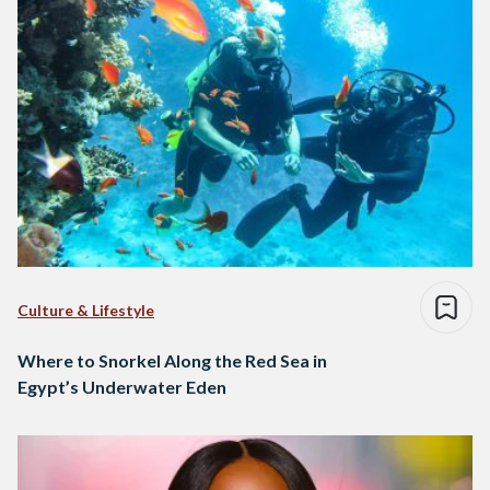
Culture & Lifestyle
Where to Snorkel Along the Red Sea in
Egypt’s Underwater Eden