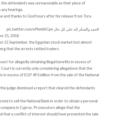
t the defendants was unreasonable as their place of
 any hearings.
se and thanks to God hours after his release from Tora
pic.twitter.com/xPkmi6ICpe
الحمد والشكر لله علي كل حال
er 21, 2018
on 15 September, the Egyptian stock market lost almost
berg that the arrests rattled traders.
urt for allegedly obtaining illegal benefits in excess of
 Court is currently only considering allegations that the
its in excess of EGP 493 million from the sale of the National
the judge dismissed a report that cleared the defendants
eed to sell the National Bank in order to obtain a personal
a company in Cyprus. Prosecutors allege that the
nd that a conflict of interest should have prevented the sale