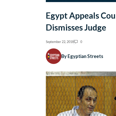
Egypt Appeals Cou
Dismisses Judge
September 22, 2018
0
By Egyptian Streets