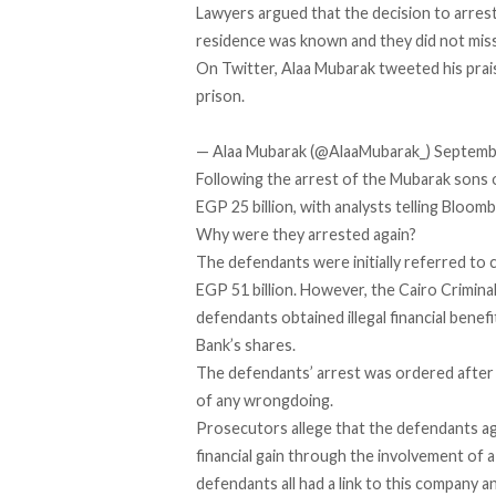
Lawyers argued that the decision to arres
residence was known and they did not miss
On Twitter, Alaa Mubarak tweeted his prai
prison.
— Alaa Mubarak (@AlaaMubarak_)
Septemb
Following the arrest of the Mubarak sons 
EGP 25 billion, with analysts telling Bloom
Why were they arrested again?
The defendants were initially referred to co
EGP 51 billion. However, the Cairo Criminal
defendants obtained illegal financial benef
Bank’s shares.
The defendants’ arrest was ordered after 
of any wrongdoing.
Prosecutors allege that the defendants agr
financial gain through the involvement of 
defendants all had a link to this company a