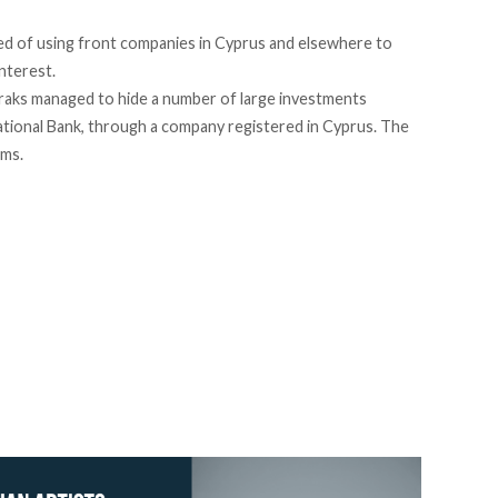
d of using front companies in Cyprus and elsewhere to
interest.
aks managed to hide a number of large investments
ational Bank, through a company registered in Cyprus. The
ims.