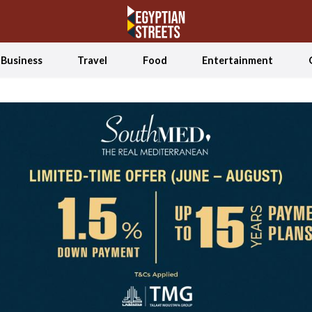
Business
Travel
Food
Entertainment