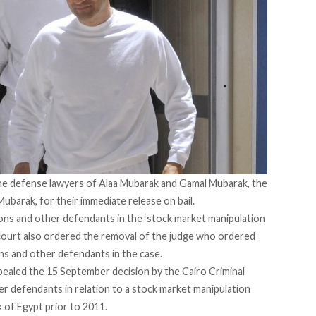
the defense lawyers of Alaa Mubarak and Gamal Mubarak, the
barak, for their immediate release on bail.
sons and other defendants
in the ‘stock market manipulation
court also ordered the removal of the judge who ordered
s and other defendants in the case.
pealed
the 15 September decision by the Cairo Criminal
her defendants
in relation to a stock market manipulation
k of Egypt prior to 2011.