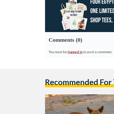
Comments (0)
You must be
logged in
to post a comment.
Recommended For