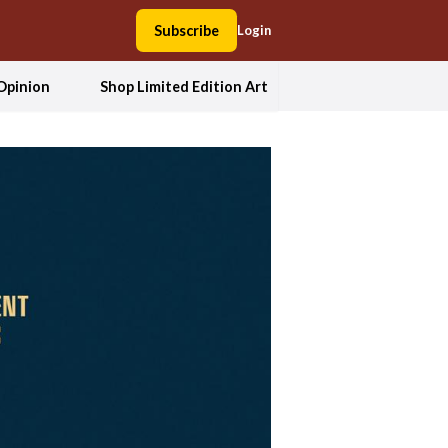
Subscribe
Login
Opinion
Shop Limited Edition Art