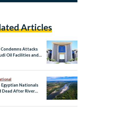
lated Articles
 Condemns Attacks
di Oil Facilities and
n
ational
 Egyptian Nationals
 Dead After River
ent Near Zagreb