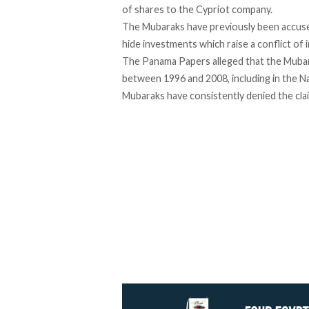
of shares to the Cypriot company.
The Mubaraks have previously been accuse
hide investments which raise a conflict of 
The Panama Papers alleged that the Mubar
between 1996 and 2008, including in the N
Mubaraks have consistently denied the cla