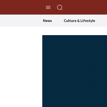
//Skip to content
News
Culture & Lifestyle