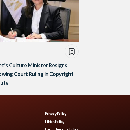
t’s Culture Minister Resigns
owing Court Ruling in Copyright
pute
Privacy Policy
Ethics Policy
Fact-Checking Policy