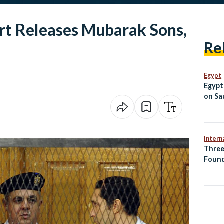
rt Releases Mubarak Sons,
Re
Egypt
Egypt
on Sau
Jorda
Intern
Three
Found
Accid