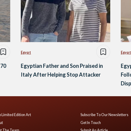
Egypt
Egypt
 70
Egyptian Father and Son Praised in
Egyp
Italy After Helping Stop Attacker
Foll
Dis
 Limited Edition Art
Subscribe To Our Newsletters
ut
Get In Touch
t The Team
Submit An Article