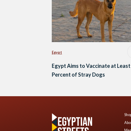
Egypt
Egypt Aims to Vaccinate at Least
Percent of Stray Dogs
Shop
Abo
Mee