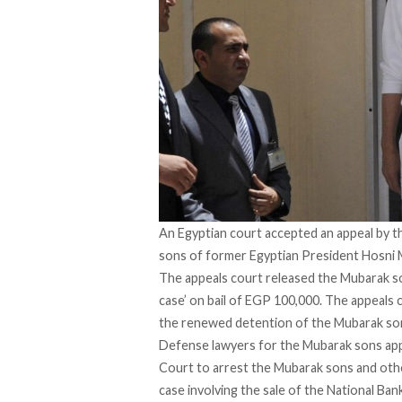
An Egyptian court accepted an appeal by 
sons of former Egyptian President Hosni Mu
The appeals court released the Mubarak 
case’
on bail of EGP 100,000. The appeals 
the renewed detention of the Mubarak son
Defense lawyers for the Mubarak sons ap
Court to arrest the Mubarak sons and ot
case involving the sale of the National Ban