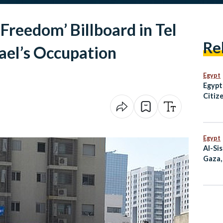
Freedom’ Billboard in Tel
Re
rael’s Occupation
Egypt
Egypt
Citiz
Over 
Egypt
Al-Si
Gaza,
at G7