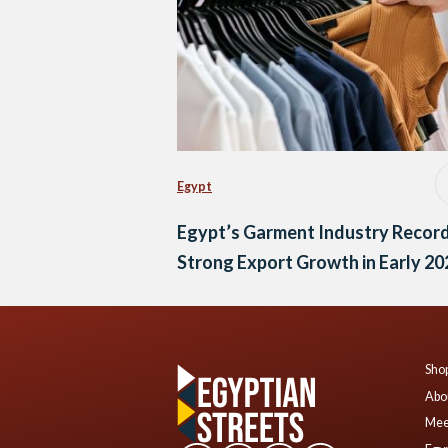
Egypt
Egypt’s Garment Industry Recor
Strong Export Growth in Early 20
Shop
Abo
Mee