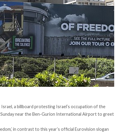
srael, a billboard protesting Israel’s occupation of the
 Sunday near the Ben-Gurion International Airport to greet
dom,’ in contrast to this year’s official Eurovision slogan