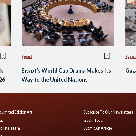
Egypt
Egypt
ds
Egypt’s World Cup Drama Makes Its
Gaza
26
Way to the United Nations
 Limited Edition Art
Subscribe To Our Newsletters
ut
Get In Touch
t The Team
Submit An Article