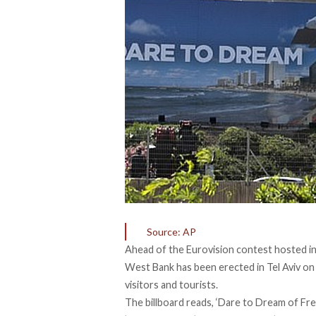
Source: AP
Ahead of the Eurovision contest hosted in I
West Bank has been erected in Tel Aviv on
visitors and tourists.
The billboard reads, ‘Dare to Dream of Free