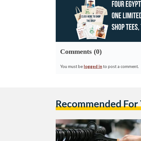
Comments (0)
You must be
logged in
to post a comment.
Recommended For