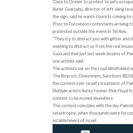
‘Dare to Dream’ to protest Israel’s occupa
Avner Gvaryahu, director of left-wing Israe
the sign, said he wants tourists coming to w
Prior to Eurovision contestants arriving f
protested outside the event in Tel Aviv.
“They try to distract you with glitter and 
washing to distract us from the real issues,
Gaza and that just last week dozens of Pal
one activist
said
.
The activists sat on the road blindfolded w
The Boycott, Divestment, Sanctions (BDS)
the contest over Israel’s treatment of Pal
Multiple artists led by former Pink Floyd f
contest to be moved elsewhere.
The contest coincides with the day Palest
catastrophe, when thousands were forced 
establishment of Israel.