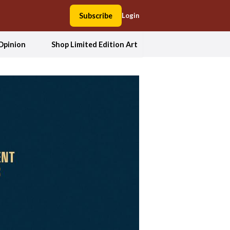
Subscribe
Login
Opinion
Shop Limited Edition Art