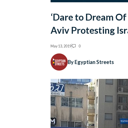
‘Dare to Dream Of 
Aviv Protesting Is
May 13, 2019
0
By Egyptian Streets