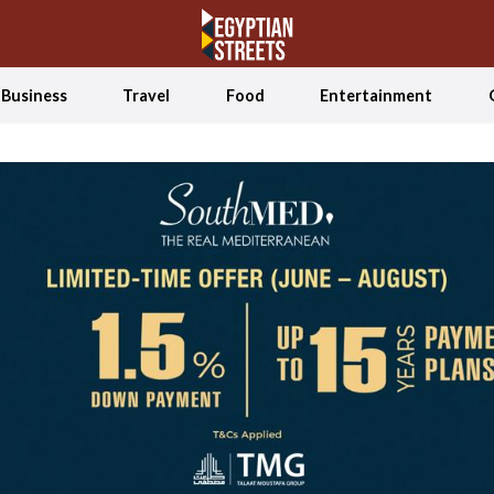
Business
Travel
Food
Entertainment