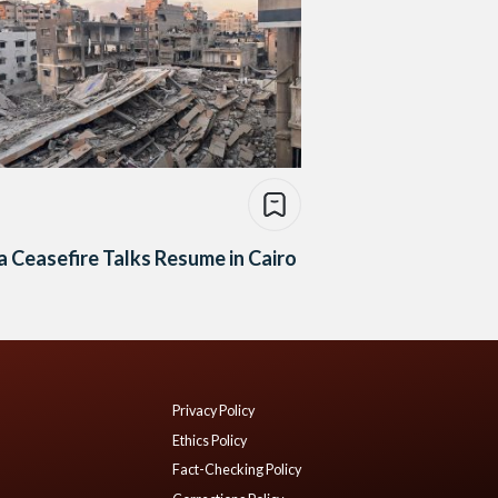
 Ceasefire Talks Resume in Cairo
Privacy Policy
Ethics Policy
Fact-Checking Policy