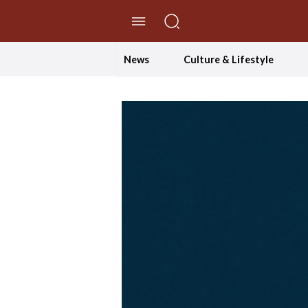
//Skip to content
News
Culture & Lifestyle