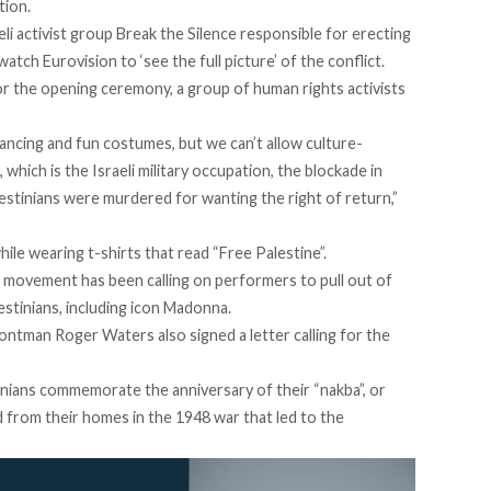
tion.
li activist group Break the Silence responsible for erecting
atch Eurovision to ‘see the full picture’ of the conflict.
or the opening ceremony, a group of human rights activists
dancing and fun costumes, but we can’t allow culture-
 which is the Israeli military occupation, the blockade in
estinians were murdered for wanting the right of return,”
hile wearing t-shirts that read “Free Palestine”.
 movement has been calling on performers to pull out of
estinians, including icon Madonna.
rontman Roger Waters also signed a letter calling for the
inians commemorate the anniversary of their “nakba”, or
from their homes in the 1948 war that led to the