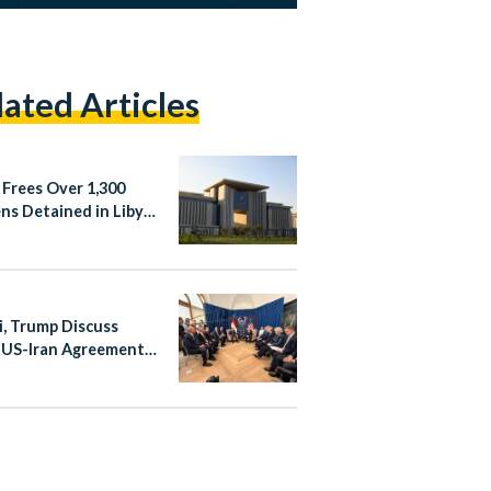
lated Articles
 Frees Over 1,300
ens Detained in Libya
Irregular Migration
si, Trump Discuss
 US-Iran Agreement
 Summit