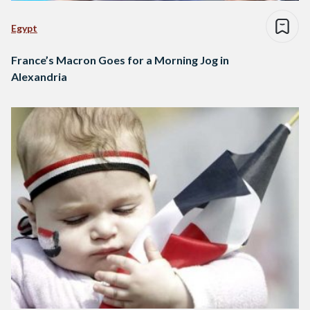
Egypt
France’s Macron Goes for a Morning Jog in
Alexandria