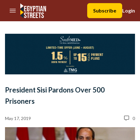
//Skip to content
Subscribe
Login
President Sisi Pardons Over 500
Prisoners
May 17, 2019
0