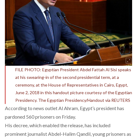
FILE PHOTO: Egyptian President Abdel Fattah Al Sisi speaks
at his swearing-in of the second presidential term, at a
ceremony, at the House of Representatives in Cairo, Egypt,
June 2, 2018 in this handout picture courtesy of the Egyptian
Presidency. The Egyptian Presidency/Handout via REUTERS
According to news outlet Al Ahram, Egypt’s president has
pardoned 560 prisoners on Friday.
His decree, which enabled the release, has included
prominent journalist Abdel-Halim Qandil, young prisoners as