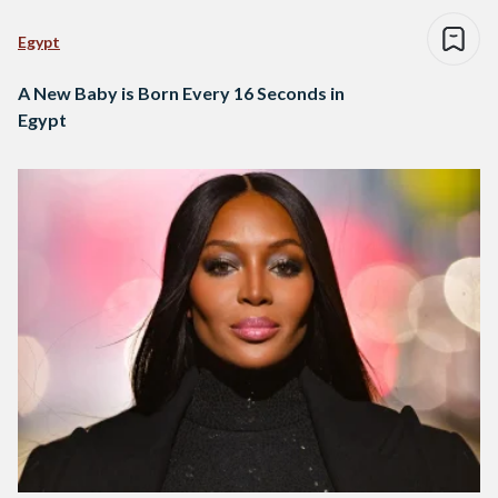
Egypt
A New Baby is Born Every 16 Seconds in
Egypt