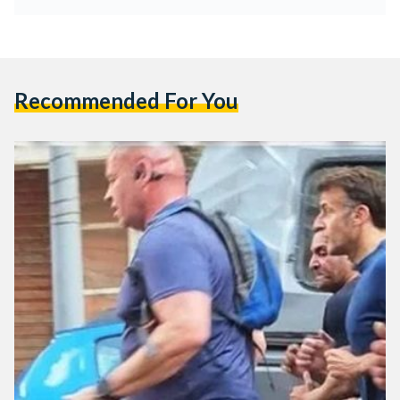
Recommended For You