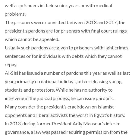
well as prisoners in their senior years or with medical
problems.
The prisoners were convicted between 2013 and 2017; the
president’s pardons are for prisoners with final court rulings
which cannot be appealed.
Usually such pardons are given to prisoners with light crimes
sentences or for individuals with debts which they cannot
repay.
Al-Sisi has issued a number of pardons this year as well as last
year, primarily on national holidays, often releasing young
students and protestors. While he has no authority to
intervene in the judicial process, he can issue pardons.
Many consider the president’s crackdown on Islamist
opponents and liberal activists the worst in Egypt’s history.
In 2013, during former President Adly Mansour’s interim
governance, a law was passed requiring permission from the