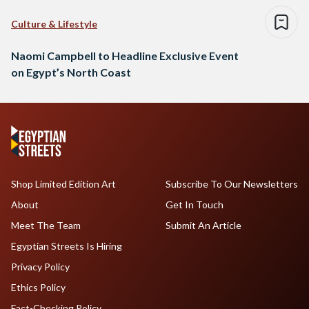
Culture & Lifestyle
Naomi Campbell to Headline Exclusive Event
on Egypt’s North Coast
Shop Limited Edition Art
Subscribe To Our Newsletters
About
Get In Touch
Meet The Team
Submit An Article
Egyptian Streets Is Hiring
Privacy Policy
Ethics Policy
Fact-Checking Policy