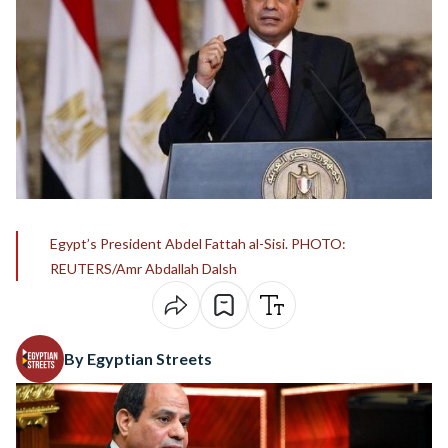
Egypt’s President Abdel Fattah al-Sisi. PHOTO:
REUTERS/Amr Abdallah Dalsh
By Egyptian Streets