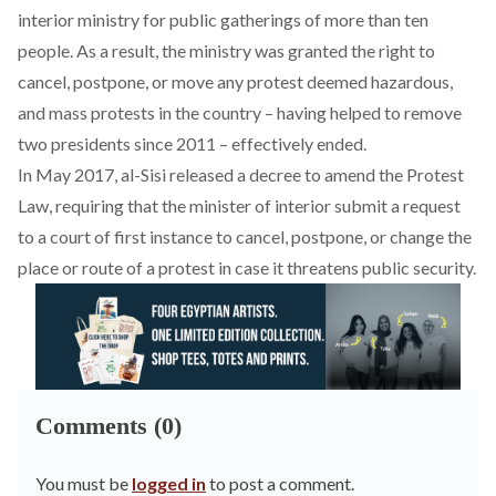
interior ministry for public gatherings of more than ten
people. As a result, the ministry was granted the right to
cancel, postpone, or move any protest deemed hazardous,
and mass protests in the country – having helped to remove
two presidents since 2011 – effectively ended.
In May 2017, al-Sisi released a decree to amend the Protest
Law, requiring that the minister of interior submit a request
to a court of first instance to cancel, postpone, or change the
place or route of a protest in case it threatens public security.
Comments (0)
You must be
logged in
to post a comment.