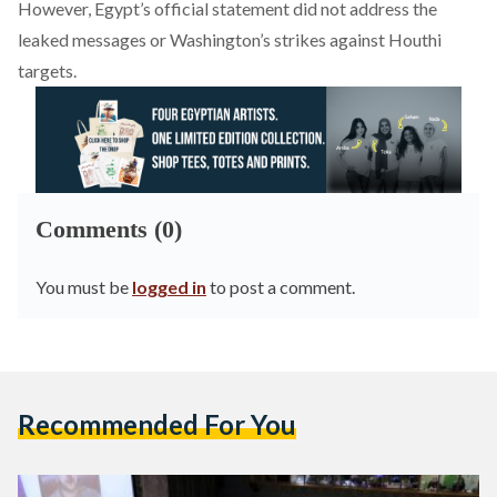
However, Egypt’s official statement did not address the
leaked messages or Washington’s strikes against Houthi
targets.
Comments (0)
You must be
logged in
to post a comment.
Recommended For You