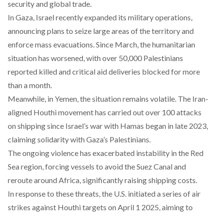
security and global trade.
In Gaza, Israel
recently
expanded its military operations,
announcing plans to seize large areas of the territory and
enforce mass evacuations. Since March, the humanitarian
situation has worsened, with over 50,000 Palestinians
reported killed and critical aid deliveries blocked for more
than a month.
Meanwhile, in Yemen, the situation remains volatile. The Iran-
aligned Houthi movement has
carried
out over 100 attacks
on shipping since Israel’s war with Hamas began in late 2023,
claiming solidarity with Gaza’s Palestinians.
The ongoing violence has exacerbated instability in the Red
Sea region, forcing vessels to avoid the Suez Canal and
reroute around Africa, significantly raising shipping costs.
In response to these threats, the U.S. initiated a series of air
strikes
against Houthi targets on April 1 2025, aiming to