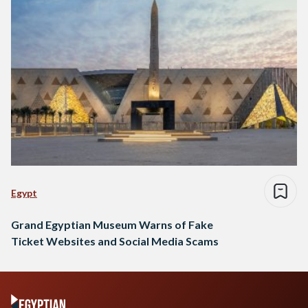
Egypt
Grand Egyptian Museum Warns of Fake
Ticket Websites and Social Media Scams