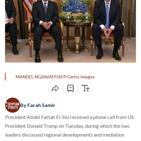
MANDEL NGAN/AFP/AFP/Getty Images
By Farah Samir
President Abdel Fattah El-Sisi
received
a phone call from US
President Donald Trump on Tuesday, during which the two
leaders discussed regional developments and mediation