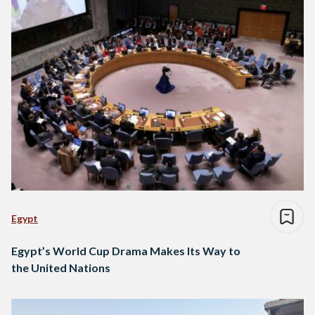
Egypt
Egypt’s World Cup Drama Makes Its Way to
the United Nations