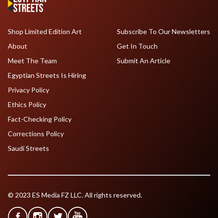
Shop Limited Edition Art
Subscribe To Our Newsletters
About
Get In Touch
Meet The Team
Submit An Article
Egyptian Streets Is Hiring
Privacy Policy
Ethics Policy
Fact-Checking Policy
Corrections Policy
Saudi Streets
© 2023 ES Media FZ LLC. All rights reserved.