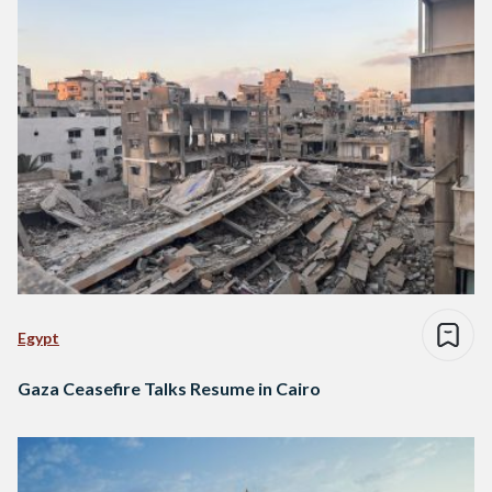
Egypt
Gaza Ceasefire Talks Resume in Cairo