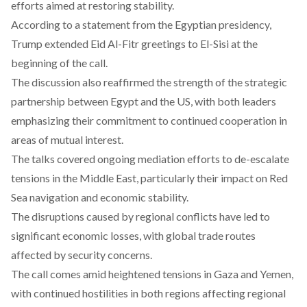
efforts aimed at restoring stability.
According to a
statement
from the Egyptian presidency,
Trump extended Eid Al-Fitr greetings to El-Sisi at the
beginning of the call.
The discussion also reaffirmed the strength of the strategic
partnership between Egypt and the US, with both leaders
emphasizing their commitment to continued cooperation in
areas of mutual interest.
The talks covered ongoing mediation efforts to de-escalate
tensions in the Middle East, particularly their impact on Red
Sea navigation and economic stability.
The disruptions caused by regional conflicts have led to
significant economic losses, with global trade routes
affected by security concerns.
The call comes amid heightened tensions in Gaza and Yemen,
with continued hostilities in both regions affecting regional