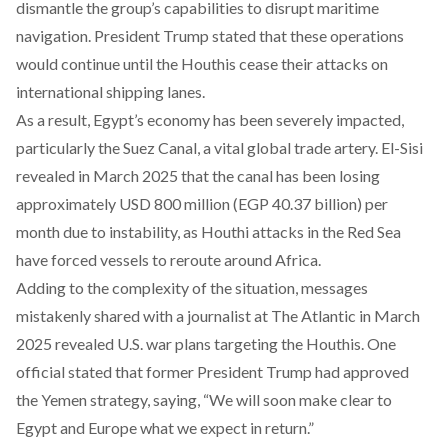
dismantle the group’s capabilities to disrupt maritime
navigation. President Trump stated that these operations
would continue until the Houthis cease their attacks on
international shipping lanes.
As a result, Egypt’s economy has been severely
impacted
,
particularly the Suez Canal, a vital global trade artery. El-Sisi
revealed in March 2025 that the canal has been losing
approximately USD 800 million (EGP 40.37 billion) per
month due to instability, as Houthi attacks in the Red Sea
have forced vessels to reroute around Africa.
Adding to the complexity of the situation, messages
mistakenly shared with a journalist at The Atlantic in March
2025 revealed U.S. war
plans
targeting the Houthis. One
official stated that former President Trump had approved
the Yemen strategy, saying, “We will soon make clear to
Egypt and Europe what we expect in return.”