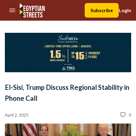
//Skip to content
Subscribe
Login
El-Sisi, Trump Discuss Regional Stability in
Phone Call
April 2, 2025
0