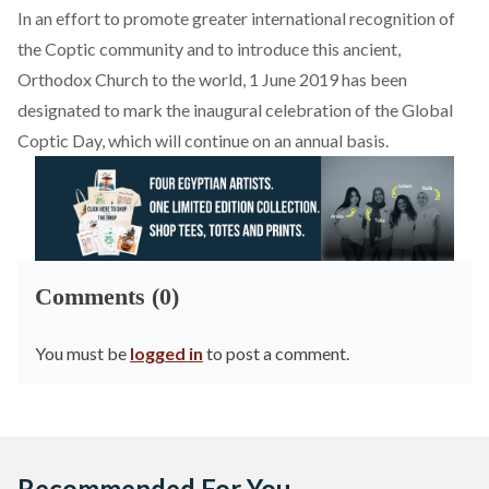
In an effort to promote greater international recognition of
the Coptic community and to introduce this ancient,
Orthodox Church to the world, 1 June 2019 has been
designated to mark the inaugural celebration of the
Global
Coptic Day
, which will continue on an annual basis.
Comments (0)
You must be
logged in
to post a comment.
Recommended For You