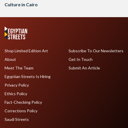
Culture in Cairo
Shop Limited Edition Art
Subscribe To Our Newsletters
About
Get In Touch
Meet The Team
Submit An Article
Egyptian Streets Is Hiring
Privacy Policy
Ethics Policy
Fact-Checking Policy
Corrections Policy
Saudi Streets