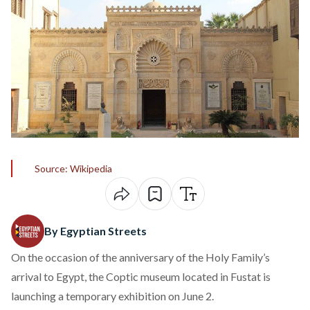
Source: Wikipedia
By Egyptian Streets
On the occasion of the anniversary of the Holy Family’s
arrival to Egypt, the Coptic museum located in Fustat is
launching a temporary exhibition on June 2.