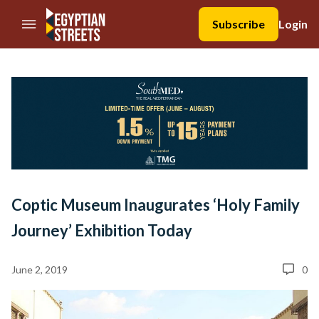
//Skip to content
Subscribe
Login
Coptic Museum Inaugurates ‘Holy Family
Journey’ Exhibition Today
June 2, 2019
0