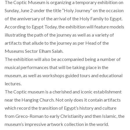
The Coptic Museum is organizing a temporary exhibition on
Sunday, June 2 under the title “Holy Journey” on the occasion
of the anniversary of the arrival of the Holy Family to Egypt.
According to Egypt Today, the exhibition will feature models
illustrating the path of the journey as well as a variety of
artifacts that allude to the journey as per Head of the
Museums Sector Elham Salah.
The exhibition will also be accompanied being a number of
musical performances that will be taking place in the
museum, as well as workshops guided tours and educational
lectures.
The Coptic museum is a cherished and iconic establishment
near the Hanging Church. Not only does it contain artifacts
which record the transition of Egypt’s history and culture
from Greco-Roman to early Christianity and then Islamic, the
museum’s impressive artwork collection in the world.