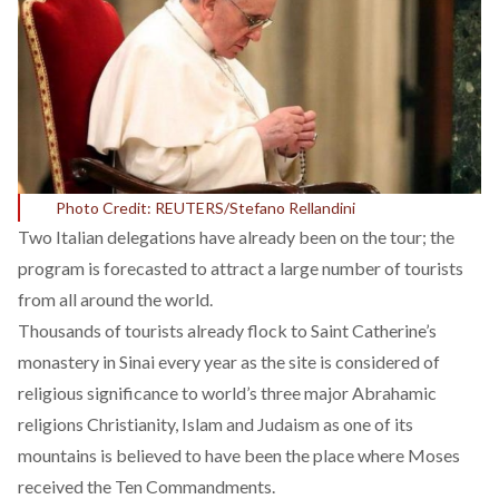
Photo Credit: REUTERS/Stefano Rellandini
Two Italian delegations have already been on the tour; the
program is forecasted to attract a large number of tourists
from all around the world.
Thousands of tourists already flock to Saint Catherine’s
monastery in Sinai every year as the site is considered of
religious significance to world’s three major Abrahamic
religions Christianity, Islam and Judaism as one of its
mountains is believed to have been the place where Moses
received the Ten Commandments.