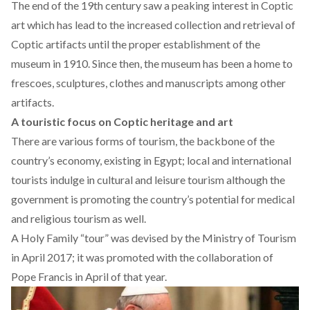
The end of the 19th century saw a peaking interest in Coptic
art which has lead to the increased collection and retrieval of
Coptic artifacts until the proper establishment of the
museum in 1910. Since then, the museum has been a home to
frescoes, sculptures, clothes and manuscripts among other
artifacts.
A touristic focus on Coptic heritage and art
There are various forms of tourism, the backbone of the
country’s economy, existing in Egypt; local and international
tourists indulge in cultural and leisure tourism although the
government is promoting the country’s potential for medical
and religious tourism as well.
A Holy Family “tour” was devised by the Ministry of Tourism
in April 2017; it was promoted with the collaboration of
Pope Francis in April of that year.