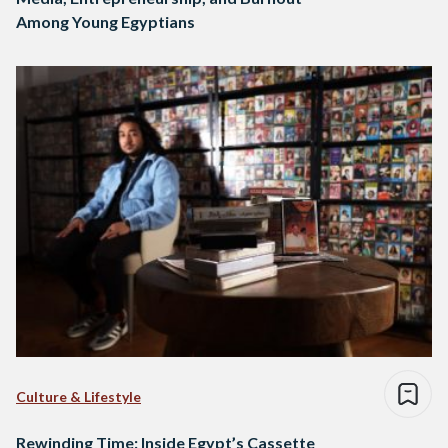
Among Young Egyptians
Culture & Lifestyle
Rewinding Time: Inside Egypt’s Cassette