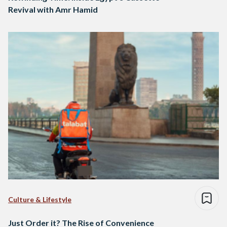
Revival with Amr Hamid
Culture & Lifestyle
Just Order it? The Rise of Convenience