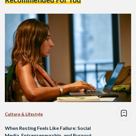
Culture & Lifestyle
When Resting Feels Like Failure: Social
Media, Entrepreneurship, and Burnout