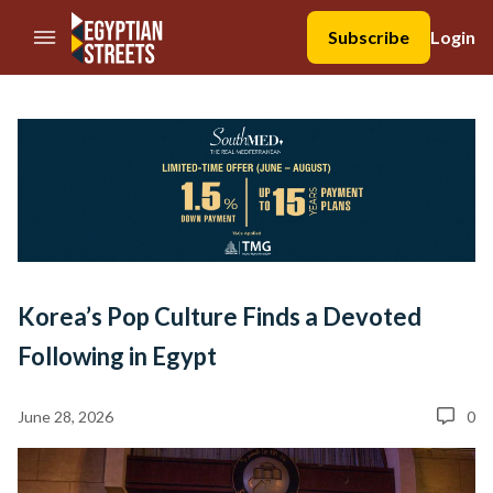
//Skip to content
Subscribe
Login
Korea’s Pop Culture Finds a Devoted
Following in Egypt
June 28, 2026
0