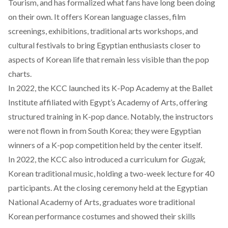
Tourism, and has formalized what fans have long been doing
on their own. It
offers
Korean language classes, film
screenings, exhibitions, traditional arts workshops, and
cultural festivals to bring Egyptian enthusiasts closer to
aspects of Korean life that remain less visible than the pop
charts.
In 2022, the KCC
launched
its K-Pop Academy at the Ballet
Institute affiliated with Egypt’s Academy of Arts, offering
structured training in K-pop dance. Notably, the instructors
were not flown in from South Korea; they were Egyptian
winners of a K-pop competition held by the center itself.
In 2022, the KCC also
introduced
a curriculum for
Gugak
,
Korean traditional music, holding a two-week lecture for 40
participants. At the closing ceremony held at the Egyptian
National Academy of Arts, graduates
wore
traditional
Korean performance costumes and showed their skills