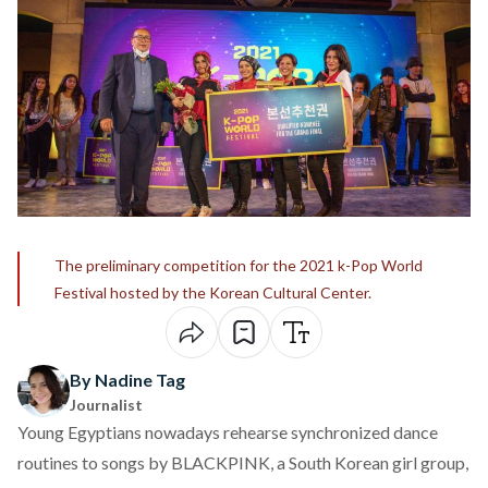
The preliminary competition for the 2021 k-Pop World
Festival hosted by the Korean Cultural Center.
By Nadine Tag
Journalist
Young Egyptians nowadays rehearse synchronized dance
routines to songs by
BLACKPINK
, a South Korean girl group,