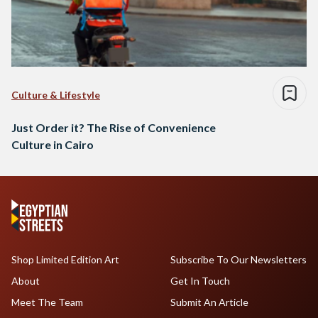
Culture & Lifestyle
Just Order it? The Rise of Convenience
Culture in Cairo
Shop Limited Edition Art
Subscribe To Our Newsletters
About
Get In Touch
Meet The Team
Submit An Article