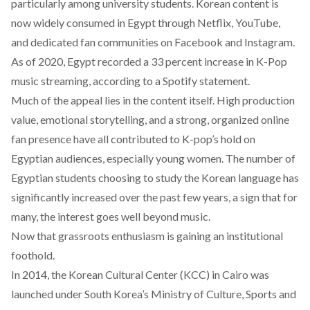
particularly among university students. Korean content is
now widely
consumed
in Egypt through Netflix, YouTube,
and dedicated fan communities on Facebook and Instagram.
As of 2020, Egypt recorded a 33 percent increase in K-Pop
music streaming,
according
to a Spotify statement.
Much of the appeal lies in the content itself. High production
value, emotional storytelling, and a strong, organized online
fan presence have all contributed to K-pop’s hold on
Egyptian audiences, especially young women. The number of
Egyptian students choosing to study the Korean language has
significantly
increased
over the past few years, a sign that for
many, the interest goes well beyond music.
Now that grassroots enthusiasm is gaining an institutional
foothold.
In 2014, the Korean Cultural Center (KCC) in Cairo was
launched under South Korea’s Ministry of Culture, Sports and