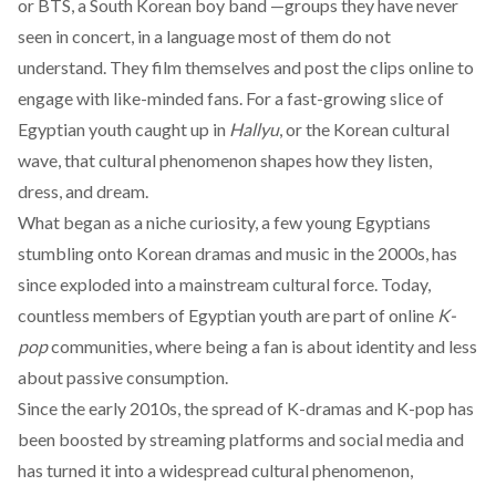
or
BTS
, a South Korean boy band —groups they have never
seen in concert, in a language most of them do not
understand. They film themselves and post the clips online to
engage with like-minded fans. For a fast-growing slice of
Egyptian youth caught up in
Hallyu
, or the Korean cultural
wave, that cultural phenomenon shapes how they listen,
dress, and dream.
What began as a niche curiosity, a few young Egyptians
stumbling onto Korean dramas
and music in the 2000s, has
since
exploded
into a mainstream cultural force. Today,
countless members of Egyptian youth are part of
online
K-
pop
communities
, where being a fan is about identity and less
about passive consumption.
Since the early 2010s, the spread of K-dramas and K-pop has
been
boosted
by streaming platforms and social media and
has turned it into a widespread cultural phenomenon,