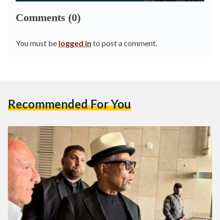
Comments (0)
You must be
logged in
to post a comment.
Recommended For You