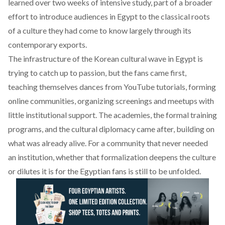
learned over two weeks of intensive study, part of a broader
effort to introduce audiences in Egypt to the classical roots
of a culture they had come to know largely through its
contemporary exports.
The infrastructure of the Korean cultural wave in Egypt is
trying to catch up to passion, but the fans came first,
teaching themselves dances from YouTube tutorials, forming
online communities, organizing screenings and meetups with
little institutional support. The academies, the formal training
programs, and the cultural diplomacy came after, building on
what was already alive. For a community that never needed
an institution, whether that formalization deepens the culture
or dilutes it is for the Egyptian fans is still to be unfolded.