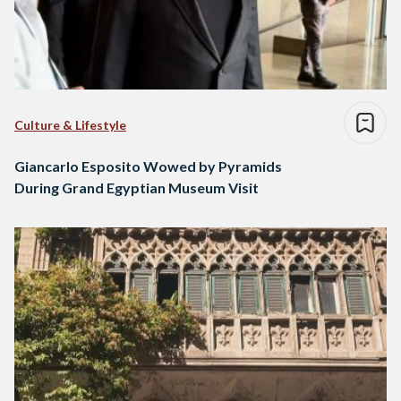
Culture & Lifestyle
Giancarlo Esposito Wowed by Pyramids
During Grand Egyptian Museum Visit