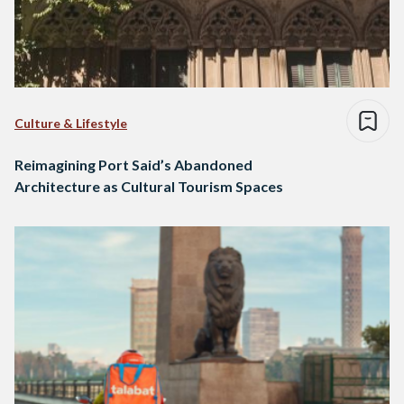
Culture & Lifestyle
Reimagining Port Said’s Abandoned
Architecture as Cultural Tourism Spaces