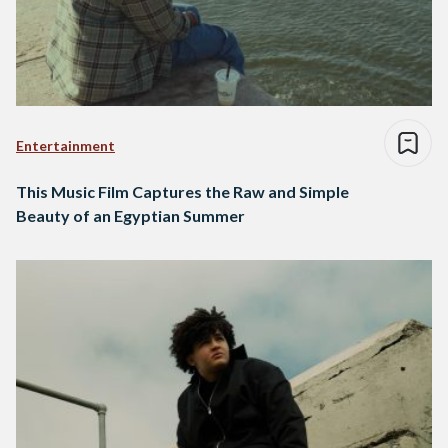
Entertainment
This Music Film Captures the Raw and Simple
Beauty of an Egyptian Summer