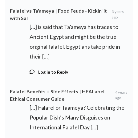
Falafel vs Ta'ameya | Food Feuds - Kickin' it
3 years
ago
with Sal
[…] is said that Ta’ameya has traces to
Ancient Egypt and might be the true
original falafel. Egyptians take pride in
their […]
Log in to Reply
Falafel Benefits + Side Effects | HEALabel
4 years
ago
Ethical Consumer Guide
[…] Falafel or Taameya? Celebrating the
Popular Dish’s Many Disguises on
International Falafel Day […]