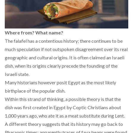
Where from? What name?
The falafel has a contentious history; there continues to be
much speculation if not outspoken disagreement over its real
geographic and cultural origins. It is often claimed an Israeli
dish, when its origins clearly precede the founding of the
Israeli state.
Many historians however posit Egypt as the most likely
birthplace of the popular dish.
Within this strand of thinking, a possible theory is that the
dish was first created in Egypt by Coptic Christians about
1,000 years ago, who ate it as a meat substitute during Lent.
A different theory suggests that its history may go back to
Pharaonic times; apparently traces of fava beans were found