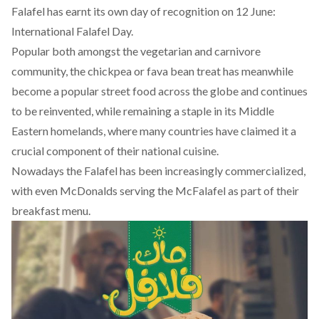
Falafel has earnt its own day of recognition on 12 June:
International Falafel Day
.
Popular both amongst the vegetarian and carnivore
community, the chickpea or fava bean treat has meanwhile
become a popular street food across the globe and continues
to be reinvented, while remaining a staple in its Middle
Eastern homelands, where many countries have claimed it a
crucial component of their national cuisine.
Nowadays the Falafel has been increasingly commercialized,
with even McDonalds serving the McFalafel as part of their
breakfast menu.