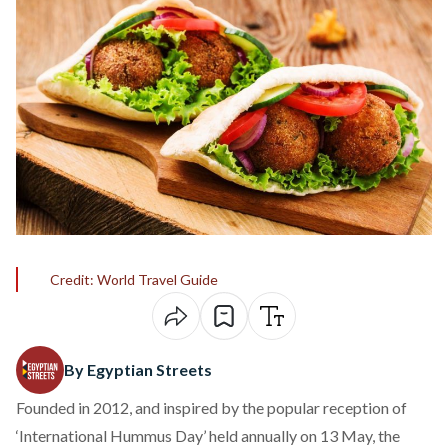
Credit: World Travel Guide
By Egyptian Streets
Founded in 2012, and inspired by the popular reception of
‘International Hummus Day’ held annually on 13 May, the