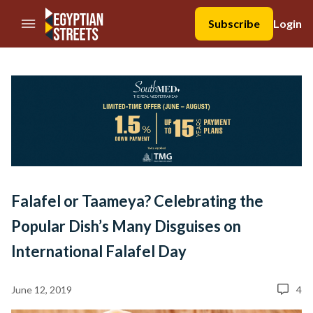
//Skip to content
Subscribe
Login
Falafel or Taameya? Celebrating the
Popular Dish’s Many Disguises on
International Falafel Day
June 12, 2019
4