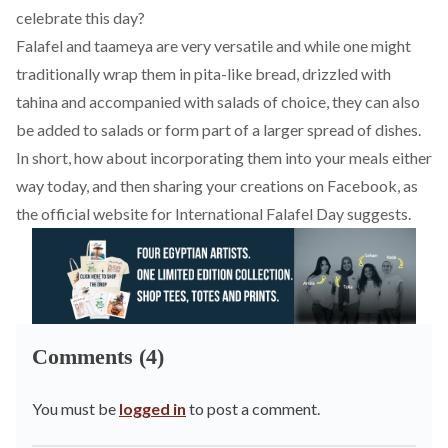
celebrate this day?
Falafel and taameya are very versatile and while one might
traditionally wrap them in pita-like bread, drizzled with
tahina and accompanied with salads of choice, they can also
be added to salads or form part of a larger spread of dishes.
In short, how about incorporating them into your meals either
way today, and then sharing your creations on Facebook, as
the official website for International Falafel Day suggests.
Comments (4)
You must be
logged in
to post a comment.