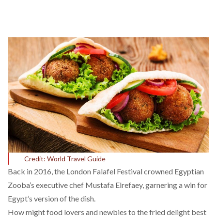
Credit: World Travel Guide
Back in 2016, the London Falafel Festival crowned Egyptian
Zooba’s executive chef Mustafa Elrefaey, garnering a win for
Egypt’s version of the dish.
How might food lovers and newbies to the fried delight best