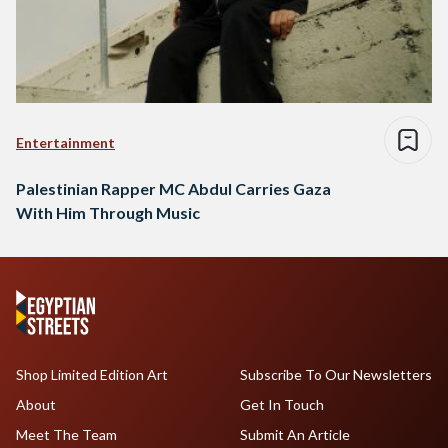
Entertainment
Palestinian Rapper MC Abdul Carries Gaza
With Him Through Music
Shop Limited Edition Art
Subscribe To Our Newsletters
About
Get In Touch
Meet The Team
Submit An Article