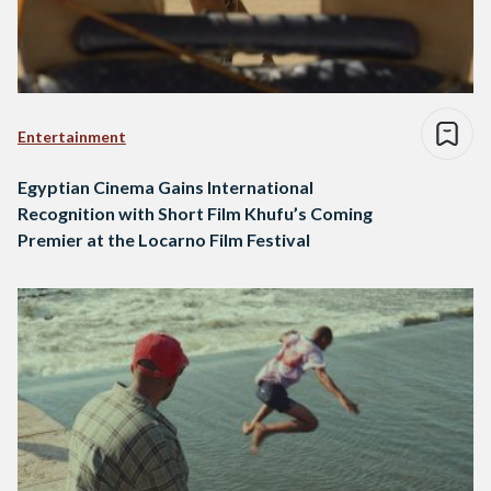
Entertainment
Egyptian Cinema Gains International
Recognition with Short Film Khufu’s Coming
Premier at the Locarno Film Festival