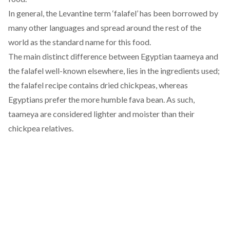
In general, the Levantine term ‘falafel’ has been borrowed by
many other languages and spread around the rest of the
world as the standard name for this food.
The main distinct difference between Egyptian taameya and
the falafel well-known elsewhere, lies in the ingredients used;
the falafel recipe contains dried chickpeas, whereas
Egyptians prefer the more humble fava bean. As such,
taameya are considered lighter and moister than their
chickpea relatives.