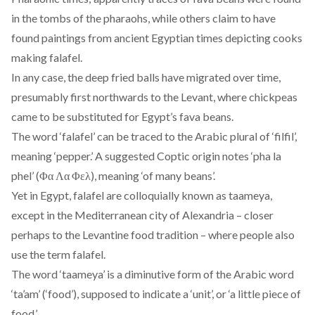
in the tombs of the pharaohs, while others claim to have
found paintings from ancient Egyptian times depicting cooks
making falafel.
In any case, the deep fried balls have migrated over time,
presumably first northwards to the Levant, where chickpeas
came to be substituted for Egypt’s fava beans.
The word ‘falafel’ can be traced to the Arabic plural of ‘filfil’,
meaning ‘pepper.’ A suggested Coptic origin notes ‘pha la
phel’ (Φα Λα Φελ), meaning ‘of many beans’.
Yet in Egypt, falafel are colloquially known as taameya,
except in the Mediterranean city of Alexandria – closer
perhaps to the Levantine food tradition – where people also
use the term falafel.
The word ‘taameya’ is a diminutive form of the Arabic word
‘ta’am’ (‘food’), supposed to indicate a ‘unit’, or ‘a little piece of
food.’