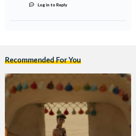
Log in to Reply
Recommended For You