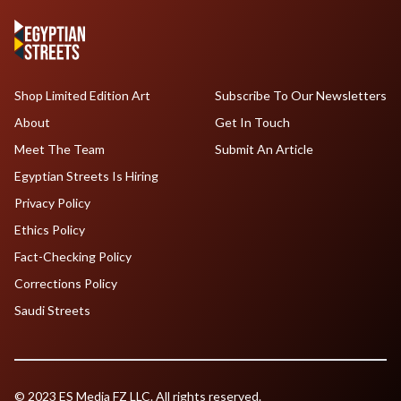
Shop Limited Edition Art
Subscribe To Our Newsletters
About
Get In Touch
Meet The Team
Submit An Article
Egyptian Streets Is Hiring
Privacy Policy
Ethics Policy
Fact-Checking Policy
Corrections Policy
Saudi Streets
© 2023 ES Media FZ LLC. All rights reserved.