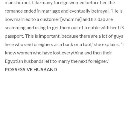
man she met. Like many foreign women before her, the
romance ended in marriage and eventually betrayal. “He is
now married to a customer [whom he] and his dad are
scamming and using to get them out of trouble with her US
passport. This is important, because there are a lot of guys
here who see foreigners as a bank or a tool,” she explains. “I
know women who have lost everything and then their
Egyptian husbands left to marry the next foreigner.”
POSSESSIVE HUSBAND