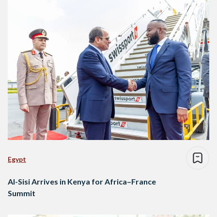
Egypt
Al-Sisi Arrives in Kenya for Africa–France
Summit