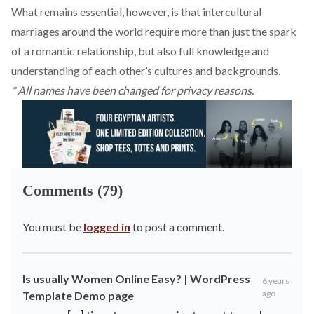
What remains essential, however, is that intercultural
marriages around the world require more than just the spark
of a romantic relationship, but also full knowledge and
understanding of each other’s cultures and backgrounds.
* All names have been changed for privacy reasons.
Comments (79)
You must be
logged in
to post a comment.
Is usually Women Online Easy? | WordPress
6 years
ago
Template Demo page