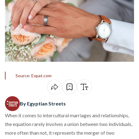
Source: Expat.com
By Egyptian Streets
When it comes to intercultural marriages and relationships,
the equation rarely involves a union between two individuals,
more often than not, it represents the merger of two