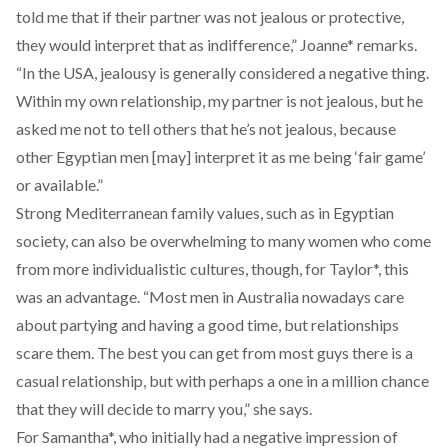
told me that if their partner was not jealous or protective,
they would interpret that as indifference,” Joanne* remarks.
“In the USA, jealousy is generally considered a negative thing.
Within my own relationship, my partner is not jealous, but he
asked me not to tell others that he’s not jealous, because
other Egyptian men [may] interpret it as me being ‘fair game’
or available.”
Strong Mediterranean family values, such as in Egyptian
society, can also be overwhelming to many women who come
from more individualistic cultures, though, for Taylor*, this
was an advantage. “Most men in Australia nowadays care
about partying and having a good time, but relationships
scare them. The best you can get from most guys there is a
casual relationship, but with perhaps a one in a million chance
that they will decide to marry you,” she says.
For Samantha*, who initially had a negative impression of