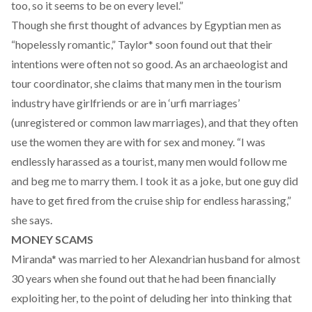
too, so it seems to be on every level.”
Though she first thought of advances by Egyptian men as
“hopelessly romantic,” Taylor* soon found out that their
intentions were often not so good. As an archaeologist and
tour coordinator, she claims that many men in the tourism
industry have girlfriends or are in ‘urfi marriages’
(unregistered or common law marriages), and that they often
use the women they are with for sex and money. “I was
endlessly harassed as a tourist, many men would follow me
and beg me to marry them. I took it as a joke, but one guy did
have to get fired from the cruise ship for endless harassing,”
she says.
MONEY SCAMS
Miranda* was married to her Alexandrian husband for almost
30 years when she found out that he had been financially
exploiting her, to the point of deluding her into thinking that