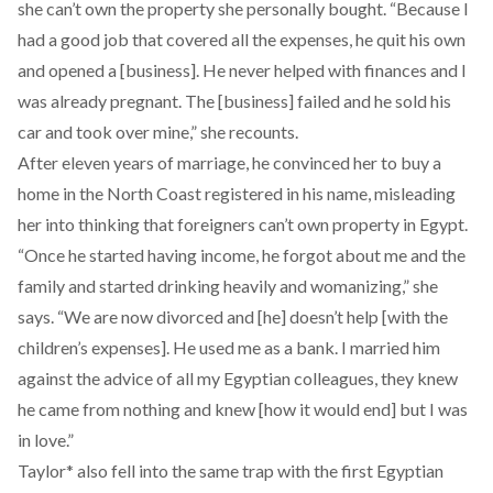
she can’t own the property she personally bought. “Because I
had a good job that covered all the expenses, he quit his own
and opened a [business]. He never helped with finances and I
was already pregnant. The [business] failed and he sold his
car and took over mine,” she recounts.
After eleven years of marriage, he convinced her to buy a
home in the North Coast registered in his name, misleading
her into thinking that foreigners can’t own property in Egypt.
“Once he started having income, he forgot about me and the
family and started drinking heavily and womanizing,” she
says. “We are now divorced and [he] doesn’t help [with the
children’s expenses]. He used me as a bank. I married him
against the advice of all my Egyptian colleagues, they knew
he came from nothing and knew [how it would end] but I was
in love.”
Taylor* also fell into the same trap with the first Egyptian