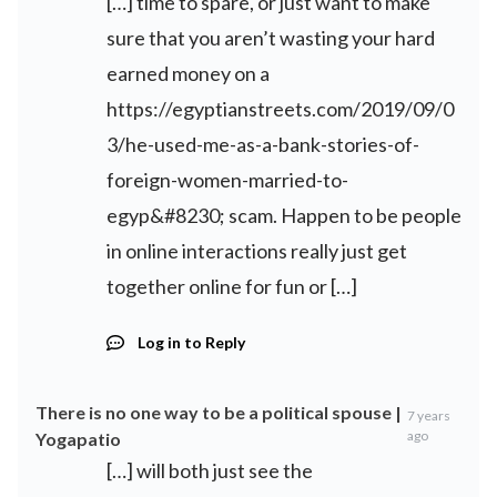
[…] time to spare, or just want to make
sure that you aren’t wasting your hard
earned money on a
https://egyptianstreets.com/2019/09/0
3/he-used-me-as-a-bank-stories-of-
foreign-women-married-to-
egyp&#8230
; scam. Happen to be people
in online interactions really just get
together online for fun or […]
Log in to Reply
There is no one way to be a political spouse |
7 years
ago
Yogapatio
[…] will both just see the