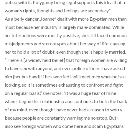
put up with it. Polygamy being legal supports this idea that a
woman’s rights, thoughts and feelings are secondary.”
As a belly dancer, Joanne* dealt with more Egyptian men than
most because her industry is largely male-dominated. While
her interactions were mostly positive, she still faced common
misjudgments and stereotypes about her way of life, causing
her to hold a lot of doubt, even though she is happily married.
“There is [a widely held belief] that foreign women are willing
to have sex with anyone, and even police officers have asked
him [her husband] if he’s worried I will meet men when he isn’t
looking, so it is sometimes exhausting to confront and fight
on a regular basis,” she notes. “It was a huge fear of mine
when I began this relationship and continues to be in the back
of my mind, even though I have never had a reason to worry –
because people are constantly warning me nonstop. But I
also see foreign women who come here and scam Egyptians