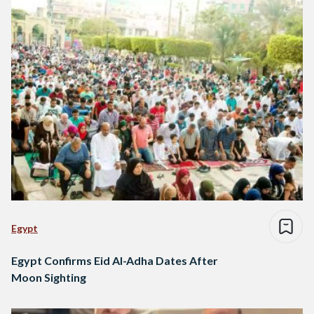
Egypt
Egypt Confirms Eid Al-Adha Dates After
Moon Sighting