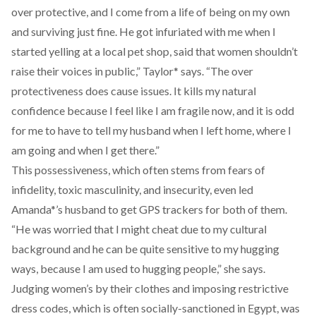
over protective, and I come from a life of being on my own
and surviving just fine. He got infuriated with me when I
started yelling at a local pet shop, said that women shouldn’t
raise their voices in public,” Taylor* says. “The over
protectiveness does cause issues. It kills my natural
confidence because I feel like I am fragile now, and it is odd
for me to have to tell my husband when I left home, where I
am going and when I get there.”
This possessiveness, which often stems from fears of
infidelity, toxic masculinity, and insecurity, even led
Amanda*’s husband to get GPS trackers for both of them.
“He was worried that I might cheat due to my cultural
background and he can be quite sensitive to my hugging
ways, because I am used to hugging people,” she says.
Judging women’s by their clothes and imposing restrictive
dress codes, which is often socially-sanctioned in Egypt, was