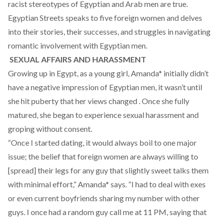
racist stereotypes of Egyptian and Arab men are true.
Egyptian Streets speaks to five foreign women and delves
into their stories, their successes, and struggles in navigating
romantic involvement with Egyptian men.
SEXUAL AFFAIRS AND HARASSMENT
Growing up in Egypt, as a young girl, Amanda* initially didn’t
have a negative impression of Egyptian men, it wasn’t until
she hit puberty that her views changed . Once she fully
matured, she began to experience sexual harassment and
groping without consent.
“Once I started dating, it would always boil to one major
issue; the belief that foreign women are always willing to
[spread] their legs for any guy that slightly sweet talks them
with minimal effort,” Amanda* says. “I had to deal with exes
or even current boyfriends sharing my number with other
guys. I once had a random guy call me at 11 PM, saying that