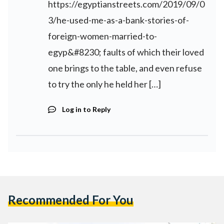
https://egyptianstreets.com/2019/09/0
3/he-used-me-as-a-bank-stories-of-
foreign-women-married-to-
egyp&#8230
; faults of which their loved
one brings to the table, and even refuse
to try the only he held her […]
Log in to Reply
Recommended For You