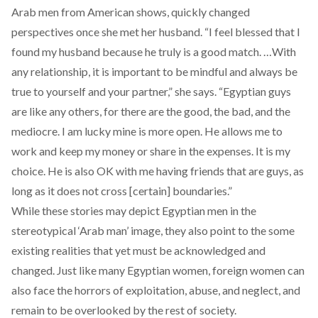
Arab men from American shows, quickly changed
perspectives once she met her husband. “I feel blessed that I
found my husband because he truly is a good match. …With
any relationship, it is important to be mindful and always be
true to yourself and your partner,” she says. “Egyptian guys
are like any others, for there are the good, the bad, and the
mediocre. I am lucky mine is more open. He allows me to
work and keep my money or share in the expenses. It is my
choice. He is also OK with me having friends that are guys, as
long as it does not cross [certain] boundaries.”
While these stories may depict Egyptian men in the
stereotypical ‘Arab man’ image, they also point to the some
existing realities that yet must be acknowledged and
changed. Just like many Egyptian women, foreign women can
also face the horrors of exploitation, abuse, and neglect, and
remain to be overlooked by the rest of society.