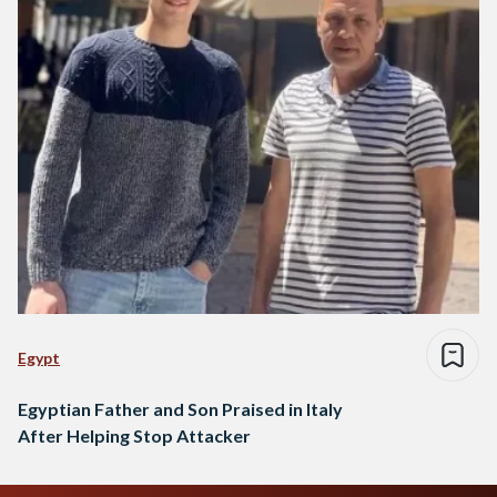
Egypt
Egyptian Father and Son Praised in Italy
After Helping Stop Attacker