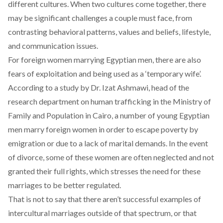
different cultures. When two cultures come together, there
may be significant challenges a couple must face, from
contrasting behavioral patterns, values and beliefs, lifestyle,
and communication issues.
For foreign women marrying Egyptian men, there are also
fears of exploitation and being used as a ‘temporary wife’.
According to a study by Dr. Izat Ashmawi, head of the
research department on human trafficking in the Ministry of
Family and Population in Cairo, a number of young Egyptian
men marry foreign women in order to escape poverty by
emigration or due to a lack of marital demands. In the event
of divorce, some of these women are often neglected and not
granted their full rights, which stresses the need for these
marriages to be better regulated.
That is not to say that there aren’t successful examples of
intercultural marriages outside of that spectrum, or that