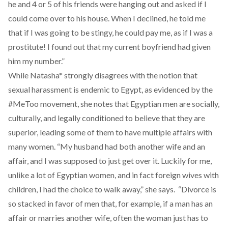
he and 4 or 5 of his friends were hanging out and asked if I
could come over to his house. When I declined, he told me
that if I was going to be stingy, he could pay me, as if I was a
prostitute! I found out that my current boyfriend had given
him my number.”
While Natasha* strongly disagrees with the notion that
sexual harassment is endemic to Egypt, as evidenced by the
#MeToo movement, she notes that Egyptian men are socially,
culturally, and legally conditioned to believe that they are
superior, leading some of them to have multiple affairs with
many women. “My husband had both another wife and an
affair, and I was supposed to just get over it. Luckily for me,
unlike a lot of Egyptian women, and in fact foreign wives with
children, I had the choice to walk away,” she says. “Divorce is
so stacked in favor of men that, for example, if a man has an
affair or marries another wife, often the woman just has to