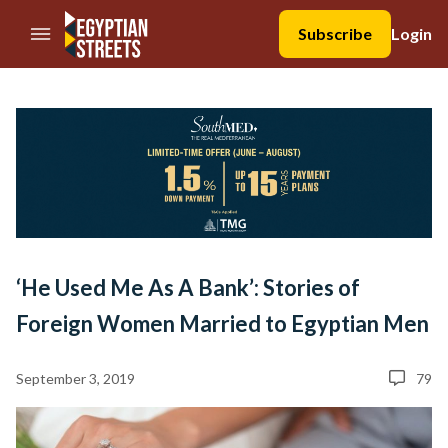
//Skip to content
Subscribe
Login
‘He Used Me As A Bank’: Stories of
Foreign Women Married to Egyptian Men
September 3, 2019
79