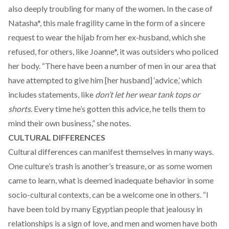
also deeply troubling for many of the women. In the case of
Natasha*, this male fragility came in the form of a sincere
request to wear the hijab from her ex-husband, which she
refused, for others, like Joanne*, it was outsiders who policed
her body. “There have been a number of men in our area that
have attempted to give him [her husband] ‘advice,’ which
includes statements, like
don’t let her wear tank tops or
shorts.
Every time he’s gotten this advice, he tells them to
mind their own business,” she notes.
CULTURAL DIFFERENCES
Cultural differences can manifest themselves in many ways.
One culture’s trash is another’s treasure, or as some women
came to learn, what is deemed inadequate behavior in some
socio-cultural contexts, can be a welcome one in others. “I
have been told by many Egyptian people that jealousy in
relationships is a sign of love, and men and women have both