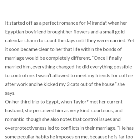
It started off as a perfect romance for Miranda*, when her
Egyptian boyfriend brought her flowers and a small gold
calendar charm to count the days until they were married. Yet
it soon became clear to her that life within the bonds of
marriage would be completely different. “Once I finally
married him, everything changed, he did everything possible
to control me. I wasn’t allowed to meet my friends for coffee
after work and he kicked my 3 cats out of the house,” she
says.
On her third trip to Egypt, when Taylor* met her current
husband, she perceived him as very kind, courteous, and
romantic, though she also notes that control issues and
overprotectiveness led to conflicts in their marriage. “He has
some peculiar habits he imposes on me, because he is far too