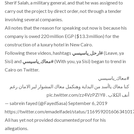
Sherif Salah, a military general, and that he was assigned to
carry out the project by direct order, not through a tender
involving several companies.
Ali notes that the reason for speaking out now is because his
company is owed 220 million EGP ($13.3 million) for the
construction of a luxury hotel in New Cairo.
Following these videos, hashtags
ارحل_ياسيسي
#
(Leave, ya
Sisi) and
معاك_ياسيسي
#
(With you, ya Sisi) began to trend in
Cairo on Twitter.
#معاك_ياسيسي
كنا معاك ياأسد من البداية وهنكمل معاك المشوار لبر الامان رغم
pic.twitter.com/zz4VzPZIY8
أنف الكلاب .
— sabrein fayed (@FayedSasa)
September 6, 2019
https://twitter.com/emadelfadel/status/11695920160634101
Ali has yet not provided documented proof for his
allegations.