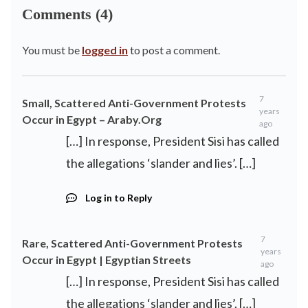
Comments (4)
You must be
logged in
to post a comment.
7
Small, Scattered Anti-Government Protests
years
Occur in Egypt – Araby.Org
ago
[…] In response, President Sisi has called
the allegations ‘slander and lies’. […]
Log in to Reply
7
Rare, Scattered Anti-Government Protests
years
Occur in Egypt | Egyptian Streets
ago
[…] In response, President Sisi has called
the allegations ‘slander and lies’. […]