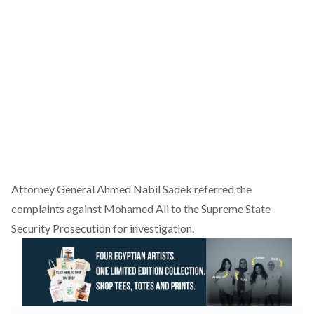
Attorney General Ahmed Nabil Sadek referred the
complaints against Mohamed Ali to the Supreme State
Security Prosecution for investigation.