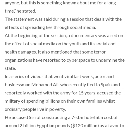
anyone, but this is something known about me for a long
time,” he stated.
The statement was said during a session that deals with the
effects of spreading lies through social media.
At the beginning of the session, a documentary was aired on
the effect of social media on the youth and its social and
health damages. It also mentioned that some terror
organizations have resorted to cyberspace to undermine the
state.
In a series of videos that went viral last week, actor and
businessman Mohamed Ali, who recently fled to Spain and
reportedly worked with the army for 15 years, accused the
military of spending billions on their own families whilst
ordinary people live in poverty.
He accused Sisi of constructing a 7-star hotel at a cost of
around 2 billion Egyptian pounds ($120 million) as a favor to