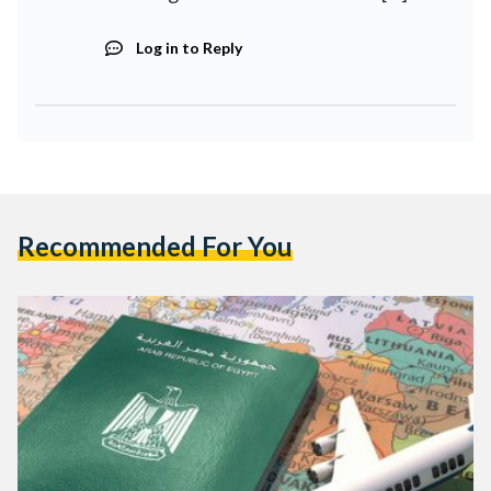
Log in to Reply
Recommended For You