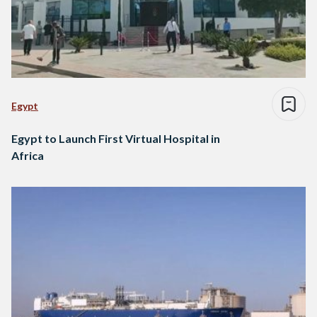
Egypt
Egypt to Launch First Virtual Hospital in
Africa