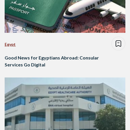
Egypt
Good News for Egyptians Abroad: Consular
Services Go Digital