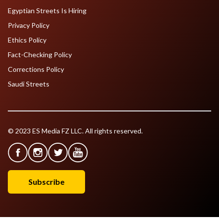
Egyptian Streets Is Hiring
Privacy Policy
Ethics Policy
Fact-Checking Policy
Corrections Policy
Saudi Streets
© 2023 ES Media FZ LLC. All rights reserved.
Subscribe