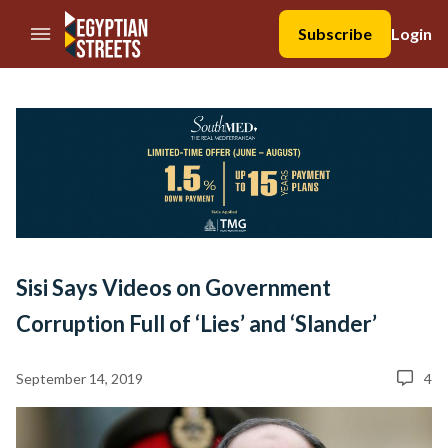
//Skip to content
Subscribe
Login
Sisi Says Videos on Government
Corruption Full of ‘Lies’ and ‘Slander’
September 14, 2019
4