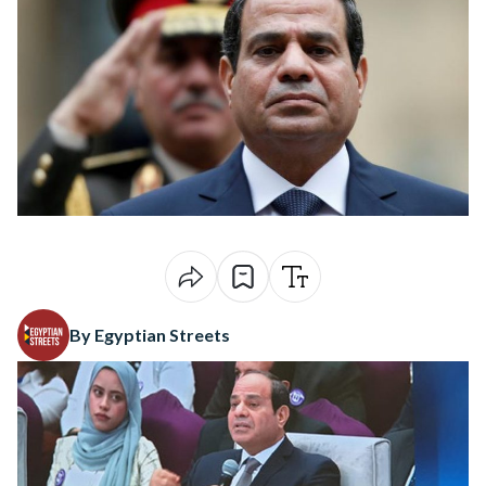
By Egyptian Streets