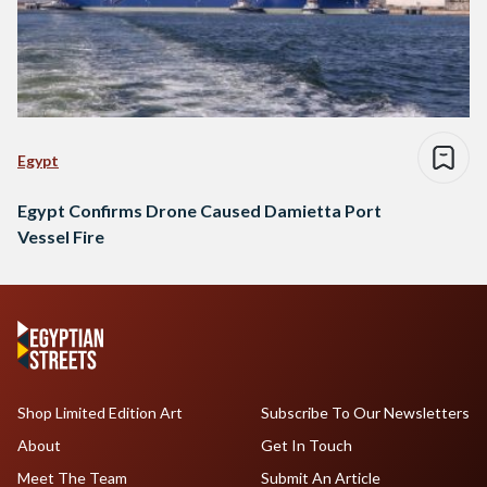
Egypt
Egypt Confirms Drone Caused Damietta Port
Vessel Fire
Shop Limited Edition Art
Subscribe To Our Newsletters
About
Get In Touch
Meet The Team
Submit An Article