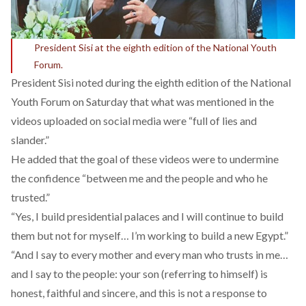
President Sisi at the eighth edition of the National Youth
Forum.
President Sisi noted during the eighth edition of the National
Youth Forum on Saturday that what was mentioned in the
videos uploaded on social media were “full of lies and
slander.”
He added that the goal of these videos were to undermine
the confidence “between me and the people and who he
trusted.”
“Yes, I build presidential palaces and I will continue to build
them but not for myself… I’m working to build a new Egypt.”
“And I say to every mother and every man who trusts in me…
and I say to the people: your son (referring to himself) is
honest, faithful and sincere, and this is not a response to