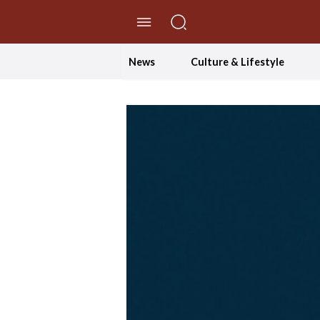
//Skip to content
News
Culture & Lifestyle