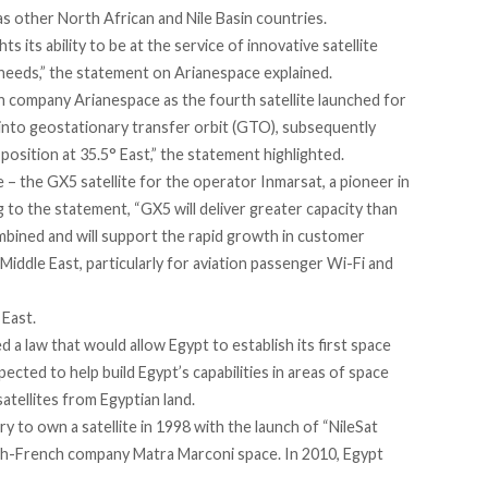
 as other North African and Nile Basin countries.
s its ability to be at the service of innovative satellite
 needs,” the statement on
Arianespace explained
.
n company Arianespace as the fourth satellite launched for
e into geostationary transfer orbit (GTO), subsequently
t position at 35.5° East,” the statement highlighted.
 – the GX5 satellite for the operator Inmarsat, a pioneer in
 to the statement, “GX5 will deliver greater capacity than
mbined and will support the rapid growth in customer
iddle East, particularly for aviation passenger Wi-Fi and
 East.
d a law that would allow Egypt to establish its first space
xpected to help build Egypt’s capabilities in areas of space
tellites from Egyptian land.
y to own a satellite in 1998 with the launch of “NileSat
ish-French company Matra Marconi space. In 2010, Egypt