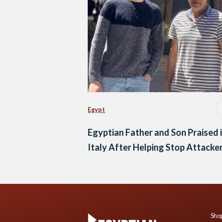
Egypt
Egyptian Father and Son Praised 
Italy After Helping Stop Attacke
Shop