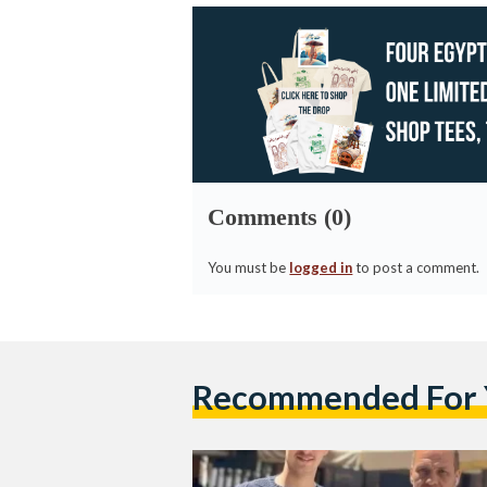
Comments (0)
You must be
logged in
to post a comment.
Recommended For