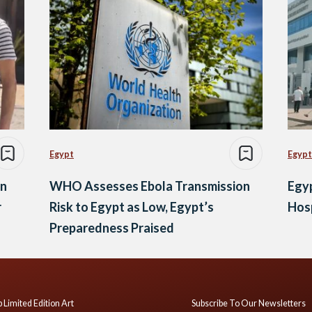
Egypt
Egypt
in
WHO Assesses Ebola Transmission
Egyp
r
Risk to Egypt as Low, Egypt’s
Hosp
Preparedness Praised
 Limited Edition Art
Subscribe To Our Newsletters