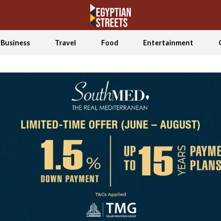
Business
Travel
Food
Entertainment