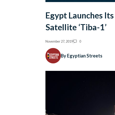
Egypt Launches Its
Satellite ‘Tiba-1’
November 27, 2019
0
By Egyptian Streets