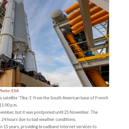
 Photo: ESA
s satellite ‘Tiba-1’ from the South American base of French
11:00 p.m.
ovember, but it was postponed until 25 November. The
 24 hours due to bad weather conditions.
an 15 years, providing broadband Internet services to