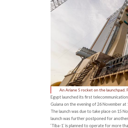
An Ariane 5 rocket on the launchpad.
Egypt launched its first telecommunication
Guiana on the evening of 26 November at 
The launch was due to take place on 15 N
launch was further postponed for another
‘Tiba-1’ is planned to operate for more th