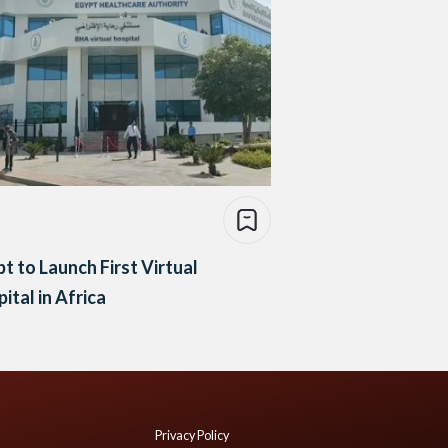
t to Launch First Virtual
ital in Africa
Privacy Policy