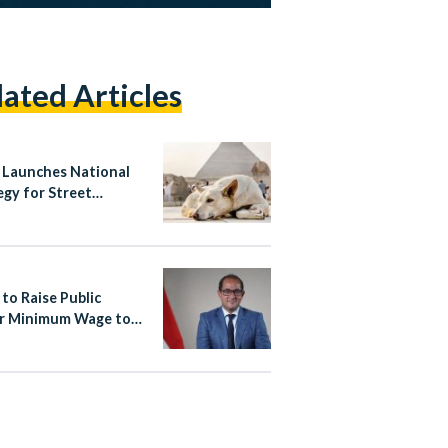
lated Articles
 Launches National
egy for Street
ls, Bans Poisoning
ass Culling
 to Raise Public
r Minimum Wage to
,000