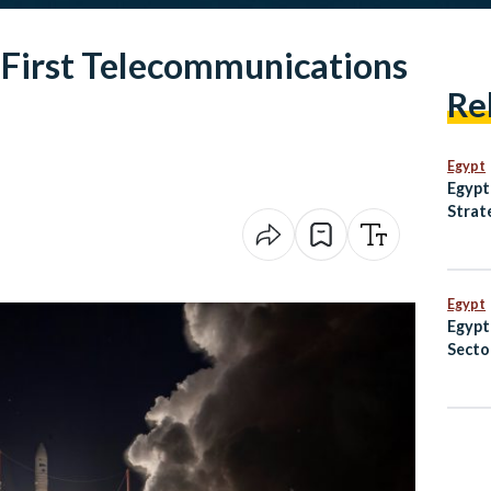
 First Telecommunications
Re
Egypt
Egypt
Strat
Anima
and M
Egypt
Egypt
Secto
EGP 8