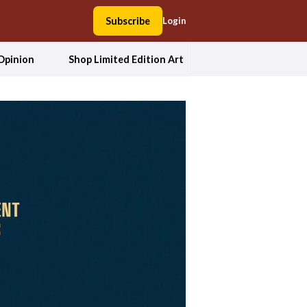
Subscribe
Login
Opinion
Shop Limited Edition Art