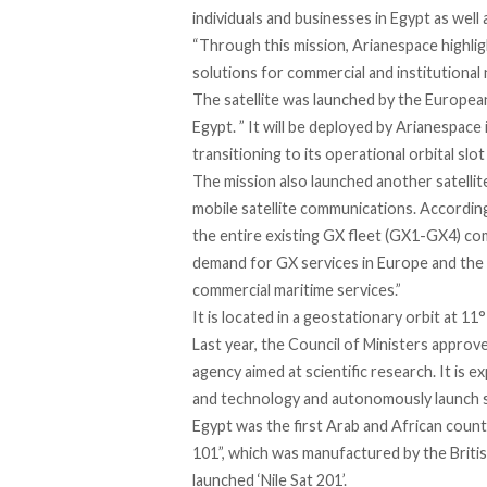
individuals and businesses in Egypt as well
“Through this mission, Arianespace highlight
solutions for commercial and institutional
The satellite was launched by the Europea
Egypt. ” It will be deployed by Arianespac
transitioning to its operational orbital slo
The mission also launched another satellite
mobile satellite communications. According
the entire existing GX fleet (GX1-GX4) co
demand for GX services in Europe and the M
commercial maritime services.”
It is located in a geostationary orbit at 11°
Last year, the Council of Ministers approve
agency aimed at scientific research. It is e
and technology and autonomously launch sa
Egypt was the first Arab and African countr
101”, which was manufactured by the Brit
launched ‘Nile Sat 201’.