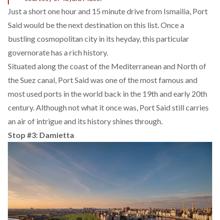
Just a short one hour and 15 minute drive from Ismailia, Port
Said would be the next destination on this list. Once a
bustling cosmopolitan city in its heyday, this particular
governorate has a rich history.
Situated along the coast of the Mediterranean and North of
the Suez canal, Port Said was one of the most famous and
most used ports in the world back in the 19th and early 20th
century. Although not what it once was, Port Said still carries
an air of intrigue and its history shines through.
Stop #3: Damietta