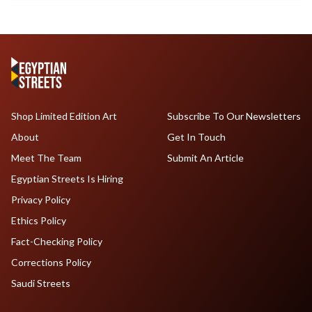
Shop Limited Edition Art
Subscribe To Our Newsletters
About
Get In Touch
Meet The Team
Submit An Article
Egyptian Streets Is Hiring
Privacy Policy
Ethics Policy
Fact-Checking Policy
Corrections Policy
Saudi Streets