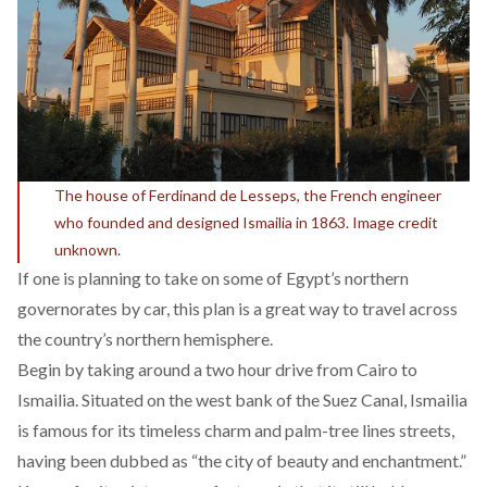
The house of Ferdinand de Lesseps, the French engineer
who founded and designed Ismailia in 1863. Image credit
unknown.
If one is planning to take on some of Egypt’s northern
governorates by car, this plan is a great way to travel across
the country’s northern hemisphere.
Begin by taking around a two hour drive from Cairo to
Ismailia. Situated on the west bank of the Suez Canal, Ismailia
is famous for its timeless charm and palm-tree lines streets,
having been dubbed as “the city of beauty and enchantment.”