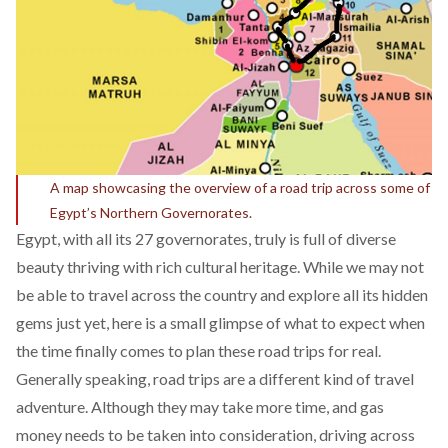
A map showcasing the overview of a road trip across some of
Egypt’s Northern Governorates.
Egypt, with all its 27 governorates, truly is full of diverse
beauty thriving with rich cultural heritage. While we may not
be able to travel across the country and explore all its hidden
gems just yet, here is a small glimpse of what to expect when
the time finally comes to plan these road trips for real.
Generally speaking, road trips are a different kind of travel
adventure. Although they may take more time, and gas
money needs to be taken into consideration, driving across