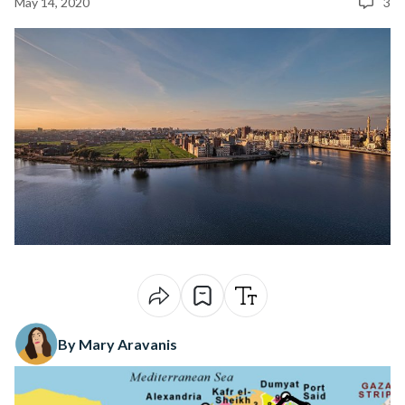
May 14, 2020
3
By Mary Aravanis