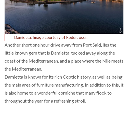
Damietta. Image courtesy of Reddit user.
Another short one hour drive away from Port Said, lies the
little known gem that is Damietta, tucked away along the
coast of the Mediterranean, and a place where the Nile meets
the Mediterranean.
Damietta is known for its rich Coptic history, as well as being
the main area of furniture manufacturing. In addition to this, it
is also home to a wonderful corniche that many flock to
throughout the year for a refreshing stroll.