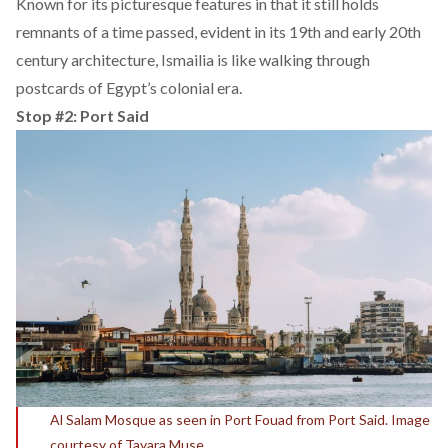
Known for its picturesque features in that it still holds
remnants of a time passed, evident in its 19th and early 20th
century architecture, Ismailia is like walking through
postcards of Egypt’s colonial era.
Stop #2: Port Said
Al Salam Mosque as seen in Port Fouad from Port Said. Image
courtesy of Tayara Muse.