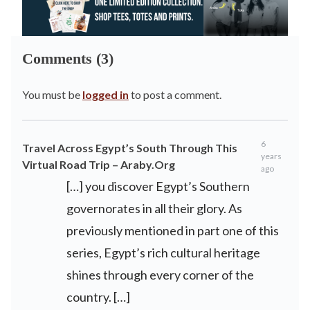
Comments (3)
You must be
logged in
to post a comment.
6
Travel Across Egypt’s South Through This
years
Virtual Road Trip – Araby.Org
ago
[…] you discover Egypt’s Southern
governorates in all their glory. As
previously mentioned in part one of this
series, Egypt’s rich cultural heritage
shines through every corner of the
country. […]