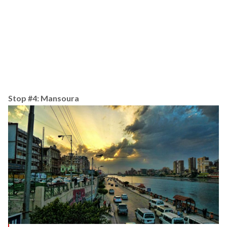
Stop #4: Mansoura