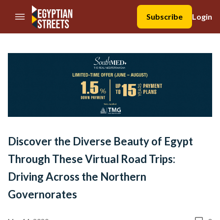
//Skip to content
Subscribe
Login
Discover the Diverse Beauty of Egypt
Through These Virtual Road Trips:
Driving Across the Northern
Governorates