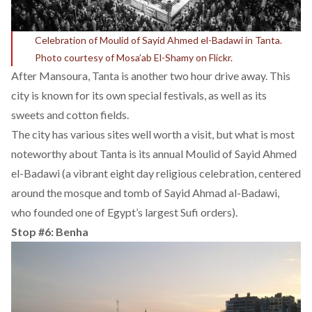
Celebration of Moulid of Sayid Ahmed el-Badawi in Tanta.
Photo courtesy of Mosa’ab El-Shamy on Flickr.
After Mansoura, Tanta is another two hour drive away. This
city is known for its own special festivals, as well as its
sweets and cotton fields.
The city has various sites well worth a visit, but what is most
noteworthy about Tanta is its annual Moulid of Sayid Ahmed
el-Badawi (a vibrant eight day religious celebration, centered
around the mosque and tomb of Sayid Ahmad al-Badawi,
who founded one of Egypt’s largest Sufi orders).
Stop #6: Benha