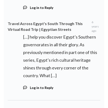
Log in to Reply
6
Travel Across Egypt's South Through This
years
Virtual Road Trip | Egyptian Streets
ago
[…] help you discover Egypt’s Southern
governorates in all their glory. As
previously mentioned in part one of this
series, Egypt’s rich cultural heritage
shines through every corner of the
country. What […]
Log in to Reply