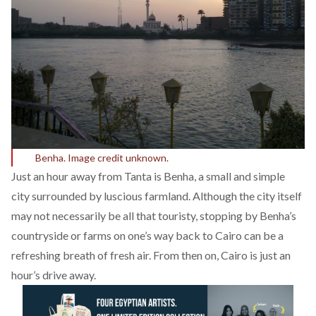
Benha. Image credit unknown.
Just an hour away from Tanta is Benha, a small and simple
city surrounded by luscious farmland. Although the city itself
may not necessarily be all that touristy, stopping by Benha’s
countryside or farms on one’s way back to Cairo can be a
refreshing breath of fresh air. From then on, Cairo is just an
hour’s drive away.