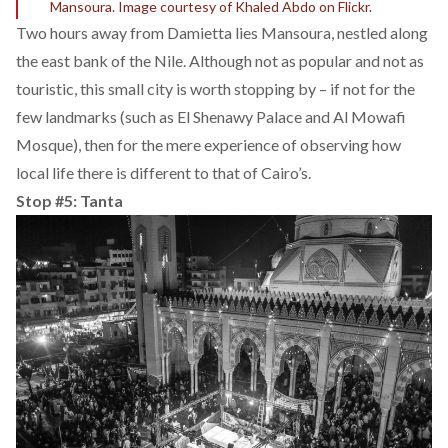
Mansoura. Image courtesy of Khaled Abdo on Flickr.
Two hours away from Damietta lies Mansoura, nestled along
the east bank of the Nile. Although not as popular and not as
touristic, this small city is worth stopping by – if not for the
few landmarks (such as El Shenawy Palace and Al Mowafi
Mosque), then for the mere experience of observing how
local life there is different to that of Cairo’s.
Stop #5: Tanta