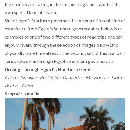
the country and taking in the surrounding landscape has its
own special kind of charm.
Since Egypt’s Northern governorates offer a different kind of
experience from Egypt’s Southern governorates, below is an
examples of one of two different types of road trips one can
enjoy virtually through the selection of images below (and
physically once time allows).
The
second part
of this two part
series takes you through Egypt’s Southern governorates.
Driving Through Egypt’s Northern Gems
Cairo – Ismailia – Port Said – Damietta – Mansoura – Tanta –
Benha – Cairo
Stop #1: Ismailia