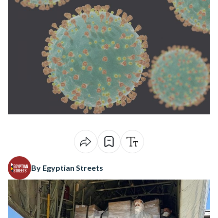
By Egyptian Streets