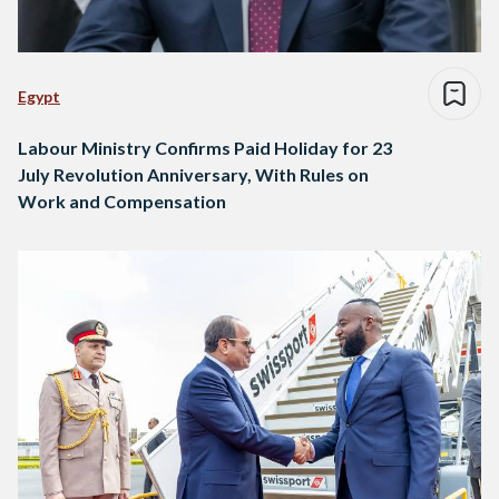
Egypt
Labour Ministry Confirms Paid Holiday for 23
July Revolution Anniversary, With Rules on
Work and Compensation