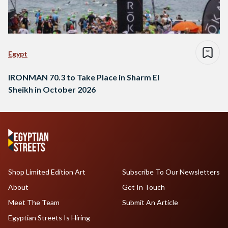
Egypt
IRONMAN 70.3 to Take Place in Sharm El
Sheikh in October 2026
Shop Limited Edition Art
Subscribe To Our Newsletters
About
Get In Touch
Meet The Team
Submit An Article
Egyptian Streets Is Hiring