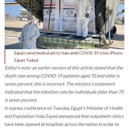
Egypt send medical aid to Italy amid COVID-19 crisis (Photo:
Egypt Today)
Editor’s note: an earlier version of this article stated that the
death rate among COVID-19 patients aged 70 and older is
seven percent, this is incorrect. The ministry’s statement
indicated that the infection rate for individuals older than 70
is seven percent.
In a press conference on Tuesday, Egypt’s Minister of Health
and Population Hala Zayed announced that outpatient clinics
have been opened at hospitals across the nation in order to