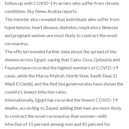
follow up with COVID-19 carriers who suffer from chronic
conditions,
Sky News Arabia
reports.
The minister also revealed that individuals who suffer from
hypertension, heart disease, diabetes, respiratory illnesses
and pregnant women are most likely to contract the novel
coronavirus.
The official revealed further data about the spread of the
disease across Egypt, saying that Cairo, Giza, Qalyubia and
Fayoum have recorded the highest numbers of COVID-19
cases, while the Marsa Matruh, North Sinai, South Sinai, El
Wadi El Gedid, and the Red Sea governorates have shown the
country’s lowest infection rates.
Internationally, Egypt has recorded the fewest COVID-19
deaths, according to Zayed, adding that men are more likely
to contract the novel coronavirus than women—with
infection of 55 percent among men and 45 percent for