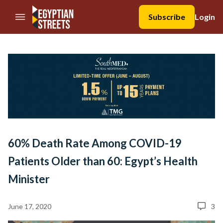
//Skip to content
Subscribe
Login
60% Death Rate Among COVID-19
Patients Older than 60: Egypt’s Health
Minister
June 17, 2020
3