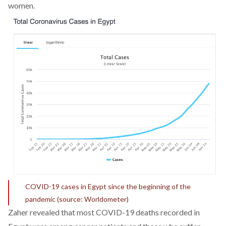
women.
COVID-19 cases in Egypt since the beginning of the
pandemic (source: Worldometer)
Zaher revealed that most COVID-19 deaths recorded in