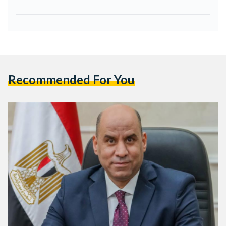
Recommended For You