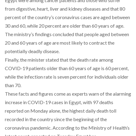
Egypt were among cancer patients and those who suffer
from digestive, heart, liver and kidney diseases and that 80
percent of the country’s coronavirus cases are aged between
30 and 60, while 20 percent are older than 60 years of age.
The ministry’s findings concluded that people aged between
20 and 60 years of age are most likely to contract the
potentially deadly disease.
Finally, the minister stated that the death rate among
COVID-19 patients older than 60 years of age is 60 percent,
while the infection rate is seven percent for individuals older
than 70.
These facts and figures come as experts warn of the alarming
increase in COVID-19 cases in Egypt, with 97 deaths
reported on Monday alone, the highest daily death toll
recorded in the country since the beginning of the
coronavirus pandemic. According to the Ministry of Health’s