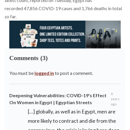
latest count, reported on Tuesday, Egypt has
recorded 47,856 COVID-19 cases and 1,766 deaths in total
so far.
Comments (3)
You must be
logged in
to post a comment.
6
Deepening Vulnerabilities: COVID-19's Effect
years
On Women in Egypt | Egyptian Streets
ago
[…] globally, as well as in Egypt, men are
more likely to contract and die from the