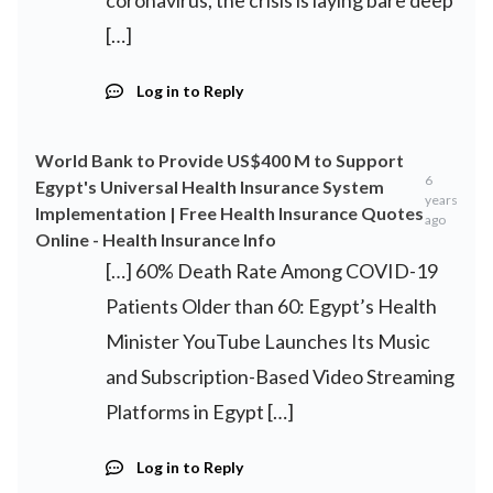
coronavirus, the crisis is laying bare deep
[…]
Log in to Reply
World Bank to Provide US$400 M to Support
6
Egypt's Universal Health Insurance System
years
Implementation | Free Health Insurance Quotes
ago
Online - Health Insurance Info
[…] 60% Death Rate Among COVID-19
Patients Older than 60: Egypt’s Health
Minister YouTube Launches Its Music
and Subscription-Based Video Streaming
Platforms in Egypt […]
Log in to Reply