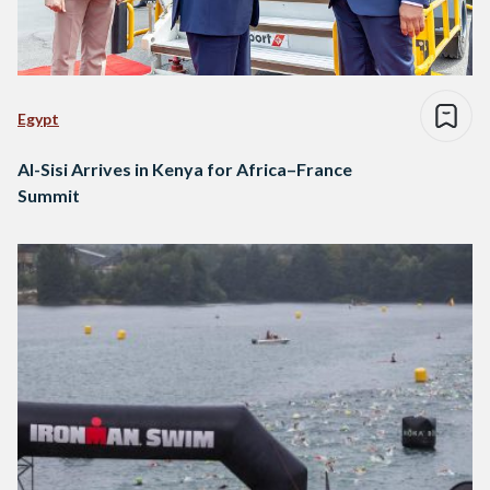
Egypt
Al-Sisi Arrives in Kenya for Africa–France
Summit