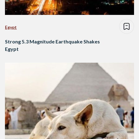
Egypt
Strong 5.3 Magnitude Earthquake Shakes
Egypt