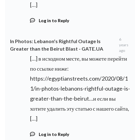
[…]
Log in to Reply
6
In Photos: Lebanon's Rightful Outage Is
years
Greater than the Beirut Blast - GATE.UA
ago
[…] в исходном месте, вы можете перейти
по ссылке ниже:
https://egyptianstreets.com/2020/08/1
1/in-photos-lebanons-rightful-outage-is-
greater-than-the-beirut…и
если вы
хотите удалить эту статью с нашего сайта,
[…]
Log in to Reply