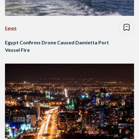
Egypt
Egypt Confirms Drone Caused Damietta Port
Vessel Fire