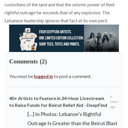
custodians of the land and that the seismic power of their
rightful outrage far exceeds that of any explosion. The
Lebanese leadership ignores that fact at its own peril.
Comments (2)
You must be
logged in
to post a comment.
6
40+ Artists to Feature in 24-Hour Livestream
years
to Raise Funds for Beirut Relief Aid - DeepFind
ago
[…] In Photos: Lebanon’s Rightful
Outrage Is Greater than the Beirut Blast