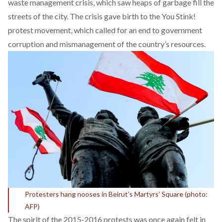
waste management crisis, which saw heaps of garbage fill the
streets of the city. The crisis gave birth to the You Stink!
protest movement, which called for an end to government
corruption and mismanagement of the country’s resources.
Protesters hang nooses in Beirut’s Martyrs’ Square (photo:
AFP)
The spirit of the 2015-2016 protests was once again felt in