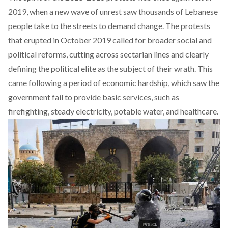
2019, when a new wave of unrest saw thousands of Lebanese
people take to the streets to demand change. The protests
that erupted in October 2019 called for broader social and
political reforms, cutting across sectarian lines and clearly
defining the political elite as the subject of their wrath. This
came following a period of economic hardship, which saw the
government fail to provide basic services, such as
firefighting, steady electricity, potable water, and healthcare.