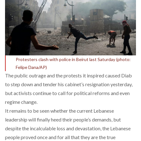
Protesters clash with police in Beirut last Saturday (photo:
Felipe Dana/AP)
The public outrage and the protests it inspired caused Diab
to step down and tender his cabinet’s resignation yesterday,
but activists continue to call for political reforms and even
regime change.
It remains to be seen whether the current Lebanese
leadership will finally heed their people’s demands, but
despite the incalculable loss and devastation, the Lebanese
people proved once and for all that they are the true