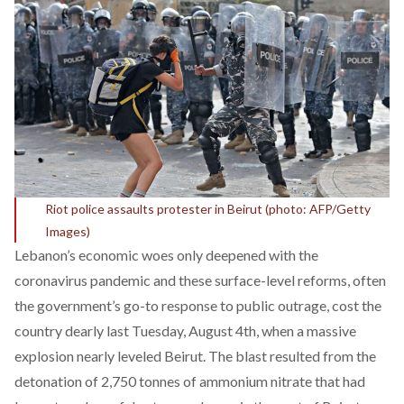
Riot police assaults protester in Beirut (photo: AFP/Getty
Images)
Lebanon’s economic woes only deepened with the
coronavirus pandemic and these surface-level reforms, often
the government’s go-to response to public outrage, cost the
country dearly last Tuesday, August 4th, when a massive
explosion nearly leveled Beirut. The blast resulted from the
detonation of 2,750 tonnes of ammonium nitrate that had