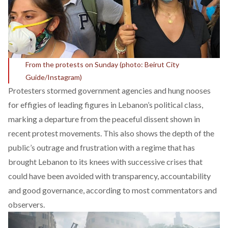
From the protests on Sunday (photo: Beirut City
Guide/Instagram)
Protesters stormed government agencies and hung nooses
for effigies of leading figures in Lebanon’s political class,
marking a departure from the peaceful dissent shown in
recent protest movements. This also shows the depth of the
public’s outrage and frustration with a regime that has
brought Lebanon to its knees with successive crises that
could have been avoided with transparency, accountability
and good governance, according to most commentators and
observers.