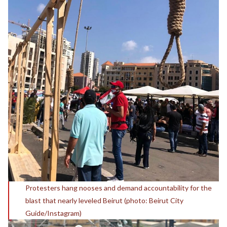
Protesters hang nooses and demand accountability for the
blast that nearly leveled Beirut (photo: Beirut City
Guide/Instagram)