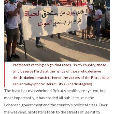
Protesters carrying a sign that reads, “in my country, those
who deserve life die at the hands of those who deserve
death” during a march to honor the victims of the Beirut blast
earlier today (photo: Beirut City Guide/Instagram)
The blast has overwhelmed Beirut’s healthcare system, but
most importantly, it has eroded all public trust in the
Lebanese government and the country’s political class. Over
the weekend, protesters took to the streets of Beirut to