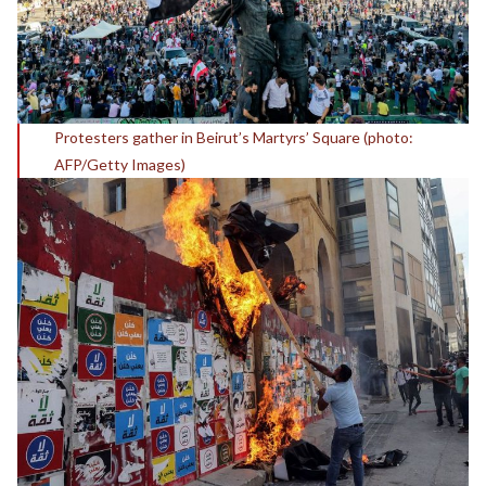
Protesters gather in Beirut’s Martyrs’ Square (photo:
AFP/Getty Images)