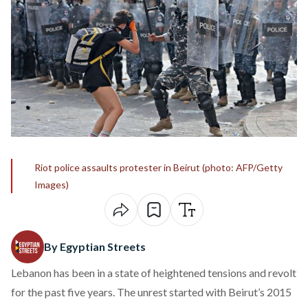
Riot police assaults protester in Beirut (photo: AFP/Getty
Images)
By Egyptian Streets
Lebanon has been in a state of heightened tensions and revolt
for the past five years. The unrest started with Beirut’s 2015