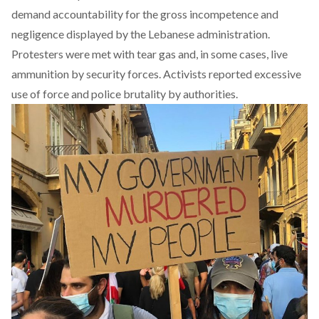
demand accountability for the gross incompetence and
negligence displayed by the Lebanese administration.
Protesters were met with tear gas and, in some cases, live
ammunition by security forces. Activists reported excessive
use of force and police brutality by authorities.