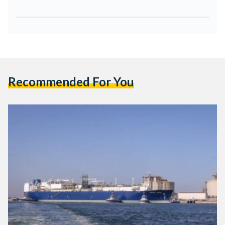
Recommended For You