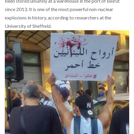
been stored unsafely at a warehouse in the port of Beirut
since 2013. It is one of the most powerful non-nuclear
explosions in history, according to
researchers at the
University of Sheffield
.