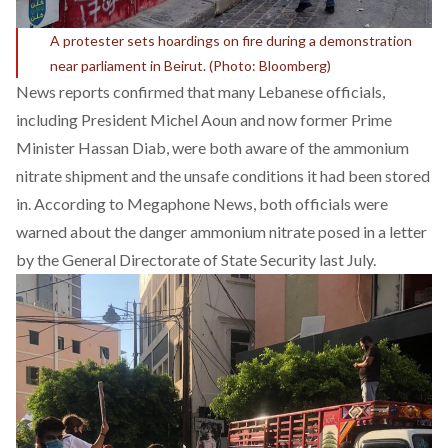
A protester sets hoardings on fire during a demonstration
near parliament in Beirut. (Photo: Bloomberg)
News reports confirmed that many Lebanese officials,
including President Michel Aoun and now former Prime
Minister Hassan Diab, were both aware of the ammonium
nitrate shipment and the unsafe conditions it had been stored
in. According to
Megaphone News
, both officials were
warned about the danger ammonium nitrate posed in a letter
by the General Directorate of State Security last July.