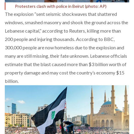
Protesters clash with police in Beirut (photo: AP)
The explosion “sent seismic shockwaves that shattered
windows, smashed masonry and shook the ground across the
Lebanese capital,” according to
Reuters
, killing more than
200 people and injuring thousands. According to
BBC
,
300,000 people are now homeless due to the explosion and
many are still missing, their fate unknown. Lebanese officials
estimate that the blast caused more than $3 billion worth of
property damage and may cost the country’s economy $15
billion.