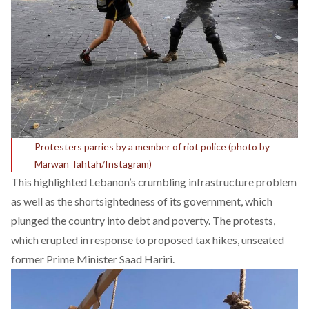
Protesters parries by a member of riot police (photo by
Marwan Tahtah/Instagram)
This highlighted Lebanon’s crumbling infrastructure problem
as well as the shortsightedness of its government, which
plunged the country into debt and poverty. The protests,
which erupted in response to proposed tax hikes, unseated
former Prime Minister Saad Hariri.