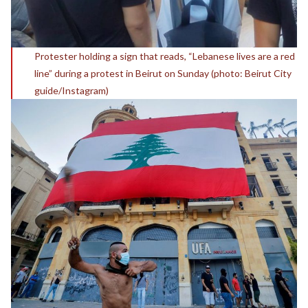
Protester holding a sign that reads, “Lebanese lives are a red
line” during a protest in Beirut on Sunday (photo: Beirut City
guide/Instagram)