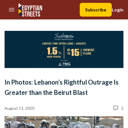
//Skip to content
Subscribe
Login
In Photos: Lebanon’s Rightful Outrage Is
Greater than the Beirut Blast
August 11, 2020
2