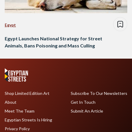
Egypt
Egypt Launches National Strategy for Street
Animals, Bans Poisoning and Mass Culling
Shop Limited Edition Art
Subscribe To Our Newsletters
About
Get In Touch
Meet The Team
Submit An Article
Egyptian Streets Is Hiring
Privacy Policy