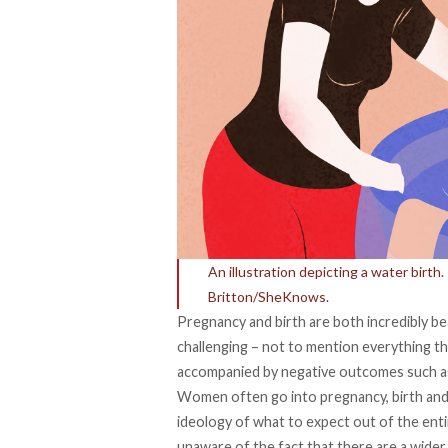
An illustration depicting a water birt
Britton/SheKnows.
Pregnancy and birth are both incredibly bea
challenging – not to mention everything t
accompanied by negative outcomes such a
Women often go into pregnancy, birth and
ideology of what to expect out of the ent
unaware of the fact that there are a wider