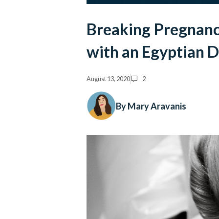
Breaking Pregnanc
with an Egyptian 
August 13, 2020
2
By Mary Aravanis