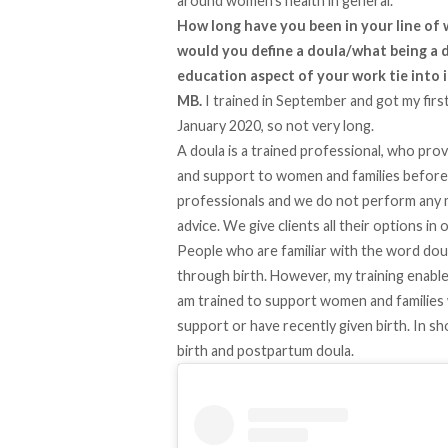
around women’s health in general.
How long have you been in your line of
would you define a doula/what being a 
education aspect of your work tie into 
MB.
I trained in September and got my firs
January 2020, so not very long.
A doula is a trained professional, who pro
and support to women and families before, 
professionals and we do not perform any m
advice. We give clients all their options i
People who are familiar with the word dou
through birth. However, my training enabl
am trained to support women and families 
support or have recently given birth. In shor
birth and postpartum doula.