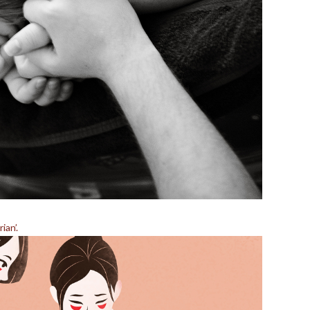
ian’.