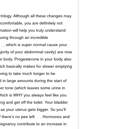
ody trilogy. Although all these changes may
comfortable, you are definitely not
rmation will help you truly understand
 going through an incredible
⁣ ⁣⁣ . , which is super normal cause your
jority of your abdominal cavity) are now
r body. Progesterone in your body also
hich basically makes for slower emptying
having to take much longer to be
ted in large amounts during the start of
er tone (which leaves some urine in
which is WHY you always feel like you
 and get off the toilet.⁣⁣ Your bladder
s your uterus gets bigger. So you’ll
here’s no pee left.⁣⁣ ⁣⁣ . .⁣⁣ Hormones and
regnancy contribute to an increase in