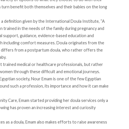
n turn benefit both themselves and their babies on the long
 a definition given by the
International Doula Institute
, “A
on trained in the needs of the family during pregnancy and
al support, guidance, evidence-based education and
rth including comfort measures. Doula originates from the
differs from a postpartum doula, who rather offers the
aby.
ot trained medical or healthcare professionals, but rather
 women through these difficult and emotional journeys.
 Egyptian society, Nour Emam is one of the few Egyptian
round such a profession, its importance and how it can make
ity Care, Emam started providing her doula services only a
owing has proven an increasing interest and curiosity
vices as a doula, Emam also makes efforts to raise awareness