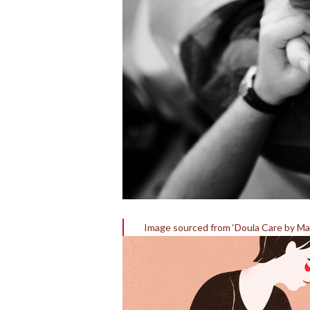
Image sourced from ‘Doula Care by Mar