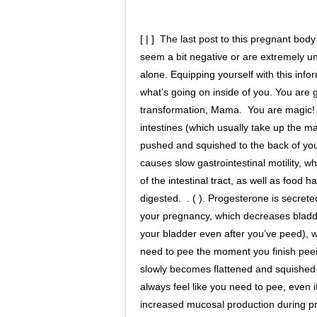
[ | ]⁣⁣ ⁣⁣ The last post to this pregnant b
seem a bit negative or are extremely un
alone. Equipping yourself with this info
what’s going on inside of you.⁣⁣ You are
transformation, Mama.⁣⁣ ⁣⁣ You are magic!⁣
intestines (which usually take up the ma
pushed and squished to the back of you
causes slow gastrointestinal motility, w
of the intestinal tract, as well as food 
digested.⁣⁣ ⁣⁣ . ( ). Progesterone is secre
your pregnancy, which decreases bladd
your bladder even after you’ve peed), 
need to pee the moment you finish peeing
slowly becomes flattened and squished a
always feel like you need to pee, even if t
increased mucosal production during⁣⁣ p