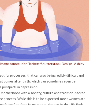
h. Image source: Ken Tackett/Shutterstock. Design- Ashley
utiful processes, that can also be incredibly difficult and
hat comes after birth, which can sometimes even be
s postpartum depression.
 motherhood with a society, culture and tradition-backed
ire process. While this is to be expected, most women are
 variety of options to what they choose to do with their