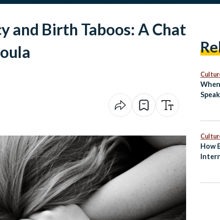
y and Birth Taboos: A Chat
Re
Doula
Cultur
When 
Speak
Cultur
How E
Inter
and S