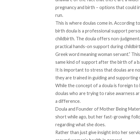
pregnancy and birth – options that could i
run.
This is where doulas come in. According to
birth doula is a professional support pers
childbirth. The doula offers non-judgment
practical hands-on support during childbi
Greek word meaning woman servant.” This 
same kind of support after the birth of a b
It is important to stress that doulas are n
they are trained in guiding and supporting
While the concept of a doula is foreign to
doulas who are trying to raise awarness a
a difference.
Doula and Founder of
Mother Being
Matern
short while ago, but her fast-growing foll
regarding what she does.
Rather than just give insight into her ser