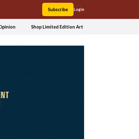
Subscribe
Login
Opinion
Shop Limited Edition Art