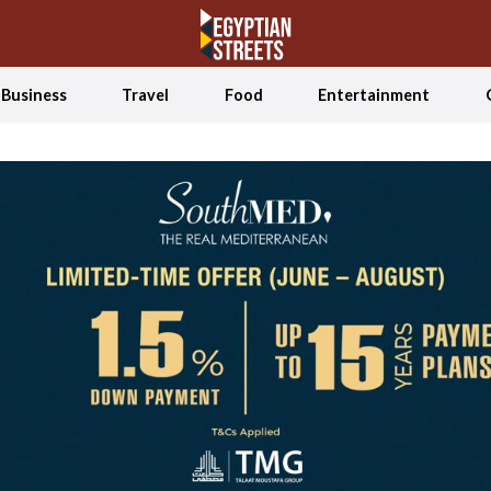
Business
Travel
Food
Entertainment