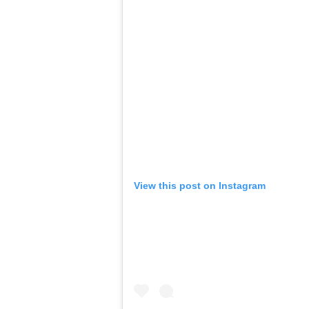
View this post on Instagram