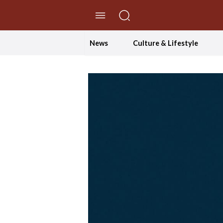
//Skip to content
News
Culture & Lifestyle