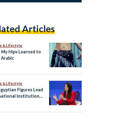
lated Articles
e & Lifestyle
My Hips Learned to
 Arabic
e & Lifestyle
gyptian Figures Lead
national Institutions
hape Global Agenda