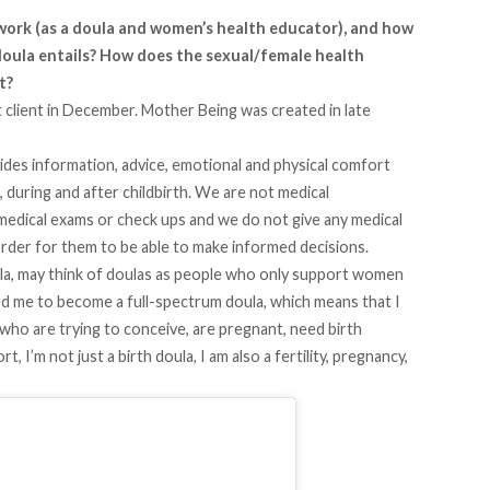
 work (as a doula and women’s health educator), and how
doula entails? How does the sexual/female health
it?
t client in December. Mother Being was created in late
vides information, advice, emotional and physical comfort
during and after childbirth. We are not medical
edical exams or check ups and we do not give any medical
n order for them to be able to make informed decisions.
la, may think of doulas as people who only support women
ed me to become a full-spectrum doula, which means that I
who are trying to conceive, are pregnant, need birth
t, I’m not just a birth doula, I am also a fertility, pregnancy,