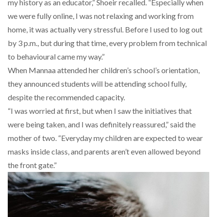
my history as an educator,” Shoeir recalled. “Especially when
we were fully online, I was not relaxing and working from
home, it was actually very stressful. Before I used to log out
by 3 p.m., but during that time, every problem from technical
to behavioural came my way.”
When Mannaa attended her children’s school’s orientation,
they announced students will be attending school fully,
despite the recommended capacity.
“I was worried at first, but when I saw the initiatives that
were being taken, and I was definitely reassured,” said the
mother of two. “Everyday my children are expected to wear
masks inside class, and parents aren’t even allowed beyond
the front gate.”