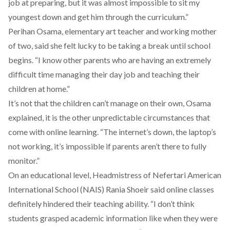
job at preparing, but it was almost impossible to sit my
youngest down and get him through the curriculum.”
Perihan Osama, elementary art teacher and working mother
of two, said she felt lucky to be taking a break until school
begins. “I know other parents who are having an extremely
difficult time managing their day job and teaching their
children at home.”
It’s not that the children can’t manage on their own, Osama
explained, it is the other unpredictable circumstances that
come with online learning. “The internet’s down, the laptop’s
not working, it’s impossible if parents aren’t there to fully
monitor.”
On an educational level, Headmistress of Nefertari American
International School (NAIS) Rania Shoeir said online classes
definitely hindered their teaching ability. “I don’t think
students grasped academic information like when they were