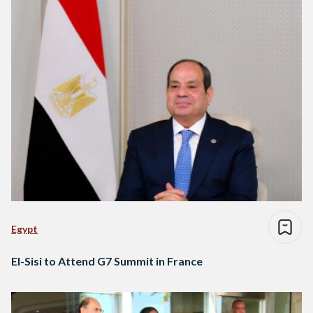
Egypt
El-Sisi to Attend G7 Summit in France