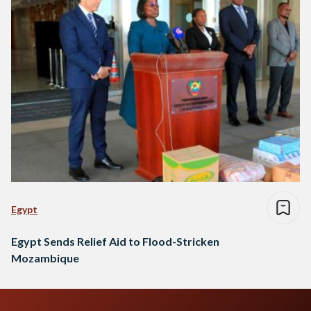
Egypt
Egypt Sends Relief Aid to Flood-Stricken
Mozambique