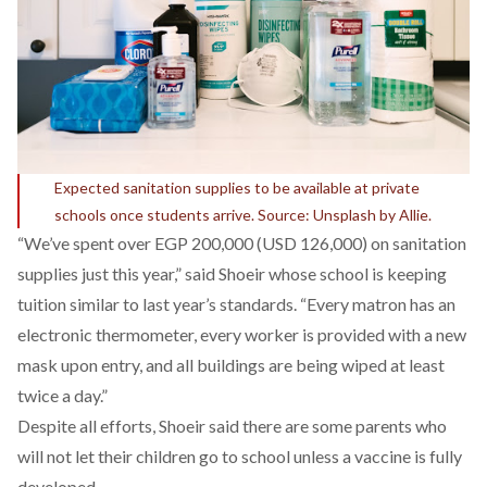
Expected sanitation supplies to be available at private
schools once students arrive. Source: Unsplash by Allie.
“We’ve spent over EGP 200,000 (USD 126,000) on sanitation
supplies just this year,” said Shoeir whose school is keeping
tuition similar to last year’s standards. “Every matron has an
electronic thermometer, every worker is provided with a new
mask upon entry, and all buildings are being wiped at least
twice a day.”
Despite all efforts, Shoeir said there are some parents who
will not let their children go to school unless a vaccine is fully
developed.