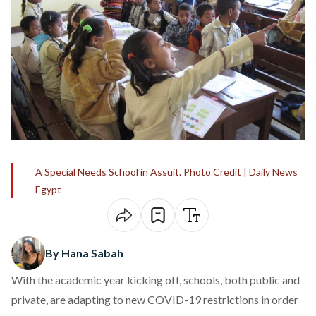
A Special Needs School in Assuit. Photo Credit | Daily News
Egypt
By Hana Sabah
With the academic year kicking off, schools, both public and
private, are adapting to new COVID-19 restrictions in order