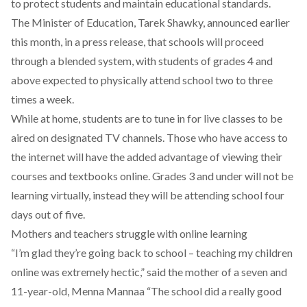
to protect students and maintain educational standards.
The Minister of Education, Tarek Shawky, announced earlier
this month, in a press release, that schools will proceed
through a blended system, with students of grades 4 and
above expected to physically attend school two to three
times a week.
While at home, students are to tune in for live classes to be
aired on designated TV channels. Those who have access to
the internet will have the added advantage of viewing their
courses and textbooks online. Grades 3 and under will not be
learning virtually, instead they will be attending school four
days out of five.
Mothers and teachers struggle with online learning
“I’m glad they’re going back to school – teaching my children
online was extremely hectic,” said the mother of a seven and
11-year-old, Menna Mannaa “The school did a really good