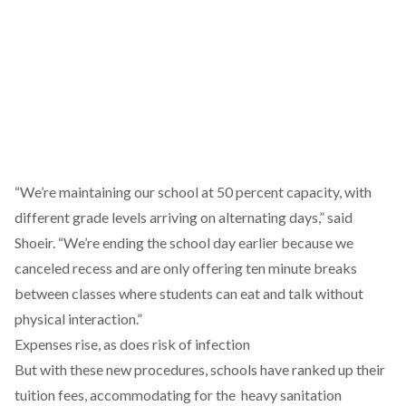
“We’re maintaining our school at 50 percent capacity, with
different grade levels arriving on alternating days,” said
Shoeir. “We’re ending the school day earlier because we
canceled recess and are only offering ten minute breaks
between classes where students can eat and talk without
physical interaction.”
Expenses rise, as does risk of infection
But with these new procedures, schools have ranked up their
tuition fees, accommodating for the heavy sanitation