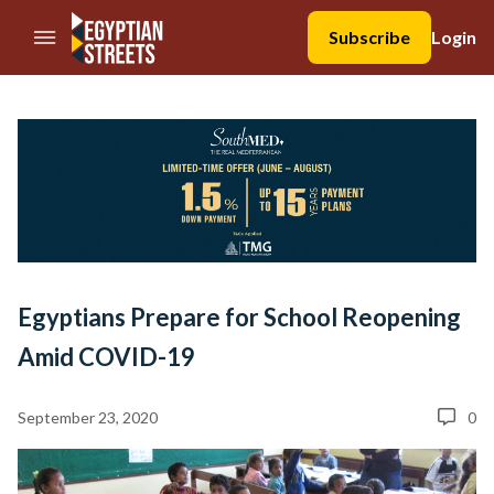
//Skip to content
Subscribe
Login
Egyptians Prepare for School Reopening
Amid COVID-19
September 23, 2020
0