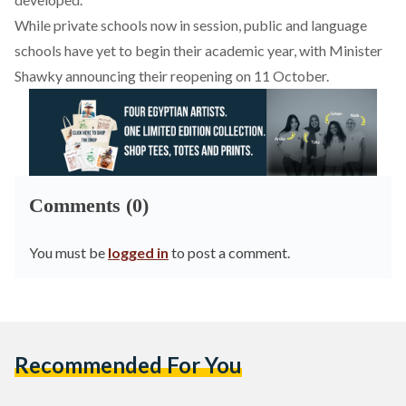
While private schools now in session, public and language
schools have yet to begin their academic year, with Minister
Shawky announcing their reopening on 11 October.
Comments (0)
You must be
logged in
to post a comment.
Recommended For You