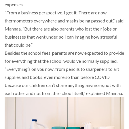
expenses.
“From a business perspective, I get it. There are now
thermometers everywhere and masks being passed out,” said
Mannaa. “But there are also parents who lost their jobs or
businesses that went under, so I can imagine how stressful
that could be.”
Besides the school fees, parents are now expected to provide
for everything that the school would’ve normally supplied.
“Everything’s on you now, from pencils to sharpeners to art
supplies and books, even more so than before COVID
because our children can’t share anything anymore, not with
each other and not from the school itself,” explained Mannaa.