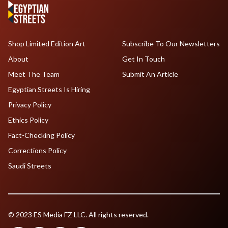
Shop Limited Edition Art
Subscribe To Our Newsletters
About
Get In Touch
Meet The Team
Submit An Article
Egyptian Streets Is Hiring
Privacy Policy
Ethics Policy
Fact-Checking Policy
Corrections Policy
Saudi Streets
© 2023 ES Media FZ LLC. All rights reserved.