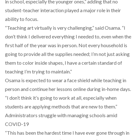
in school, especially the younger ones,” adding that no
student-teacher interaction played a major role in their
ability to focus.
“Teaching art virtually is very challenging,” said Osama. “I
don’t think I delivered everything I needed to, even when the
first half of the year was in person. Not every household is
going to provide all the supplies needed; I’m not just asking
them to color inside shapes, I have a certain standard of
teaching I’m trying to maintain.”
Osama is expected to wear a face shield while teaching in
person and continue her lessons online during in-home days.
“I don’t think it’s going to work at all, especially when
students are applying methods that are new to them.”
Administrators struggle with managing schools amid
COVID-19
“This has been the hardest time I have ever gone through in