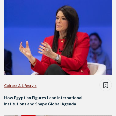
Culture & Lifestyle
How Egyptian Figures Lead International
Institutions and Shape Global Agenda