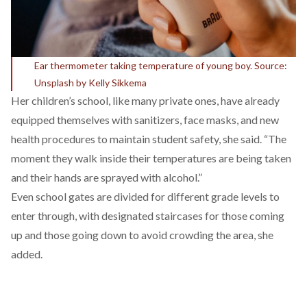
Ear thermometer taking temperature of young boy. Source:
Unsplash by Kelly Sikkema
Her children’s school, like many private ones, have already
equipped themselves with sanitizers, face masks, and new
health procedures to maintain student safety, she said. “The
moment they walk inside their temperatures are being taken
and their hands are sprayed with alcohol.”
Even school gates are divided for different grade levels to
enter through, with designated staircases for those coming
up and those going down to avoid crowding the area, she
added.