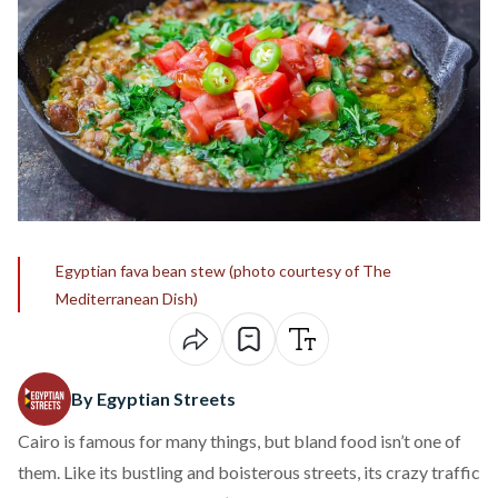
Egyptian fava bean stew (photo courtesy of The
Mediterranean Dish)
By Egyptian Streets
Cairo is famous for many things, but bland food isn’t one of
them. Like its bustling and boisterous streets, its crazy traffic