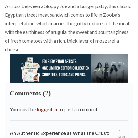
A cross between a Sloppy Joe and a burger patty, this classic
Egyptian street meat sandwich comes to life in Zooba’s
interpretation, which marries the gritty textures of the meat
with the earthiness of arugula, the sweet and sour tanginess
of fresh tomatoes with a rich, thick layer of mozzarella
cheese.
Comments (2)
You must be
logged in
to post a comment.
6
An Authentic Experience at What the Crust:
years