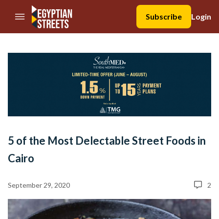
//Skip to content
Subscribe
Login
5 of the Most Delectable Street Foods in
Cairo
September 29, 2020
2