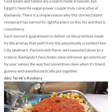
Fava beans and falafel are a match made in heaven, but
Egypt’s favorite vegan power couple truly come alive at
Bashandy. There is a simple reason why this storied falafel
restaurant has earned its rightful place on this list and that is
consistency.
Each morsel is guaranteed to deliver on the promises made
by the aromas that waft from this perpetually crowded Nasr
City landmark. Packed with flavor and seasoned down to a
science, Bashandy’s fava beans stew will never go unnoticed
by your senses the way fuul sometimes does when it’s bland,
gummy and unenthusiastically put together.
Abu Tarek’s Koshary