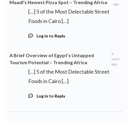
Maadi’s Newest Pizza Spot – Trending Africa
ago
[…] 5 of the Most Delectable Street
Foods in Cairo […]
Log in to Reply
6
A Brief Overview of Egypt’s Untapped
years
Tourism Potential – Trending Africa
ago
[…] 5 of the Most Delectable Street
Foods in Cairo […]
Log in to Reply