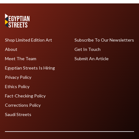
Shop Limited Edition Art
Subscribe To Our Newsletters
About
Get In Touch
Meet The Team
Submit An Article
Egyptian Streets Is Hiring
Privacy Policy
Ethics Policy
Fact-Checking Policy
Corrections Policy
Saudi Streets