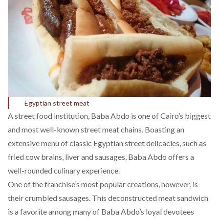
Egyptian street meat
A street food institution, Baba Abdo is one of Cairo’s biggest
and most well-known street meat chains. Boasting an
extensive menu of classic Egyptian street delicacies, such as
fried cow brains, liver and sausages, Baba Abdo offers a
well-rounded culinary experience.
One of the franchise’s most popular creations, however, is
their crumbled sausages. This deconstructed meat sandwich
is a favorite among many of Baba Abdo’s loyal devotees