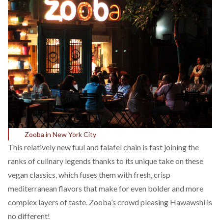
Zooba in New York City
This relatively new fuul and falafel chain is fast joining the
ranks of culinary legends thanks to its unique take on these
vegan classics, which fuses them with fresh, crisp
mediterranean flavors that make for even bolder and more
complex layers of taste. Zooba’s crowd pleasing Hawawshi is
no different!