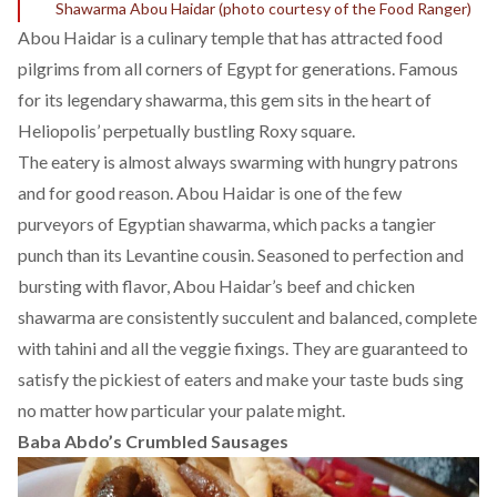
Shawarma Abou Haidar (photo courtesy of the
Food Ranger
)
Abou Haidar is a culinary temple that has attracted food
pilgrims from all corners of Egypt for generations. Famous
for its legendary shawarma, this gem sits in the heart of
Heliopolis’ perpetually bustling Roxy square.
The eatery is almost always swarming with hungry patrons
and for good reason. Abou Haidar is one of the few
purveyors of Egyptian shawarma, which packs a tangier
punch than its Levantine cousin. Seasoned to perfection and
bursting with flavor, Abou Haidar’s beef and chicken
shawarma are consistently succulent and balanced, complete
with tahini and all the veggie fixings. They are guaranteed to
satisfy the pickiest of eaters and make your taste buds sing
no matter how particular your palate might.
Baba Abdo’s Crumbled Sausages