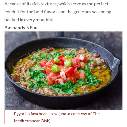
because of its rich textures, which serve as the perfect
conduit for the bold flavors and the generous seasoning
packed in every mouthful.
Bashandy’s Fuul
Egyptian fava bean stew (photo courtesy of
The
Mediterranean Dish)