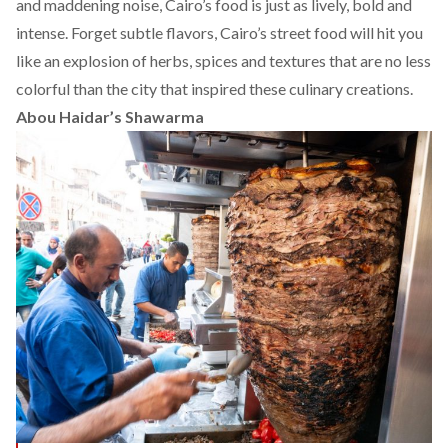
and maddening noise, Cairo’s food is just as lively, bold and
intense. Forget subtle flavors, Cairo’s street food will hit you
like an explosion of herbs, spices and textures that are no less
colorful than the city that inspired these culinary creations.
Abou Haidar’s Shawarma