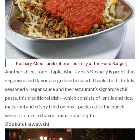
Koshary Abou Tarek (photo courtesy of the
Food Ranger
)
Another street food staple, Abu Tarek’s Koshary is proof that
veganism and flavor can go hand in hand. Thanks to its boldly
seasoned vinegar sauce and the restaurant’s signature chili
paste, this traditional dish—which consists of lentils and rice,
macaroni and crispy fried onions—packs quite the punch
when it comes to flavor, texture and depth.
Zooba’s Hawawshi