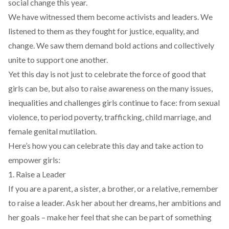
social change this year.
We have witnessed them become activists and leaders. We
listened to them as they fought for justice, equality, and
change. We saw them demand bold actions and collectively
unite to support one another.
Yet this day is not just to celebrate the force of good that
girls can be, but also to raise awareness on the many issues,
inequalities and challenges girls continue to face: from sexual
violence, to period poverty, trafficking, child marriage, and
female genital mutilation.
Here’s how you can celebrate this day and take action to
empower girls:
1. Raise a Leader
If you are a parent, a sister, a brother, or a relative, remember
to raise a leader. Ask her about her dreams, her ambitions and
her goals – make her feel that she can be part of something