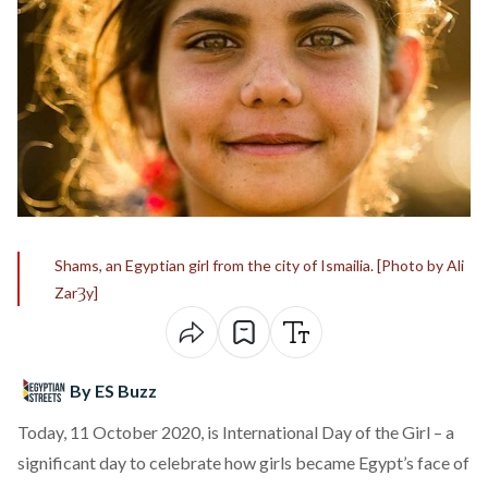
Shams, an Egyptian girl from the city of Ismailia. [Photo by Ali
ZarȜy]
By ES Buzz
Today, 11 October 2020, is International Day of the Girl – a
significant day to celebrate how girls became Egypt’s face of