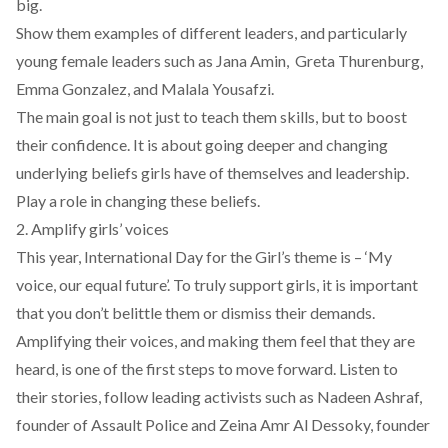
big.
Show them examples of different leaders, and particularly
young female leaders such as Jana Amin, Greta Thurenburg,
Emma Gonzalez, and Malala Yousafzi.
The main goal is not just to teach them skills, but to boost
their confidence. It is about going deeper and changing
underlying beliefs girls have of themselves and leadership.
Play a role in changing these beliefs.
2. Amplify girls’ voices
This year, International Day for the Girl’s theme is – ‘My
voice, our equal future’. To truly support girls, it is important
that you don’t belittle them or dismiss their demands.
Amplifying their voices, and making them feel that they are
heard, is one of the first steps to move forward. Listen to
their stories, follow leading activists such as Nadeen Ashraf,
founder of
Assault Police
and Zeina Amr Al Dessoky, founder