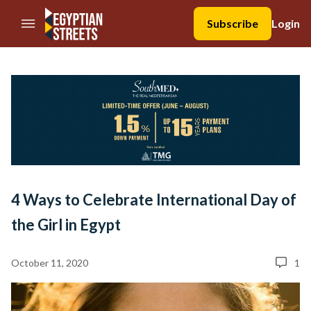
//Skip to content
Subscribe
Login
4 Ways to Celebrate International Day of
the Girl in Egypt
October 11, 2020
1