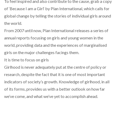
To feel inspired and also contribute to the cause, grab a copy
of ‘
Because I am a Girl
‘ by Plan International, which calls for
global change by telling the stories of individual girls around
the world.
From 2007 until now, Plan International releases a series of
annual reports focusing on girls and young women in the
world, providing data and the experiences of marginalised
girls on the major challenges facings them.
It is time to focus on girls
Girlhood is never adequately put at the centre of policy or
research, despite the fact that it is one of most important
indicators of society’s growth. Knowledge of girlhood, in all
of its forms, provides us with a better outlook on how far
we’ve come, and what we’ve yet to accomplish ahead.