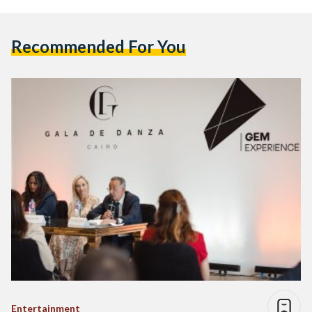
Recommended For You
Entertainment