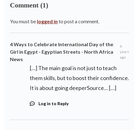
Comment (1)
You must be
logged in
to post a comment.
4 Ways to Celebrate International Day of the
6
Girl in Egypt - Egyptian Streets - North Africa
years
ago
News
[…] The main goal is not just to teach
them skills, but to boost their confidence.
It is about going deeperSource… […]
Log in to Reply