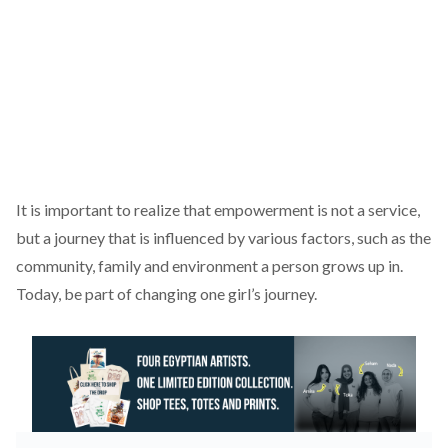
It is important to realize that empowerment is not a service,
but a journey that is influenced by various factors, such as the
community, family and environment a person grows up in.
Today, be part of changing one girl’s journey.