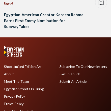
Egypt
Egyptian-American Creator Kareem Rahma
Earns First Emmy Nomination for
SubwayTakes
Shop Limited Edition Art
Subscribe To Our Newsletters
About
Get In Touch
Meet The Team
Submit An Article
Egyptian Streets Is Hiring
Privacy Policy
Ethics Policy