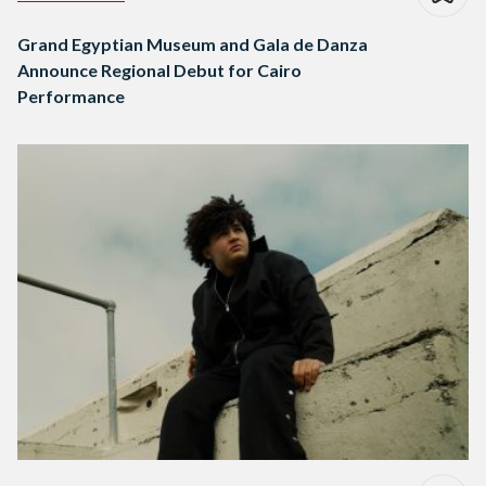
Grand Egyptian Museum and Gala de Danza
Announce Regional Debut for Cairo
Performance