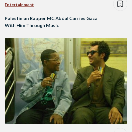
Entertainment
Palestinian Rapper MC Abdul Carries Gaza
With Him Through Music