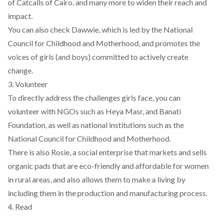
of
Catcalls of Cairo
, and many more to widen their reach and
impact.
You can also check
Dawwie
, which is led by the National
Council for Childhood and Motherhood, and promotes the
voices of girls (and boys) committed to actively create
change.
3. Volunteer
To directly address the challenges girls face, you can
volunteer with NGOs such as
Heya Masr
, and
Banati
Foundation
, as well as national institutions such as the
National Council for Childhood and Motherhood.
There is also
Rosie
, a social enterprise that markets and sells
organic pads that are eco-friendly and affordable for women
in rural areas, and also allows them to make a living by
including them in the production and manufacturing process.
4. Read