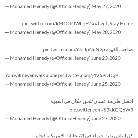
— Mohamed Henedy (@OfficialHenedy)
May 27, 2020
pic.twitter.com/kMOGNWhqF2
Stay Home يا چماعة
— Mohamed Henedy (@OfficialHenedy)
May 28, 2020
pic.twitter.com/6hfJpNuN3p
صاحب القهوه
— Mohamed Henedy (@OfficialHenedy)
June 23, 2020
You will never walk alone
pic.twitter.com/j4V69DfCjP
— Mohamed Henedy (@OfficialHenedy)
June 25, 2020
افضل طريقة عشان تلحق مكان في القهوة
pic.twitter.com/53ki02Q6W9
— Mohamed Henedy (@OfficialHenedy)
June 27, 2020
كل الناس بقت خبراء في الانتخابات الامريكية فجأة