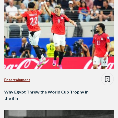
Entertainment
Why Egypt Threw the World Cup Trophy in
the Bin