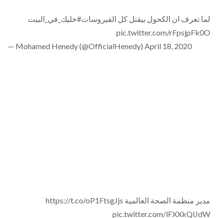
#خليك_في_البيت
لما تعرف ان الكحول بيقتل كل الفيروسات
pic.twitter.com/rFpsjpFk0O
— Mohamed Henedy (@OfficialHenedy)
April 18, 2020
https://t.co/oP1FtsgJjs
مدير منظمة الصحة العالمية
pic.twitter.com/lFXXkQlJdW