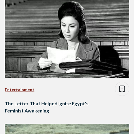
Entertainment
The Letter That Helped Ignite Egypt’s
Feminist Awakening