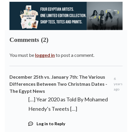
Comments (2)
You must be
logged in
to post a comment.
December 25th vs. January 7th: The Various
6
Differences Between Two Christmas Dates -
years
ago
The Egypt News
[…] Year 2020 as Told By Mohamed
Henedy’s Tweets […]
Log in to Reply