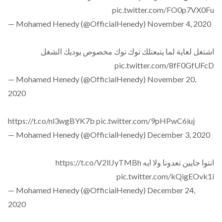
pic.twitter.com/FO0p7VX0Fu
— Mohamed Henedy (@OfficialHenedy)
November 4, 2020
اشتغل لغاية لما يتبعتلك توك توك مخصوص يوديك الشغل
pic.twitter.com/8fF0GfUFcD
— Mohamed Henedy (@OfficialHenedy)
November 20,
2020
https://t.co/nl3wgBYK7b
pic.twitter.com/9pHPwC6iuj
— Mohamed Henedy (@OfficialHenedy)
December 3, 2020
https://t.co/V2lIJyTMBh
انتوا جايين تعدونا ولا ايه
pic.twitter.com/kQigEOvk1i
— Mohamed Henedy (@OfficialHenedy)
December 24,
2020