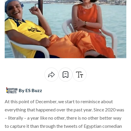
By ES Buzz
At this point of December, we start to reminisce about
everything that happened over the past year. Since 2020 was
– literally – a year like no other, there is no other better way
to capture it than through the tweets of Egyptian comedian