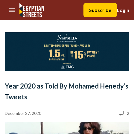
//Skip to content
Subscribe
Login
Year 2020 as Told By Mohamed Henedy’s
Tweets
December 27, 2020
2