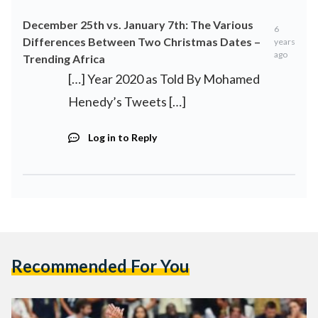
December 25th vs. January 7th: The Various
6
Differences Between Two Christmas Dates –
years
ago
Trending Africa
[…] Year 2020 as Told By Mohamed
Henedy’s Tweets […]
Log in to Reply
Recommended For You