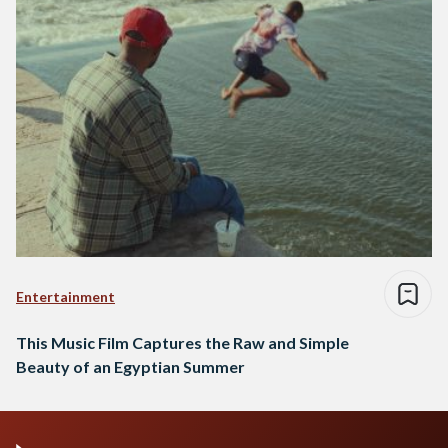
Entertainment
This Music Film Captures the Raw and Simple
Beauty of an Egyptian Summer