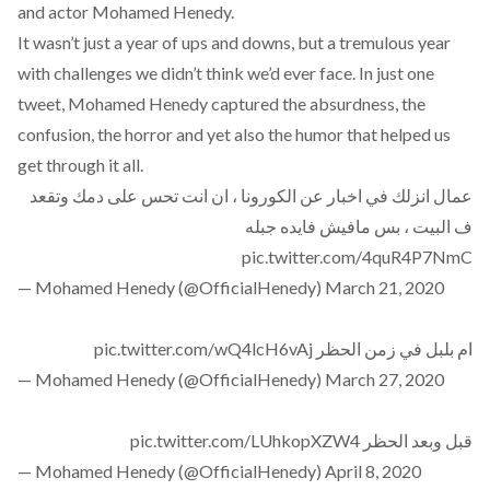
and actor Mohamed Henedy.
It wasn’t just a year of ups and downs, but a tremulous year
with challenges we didn’t think we’d ever face. In just one
tweet, Mohamed Henedy captured the absurdness, the
confusion, the horror and yet also the humor that helped us
get through it all.
عمال انزلك في اخبار عن الكورونا ، ان انت تحس على دمك وتقعد
ف البيت ، بس مافيش فايده جبله
pic.twitter.com/4quR4P7NmC
— Mohamed Henedy (@OfficialHenedy)
March 21, 2020
pic.twitter.com/wQ4lcH6vAj
ام بلبل في زمن الحظر
— Mohamed Henedy (@OfficialHenedy)
March 27, 2020
pic.twitter.com/LUhkopXZW4
قبل وبعد الحظر
— Mohamed Henedy (@OfficialHenedy)
April 8, 2020