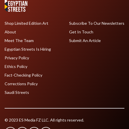
Shop Limited Edition Art
Subscribe To Our Newsletters
About
Get In Touch
Meet The Team
Submit An Article
Egyptian Streets Is Hiring
Privacy Policy
Ethics Policy
Fact-Checking Policy
Corrections Policy
Saudi Streets
© 2023 ES Media FZ LLC. All rights reserved.