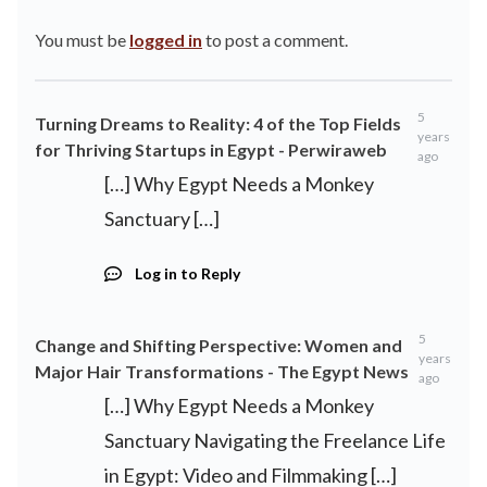
You must be
logged in
to post a comment.
5
Turning Dreams to Reality: 4 of the Top Fields
years
for Thriving Startups in Egypt - Perwiraweb
ago
[…] Why Egypt Needs a Monkey
Sanctuary […]
Log in to Reply
5
Change and Shifting Perspective: Women and
years
Major Hair Transformations - The Egypt News
ago
[…] Why Egypt Needs a Monkey
Sanctuary Navigating the Freelance Life
in Egypt: Video and Filmmaking […]