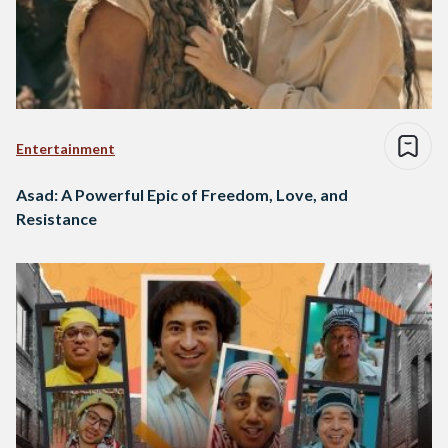
Entertainment
Asad: A Powerful Epic of Freedom, Love, and
Resistance