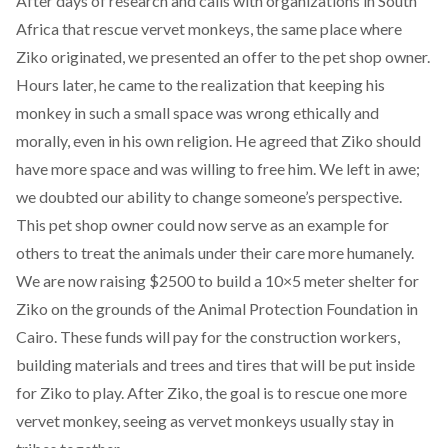
After days of research and calls with organizations in South
Africa that rescue vervet monkeys, the same place where
Ziko originated, we presented an offer to the pet shop owner.
Hours later, he came to the realization that keeping his
monkey in such a small space was wrong ethically and
morally, even in his own religion. He agreed that Ziko should
have more space and was willing to free him. We left in awe;
we doubted our ability to change someone’s perspective.
This pet shop owner could now serve as an example for
others to treat the animals under their care more humanely.
We are now
raising $2500 to build a 10×5 meter shelter for
Ziko
on the grounds of the Animal Protection Foundation in
Cairo. These funds will pay for the construction workers,
building materials and trees and tires that will be put inside
for Ziko to play. After Ziko, the goal is to rescue one more
vervet monkey, seeing as vervet monkeys usually stay in