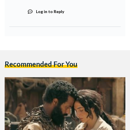
Log in to Reply
Recommended For You