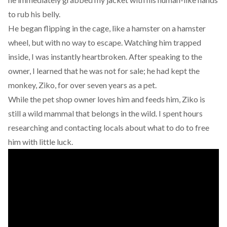
to rub his belly.
He began flipping in the cage, like a hamster on a hamster
wheel, but with no way to escape. Watching him trapped
inside, I was instantly heartbroken. After speaking to the
owner, I learned that he was not for sale; he had kept the
monkey, Ziko, for over seven years as a pet.
While the pet shop owner loves him and feeds him, Ziko is
still a wild mammal that belongs in the wild. I spent hours
researching and contacting locals about what to do to free
him with little luck.