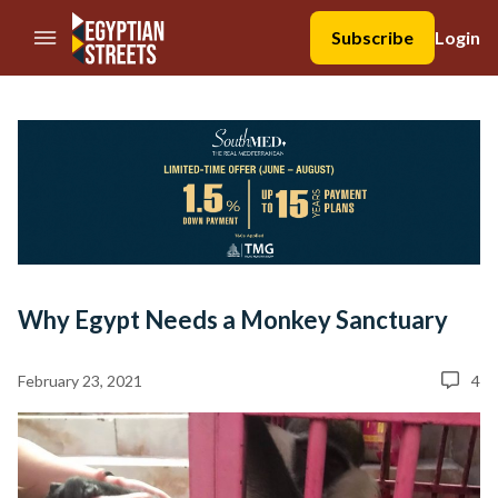
//Skip to content
Subscribe
Login
Why Egypt Needs a Monkey Sanctuary
February 23, 2021
4