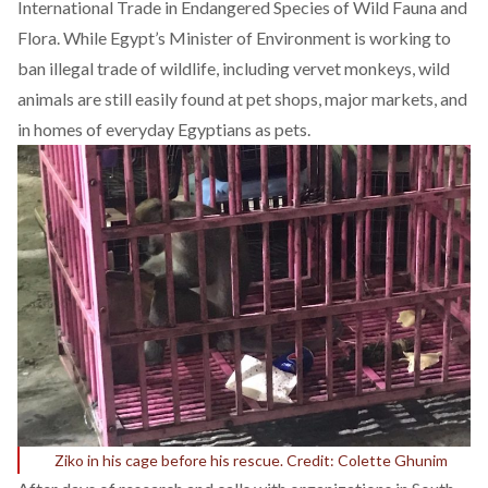
International Trade in Endangered Species of Wild Fauna and
Flora. While Egypt’s Minister of Environment is working to
ban illegal trade of wildlife, including vervet monkeys, wild
animals are still
easily found
at pet shops, major markets, and
in homes of everyday Egyptians as pets.
Ziko in his cage before his rescue. Credit: Colette Ghunim