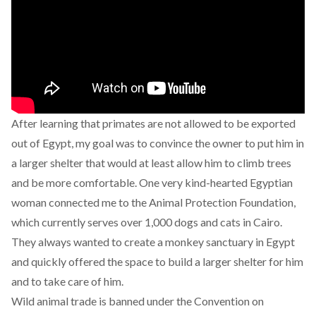
After learning that primates
are not allowed to be exported
out of Egypt
, my goal was to convince the owner to put him in
a larger shelter that would at least allow him to climb trees
and be more comfortable. One very kind-hearted Egyptian
woman connected me to the
Animal Protection Foundation
,
which currently serves over 1,000 dogs and cats in Cairo.
They always wanted to create a monkey sanctuary in Egypt
and quickly offered the space to build a larger shelter for him
and to take care of him.
Wild animal trade is banned under the Convention on