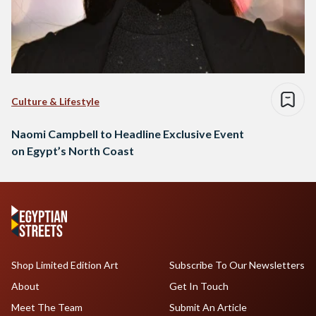
Culture & Lifestyle
Naomi Campbell to Headline Exclusive Event
on Egypt’s North Coast
Shop Limited Edition Art
Subscribe To Our Newsletters
About
Get In Touch
Meet The Team
Submit An Article