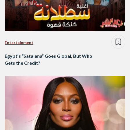
Entertainment
Egypt’s “Satalana” Goes Global, But Who
Gets the Credit?