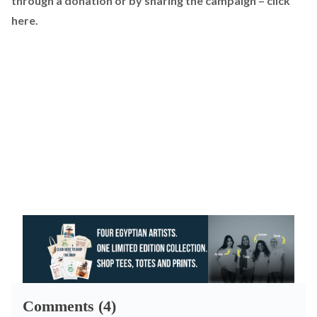
through a donation or by sharing the campaign –
click
here
.
Comments (4)