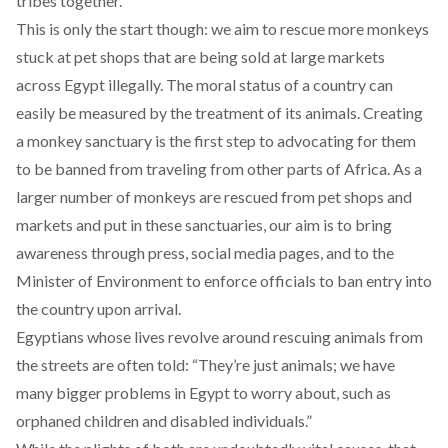
tribes together.
This is only the start though: we aim to rescue more monkeys
stuck at pet shops that are being sold at large markets
across Egypt illegally. The moral status of a country can
easily be measured by the treatment of its animals. Creating
a monkey sanctuary is the first step to advocating for them
to be banned from traveling from other parts of Africa. As a
larger number of monkeys are rescued from pet shops and
markets and put in these sanctuaries, our aim is to bring
awareness through press, social media pages, and to the
Minister of Environment to enforce officials to ban entry into
the country upon arrival.
Egyptians whose lives revolve around rescuing animals from
the streets are often told: “They’re just animals; we have
many bigger problems in Egypt to worry about, such as
orphaned children and disabled individuals.”