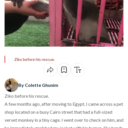
Ziko before his rescue.
By Colette Ghunim
Ziko before his rescue.
A few months ago, after moving to Egypt, I came across a pet
shop located on a busy Cairo street that had
a full-sized
vervet monkey in a tiny cage
. I went over to check on him, and
he immediately grabbed my jacket with his human-like hands