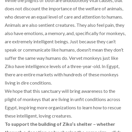
While the plights of both are undoubtedly vital causes, that
does not discount the importance of the welfare of animals,
who deserve an equal level of care and attention to humans.
Animals are also sentient creatures. They also feel pain, they
also have emotions, a memory, and, specifically for monkeys,
are extremely intelligent beings. Just because they can’t
speak or communicate like humans, doesn’t mean they don’t
suffer the same way humans do. Vervet monkeys just like
Ziko have intelligence levels of a three-year-old. In Egypt,
there are entire markets with hundreds of these monkeys
living in dire conditions.
We hope that this sanctuary will bring awareness to the
plight of monkeys that are living in unfit conditions across
Egypt, inspiring more organizations to learn how to rescue
these intelligent, loving creatures.
To support the building of Ziko’s shelter – whether