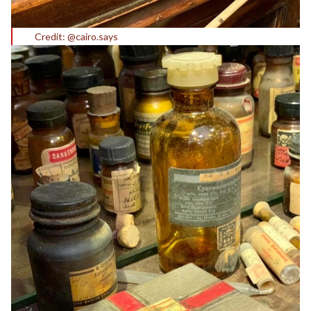
Credit: @cairo.says