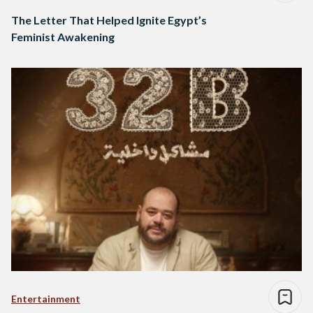
The Letter That Helped Ignite Egypt’s
Feminist Awakening
Entertainment