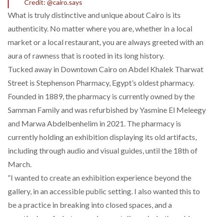
Credit: @cairo.says
What is truly distinctive and unique about Cairo is its
authenticity. No matter where you are, whether in a local
market or a local restaurant, you are always greeted with an
aura of rawness that is rooted in its long history.
Tucked away in Downtown Cairo on Abdel Khalek Tharwat
Street is
Stephenson Pharmacy
, Egypt’s oldest pharmacy.
Founded in 1889, the pharmacy is currently owned by the
Samman Family and was refurbished by Yasmine El Meleegy
and Marwa Abdelbenhelim in 2021. The pharmacy is
currently holding an exhibition displaying its old artifacts,
including through audio and visual guides, until the 18th of
March.
“I wanted to create an exhibition experience beyond the
gallery, in an accessible public setting. I also wanted this to
be a practice in breaking into closed spaces, and a