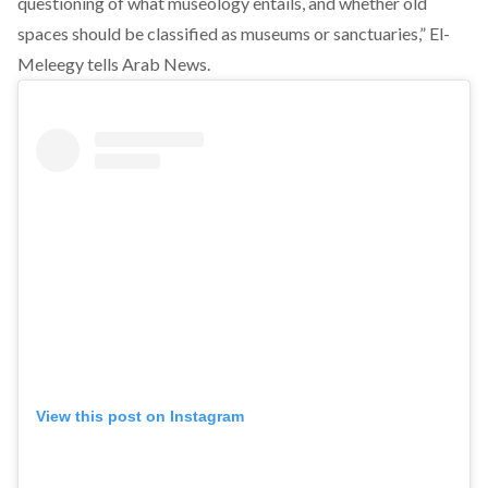
questioning of what museology entails, and whether old
spaces should be classified as museums or sanctuaries,” El-
Meleegy
tells
Arab News.
View this post on Instagram