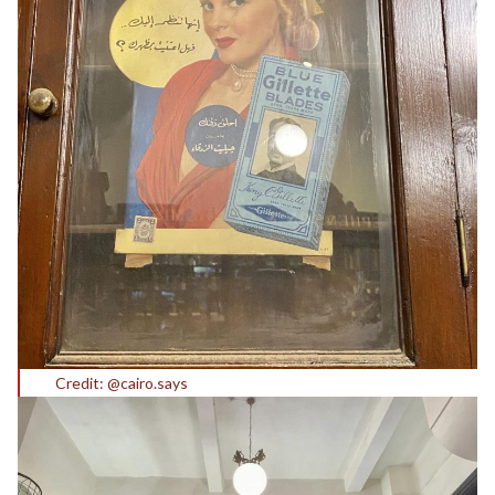
Credit: @cairo.says