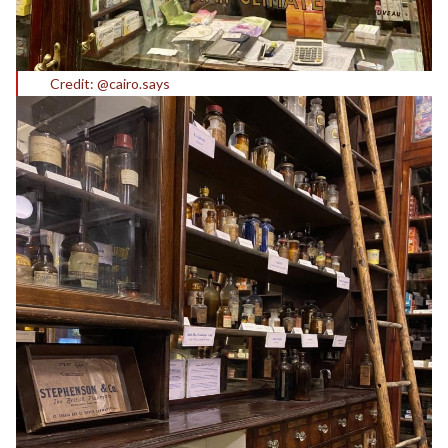
Credit: @cairo.says