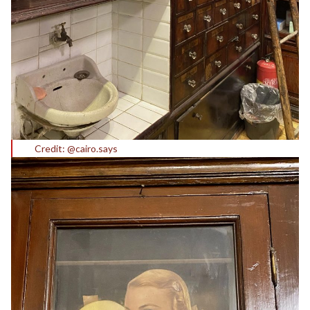
Credit: @cairo.says