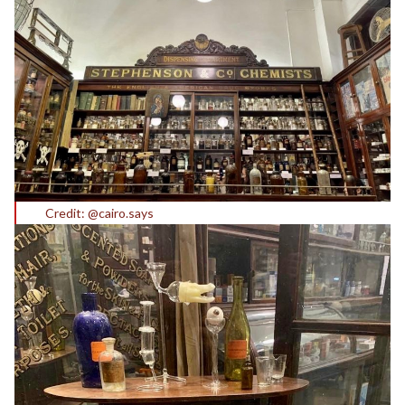
Credit: @cairo.says