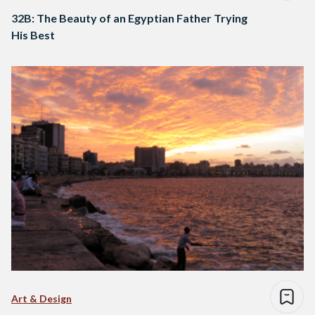
32B: The Beauty of an Egyptian Father Trying
His Best
Art & Design