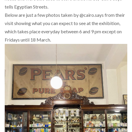
tells Egyptian Streets.
Below are just a few photos taken by @cairo.says from their
visit showing what you can expect to see at the exhibition,
which takes place everyday between 6 and 9 pm except on
Fridays until 18 March.