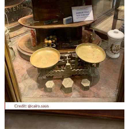
Credit: @cairo.says