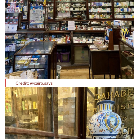
Credit: @cairo.says