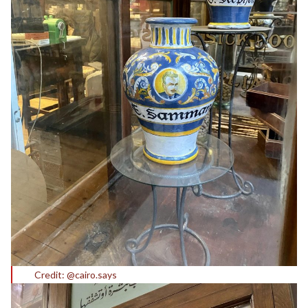
Credit: @cairo.says