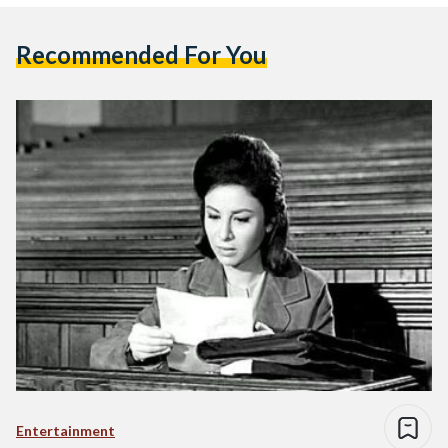
Recommended For You
Entertainment