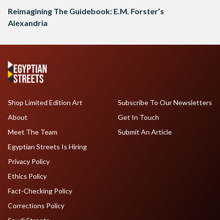
Reimagining The Guidebook: E.M. Forster’s
Alexandria
Shop Limited Edition Art
Subscribe To Our Newsletters
About
Get In Touch
Meet The Team
Submit An Article
Egyptian Streets Is Hiring
Privacy Policy
Ethics Policy
Fact-Checking Policy
Corrections Policy