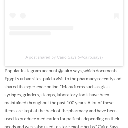
A post shared by Cairo Says (@cairo.says)
Popular Instagram account @cairo.says, which documents
Egypt’s urban sites, paid a visit to the pharmacy recently and
shared its experience online. “Many items such as glass
syringes, grinders, stamps, laboratory tools have been
maintained throughout the past 100 years. A lot of these
items are kept at the back of the pharmacy and have been
used to produce medication for patients depending on their
needs and were also used to store exotic herbs,” Cairo Says