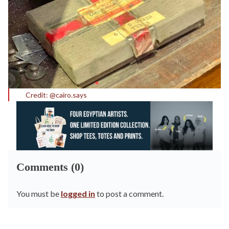
Credit: @cairo.says
Comments (0)
You must be
logged in
to post a comment.