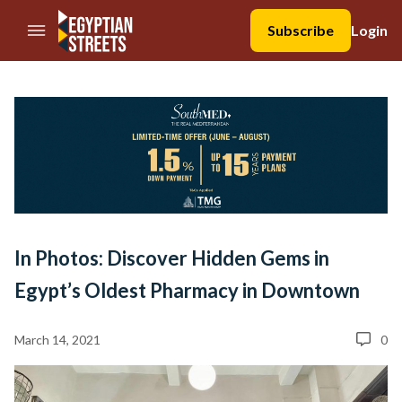
//Skip to content
Subscribe
Login
In Photos: Discover Hidden Gems in
Egypt’s Oldest Pharmacy in Downtown
March 14, 2021
0