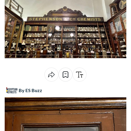
By ES Buzz