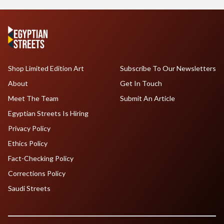
Shop Limited Edition Art
Subscribe To Our Newsletters
About
Get In Touch
Meet The Team
Submit An Article
Egyptian Streets Is Hiring
Privacy Policy
Ethics Policy
Fact-Checking Policy
Corrections Policy
Saudi Streets