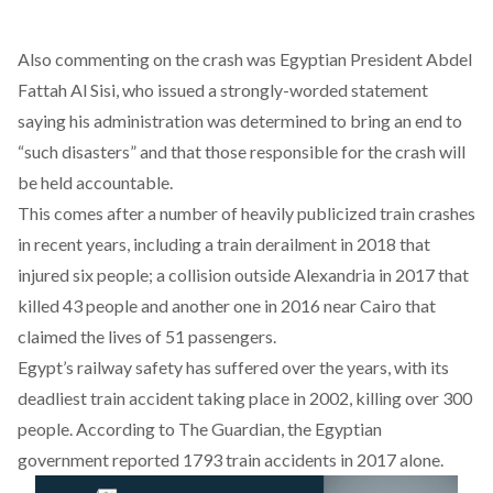
Also commenting on the crash was Egyptian President Abdel
Fattah Al Sisi, who issued a strongly-worded statement
saying his administration was determined to bring an end to
“such disasters” and that those responsible for the crash will
be held accountable.
This comes after a number of heavily publicized train crashes
in recent years, including a train derailment in 2018 that
injured six people; a collision outside Alexandria in 2017 that
killed 43 people and another one in 2016 near Cairo that
claimed the lives of 51 passengers.
Egypt’s railway safety has suffered over the years, with its
deadliest train accident taking place in 2002, killing over 300
people. According to
The Guardian
, the Egyptian
government reported 1793 train accidents in 2017 alone.