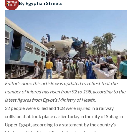
By Egyptian Streets
Editor’s note: this article was updated to reflect that the
number of injured has risen from 92 to 108, according to the
latest figures from Egypt’s Ministry of Health.
32 people were killed and 108 were injured in a railway
collision that took place earlier today in the city of Sohag in
Upper Egypt, according to a statement by the country’s