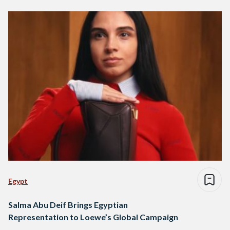
Egypt
Salma Abu Deif Brings Egyptian
Representation to Loewe’s Global Campaign