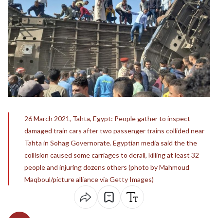
26 March 2021, Tahta, Egypt: People gather to inspect
damaged train cars after two passenger trains collided near
Tahta in Sohag Governorate. Egyptian media said the the
collision caused some carriages to derail, killing at least 32
people and injuring dozens others (photo by Mahmoud
Maqboul/picture alliance via Getty Images)