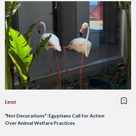
Egypt
“Not Decorations”: Egyptians Call for Action
Over Animal Welfare Practices