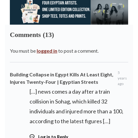
Comments (13)
You must be
logged in
to post a comment.
5
Building Collapse in Egypt Kills At Least Eight,
years
Injures Twenty-Four | Egyptian Streets
ago
[…] news comes a day after a train
collision in Sohag, which killed 32
individuals and injured more than a 100,
according to the latest figures […]
Log in to Reply