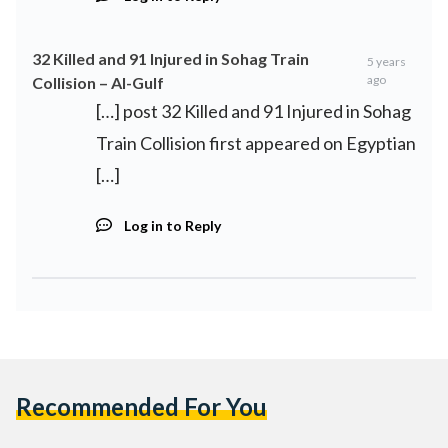
32 Killed and 91 Injured in Sohag Train
5 years
ago
Collision – Al-Gulf
[…] post 32 Killed and 91 Injured in Sohag
Train Collision first appeared on Egyptian
[…]
Log in to Reply
Recommended For You