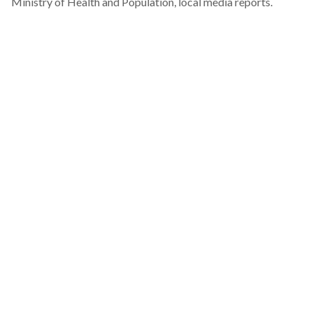
Ministry of Health and Population
, local media reports.