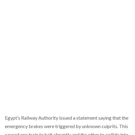
Egypt’s Railway Authority issued a statement saying that the
emergency brakes were triggered by unknown culprits. This
caused one train to halt abruptly and the other to collide into