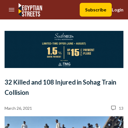
//Skip to content
Subscribe
Login
32 Killed and 108 Injured in Sohag Train
Collision
March 26, 2021
13