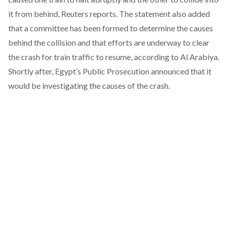
it from behind,
Reuters
reports. The statement also added
that a committee has been formed to determine the causes
behind the collision and that efforts are underway to clear
the crash for train traffic to resume, according to
Al Arabiya
.
Shortly after, Egypt’s Public Prosecution
announced
that it
would be investigating the causes of the crash.