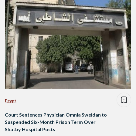
Egypt
Court Sentences Physician Omnia Sweidan to
Suspended Six-Month Prison Term Over
Shatby Hospital Posts