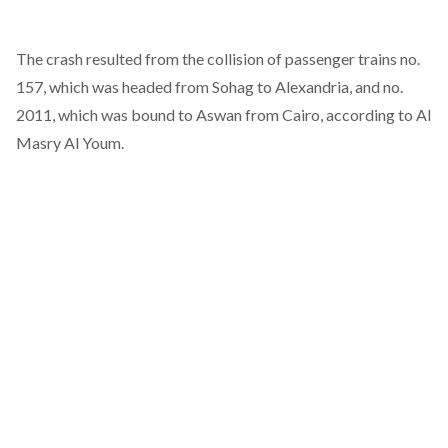
The crash resulted from the collision of passenger trains no.
157, which was headed from Sohag to Alexandria, and no.
2011, which was bound to Aswan from Cairo, according to
Al
Masry Al Youm
.