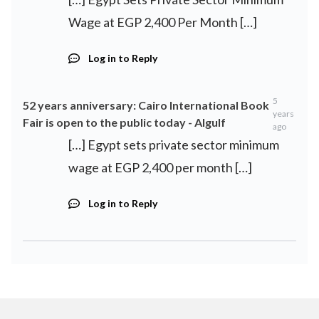
Wage at EGP 2,400 Per Month […]
Log in to Reply
5
52 years anniversary: ​​Cairo International Book
years
Fair is open to the public today - Algulf
ago
[…] Egypt sets private sector minimum
wage at EGP 2,400 per month […]
Log in to Reply