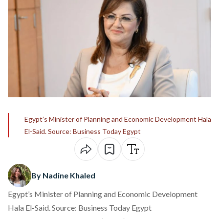
Egypt’s Minister of Planning and Economic Development Hala
El-Said. Source: Business Today Egypt
By Nadine Khaled
Egypt’s Minister of Planning and Economic Development
Hala El-Said. Source: Business Today Egypt