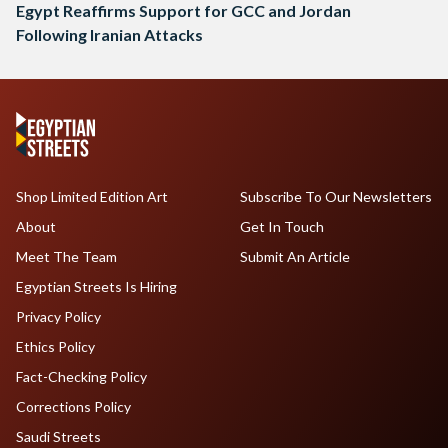
Egypt Reaffirms Support for GCC and Jordan
Following Iranian Attacks
Shop Limited Edition Art
Subscribe To Our Newsletters
About
Get In Touch
Meet The Team
Submit An Article
Egyptian Streets Is Hiring
Privacy Policy
Ethics Policy
Fact-Checking Policy
Corrections Policy
Saudi Streets