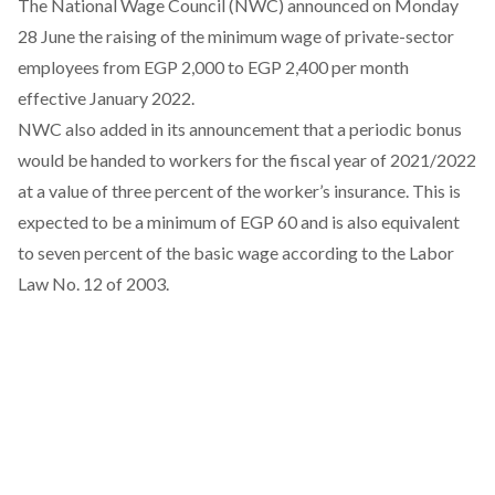
The National Wage Council (NWC) announced on Monday
28 June the raising of the minimum wage of private-sector
employees from EGP 2,000 to EGP 2,400 per month
effective January 2022.
NWC also
added
in its announcement that a periodic bonus
would be handed to workers for the fiscal year of 2021/2022
at a value of three percent of the worker’s insurance. This is
expected to be a minimum of EGP 60 and is also equivalent
to seven percent of the basic wage according to the Labor
Law No. 12 of 2003.