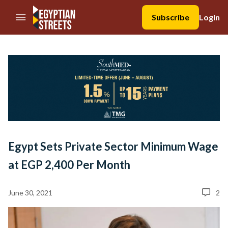
//Skip to content
Subscribe
Login
Egypt Sets Private Sector Minimum Wage
at EGP 2,400 Per Month
June 30, 2021
2