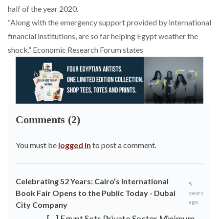
half of the year 2020.
“Along with the emergency support provided by international
financial institutions, are so far helping Egypt weather the
shock.” Economic Research Forum states
Comments (2)
You must be
logged in
to post a comment.
Celebrating 52 Years: Cairo’s International
5
Book Fair Opens to the Public Today - Dubai
years
ago
City Company
[…] Egypt Sets Private Sector Minimum