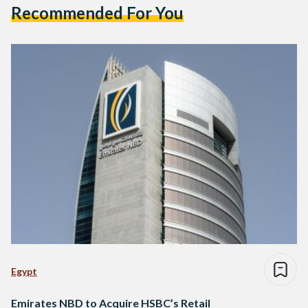
Recommended For You
Egypt
Emirates NBD to Acquire HSBC’s Retail