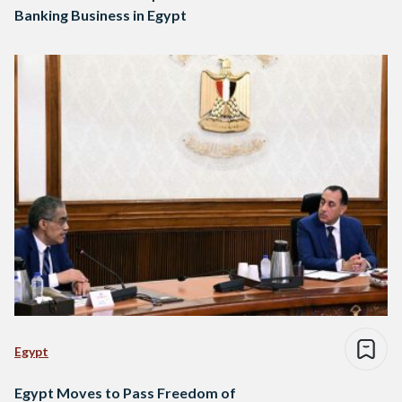
Banking Business in Egypt
Egypt
Egypt Moves to Pass Freedom of