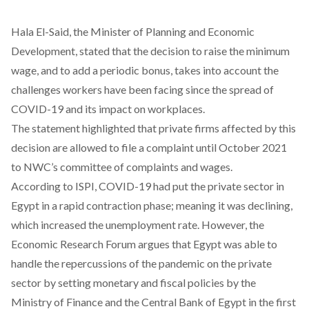
Hala El-Said, the Minister of Planning and Economic
Development,
stated
that the decision to raise the minimum
wage, and to add a periodic bonus, takes into account the
challenges workers have been facing since the spread of
COVID-19 and its impact on workplaces.
The statement highlighted that private firms affected by this
decision are allowed to file a complaint until October 2021
to NWC’s committee of complaints and wages.
According to
ISPI
, COVID-19 had put the private sector in
Egypt in a rapid contraction phase; meaning it was declining,
which increased the unemployment rate. However, the
Economic Research Forum
argues that Egypt was able to
handle the repercussions of the pandemic on the private
sector by setting monetary and fiscal policies by the
Ministry of Finance and the Central Bank of Egypt in the first