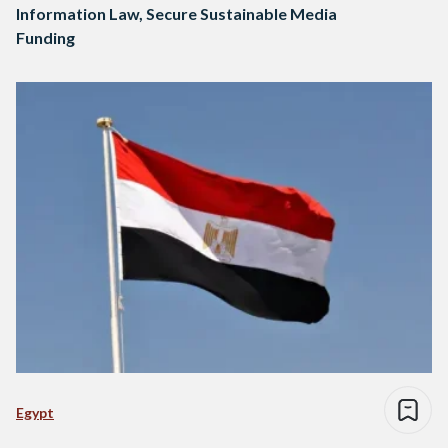
Information Law, Secure Sustainable Media
Funding
Egypt