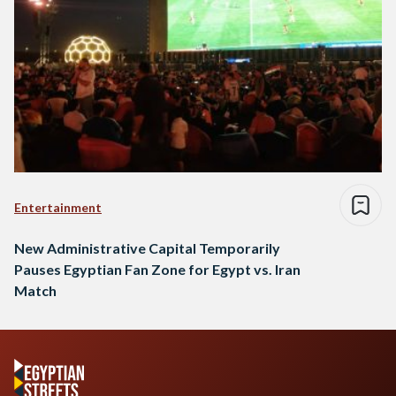
Entertainment
New Administrative Capital Temporarily
Pauses Egyptian Fan Zone for Egypt vs. Iran
Match