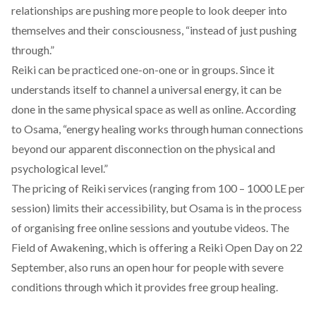
relationships are pushing more people to look deeper into
themselves and their consciousness, “instead of just pushing
through.”
Reiki can be practiced one-on-one or in groups. Since it
understands itself to channel a universal energy, it can be
done in the same physical space as well as online. According
to Osama, “energy healing works through human connections
beyond our apparent disconnection on the physical and
psychological level.”
The pricing of Reiki services (ranging from 100 – 1000 LE per
session) limits their accessibility, but Osama is in the process
of organising free online sessions and youtube videos. The
Field of Awakening, which is offering
a Reiki Open Day on 22
September
, also runs an open hour for people with severe
conditions through which it provides free group healing.