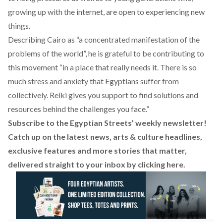
growing up with the internet, are open to experiencing new
things.
Describing Cairo as “a concentrated manifestation of the
problems of the world”, he is grateful to be contributing to
this movement “in a place that really needs it. There is so
much stress and anxiety that Egyptians suffer from
collectively. Reiki gives you support to find solutions and
resources behind the challenges you face.”
Subscribe to the Egyptian Streets’ weekly newsletter!
Catch up on the latest news, arts & culture headlines,
exclusive features and more stories that matter,
delivered straight to your inbox by
clicking here
.