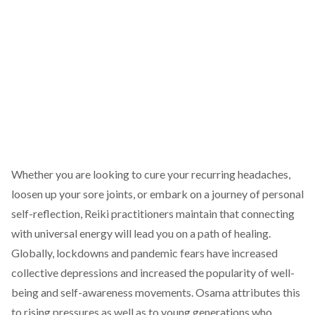
Whether you are looking to cure your recurring headaches,
loosen up your sore joints, or embark on a journey of personal
self-reflection, Reiki practitioners maintain that connecting
with universal energy will lead you on a path of healing.
Globally, lockdowns and pandemic fears have increased
collective depressions and increased the popularity of well-
being and self-awareness movements. Osama attributes this
to rising pressures as well as to young generations who,