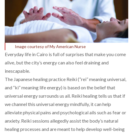
Image courtesy of My American Nurse
Everyday life in Cairo is full of surprises that make you come
alive, but the city’s energy can also feel draining and
inescapable.
The Japanese healing practice Reiki (“rei” meaning universal,
and “ki” meaning life energy) is based on the belief that
universal energy surrounds us all. Reiki healing tells us that if
we channel this universal energy mindfully, it can help
alleviate physical pains and psychological ails such as fear or
anxiety. Reiki sessions allegedly assist the body’s natural
healing processes and are meant to help develop well-being