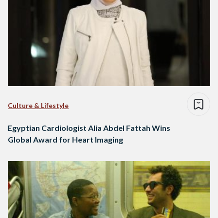
Culture & Lifestyle
Egyptian Cardiologist Alia Abdel Fattah Wins
Global Award for Heart Imaging