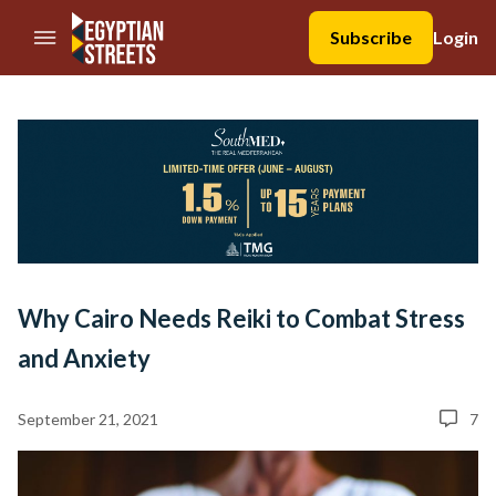
//Skip to content
Subscribe
Login
Why Cairo Needs Reiki to Combat Stress
and Anxiety
September 21, 2021
7