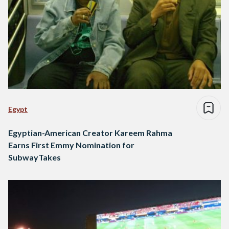
Egypt
Egyptian-American Creator Kareem Rahma
Earns First Emmy Nomination for
SubwayTakes