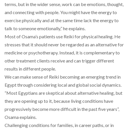
terms, but in the wider sense, work can be emotions, thought,
and connecting with people. You might have the energy to
exercise physically and at the same time lack the energy to
talk to someone emotionally,” he explains.
Most of Osama’s patients use Reiki for physical healing. He
stresses that it should never be regarded as an alternative for
medicine or psychotherapy. Instead, it is complementary to
other treatment clients receive and can trigger different
results in different people.
We can make sense of Reiki becoming an emerging trend in
Egypt through considering local and global social dynamics.
“Most Egyptians are skeptical about alternative healing, but
they are opening up to it, because living conditions have
progressively become more difficult in the past five years”,
Osama explains.
Challenging conditions for families, in career paths, or in