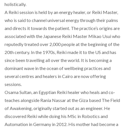
holistically.
A Reiki session is held by an energy healer, or Reiki Master,
who is said to channel universal energy through their palms
and directs it towards the patient. The practice’s origins are
associated with the Japanese Reiki Master Mikao Usui who
reputedly treated over 2,000 people at the beginning of the
20th century. In the 1970s, Reiki made it to the US and has
since been travelling all over the world. It is becoming a
dominant wave in the ocean of wellbeing practices and
several centres and healers in Cairo are now offering
sessions.
Osama Sultan, an Egyptian Reiki healer who heals and co-
teaches alongside Rania Nassar at the Giza based
The Field
of Awakening
, originally started out as an engineer. He
discovered Reiki while doing his MSc in Robotics and
Automation in Germany in 2012. His mother had become a