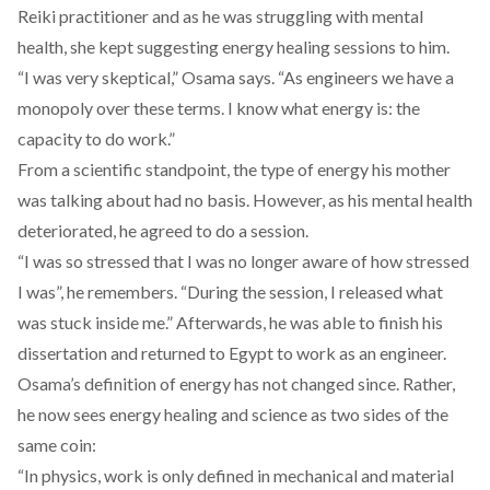
Reiki practitioner and as he was struggling with mental
health, she kept suggesting energy healing sessions to him.
“I was very skeptical,” Osama says. “As engineers we have a
monopoly over these terms. I know what energy is: the
capacity to do work.”
From a scientific standpoint, the type of energy his mother
was talking about had no basis. However, as his mental health
deteriorated, he agreed to do a session.
“I was so stressed that I was no longer aware of how stressed
I was”, he remembers. “During the session, I released what
was stuck inside me.” Afterwards, he was able to finish his
dissertation and returned to Egypt to work as an engineer.
Osama’s definition of energy has not changed since. Rather,
he now sees energy healing and science as two sides of the
same coin:
“In physics, work is only defined in mechanical and material