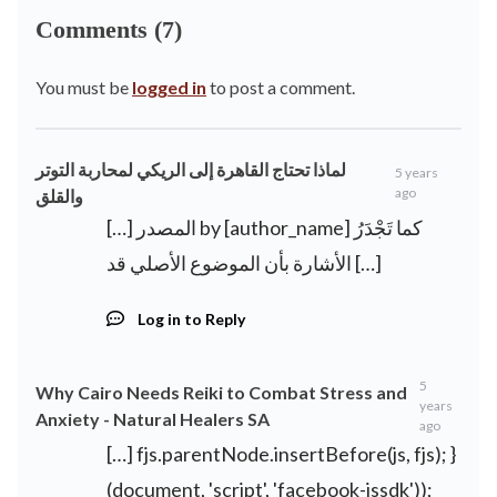
Comments (7)
You must be
logged in
to post a comment.
لماذا تحتاج القاهرة إلى الريكي لمحاربة التوتر
5 years
ago
والقلق
[…] المصدر by [author_name] كما تَجْدَرُ
الأشارة بأن الموضوع الأصلي قد […]
Log in to Reply
5
Why Cairo Needs Reiki to Combat Stress and
years
Anxiety - Natural Healers SA
ago
[…] fjs.parentNode.insertBefore(js, fjs); }
(document, 'script', 'facebook-jssdk'));