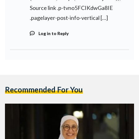
Source link .p-tvno5FCIKdwGa8IE
.pagelayer-post-info-vertical […]
Log in to Reply
Recommended For You