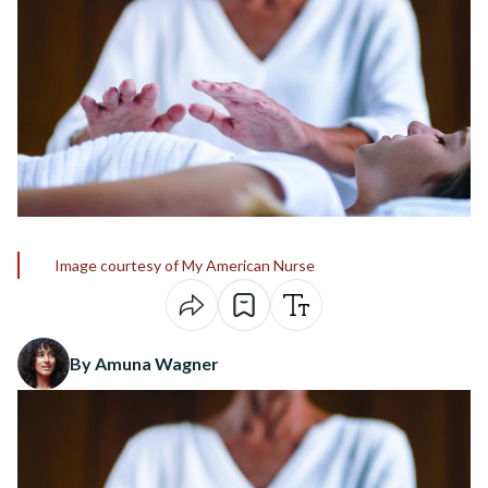
Image courtesy of My American Nurse
By Amuna Wagner