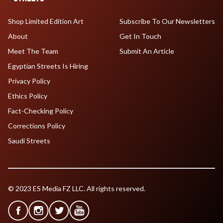
Shop Limited Edition Art
Subscribe To Our Newsletters
About
Get In Touch
Meet The Team
Submit An Article
Egyptian Streets Is Hiring
Privacy Policy
Ethics Policy
Fact-Checking Policy
Corrections Policy
Saudi Streets
© 2023 ES Media FZ LLC. All rights reserved.