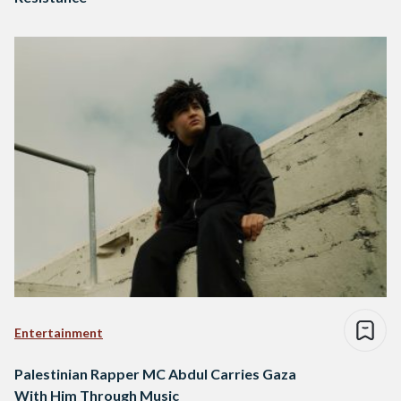
Entertainment
Palestinian Rapper MC Abdul Carries Gaza
With Him Through Music