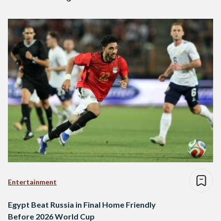
Entertainment
Egypt Beat Russia in Final Home Friendly
Before 2026 World Cup