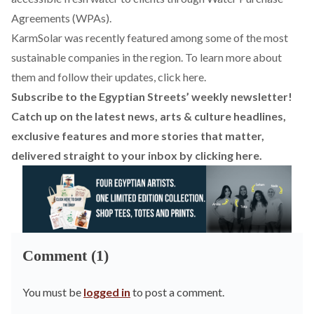
Agreements (WPAs).
KarmSolar was recently featured among some of the most
sustainable companies in the region. To learn more about
them and follow their updates, click
here
.
Subscribe to the Egyptian Streets’ weekly newsletter!
Catch up on the latest news, arts & culture headlines,
exclusive features and more stories that matter,
delivered straight to your inbox by
clicking here
.
Comment (1)
You must be
logged in
to post a comment.