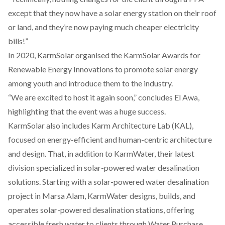
except that they now have a solar energy station on their roof
or land, and they’re now paying much cheaper electricity
bills!”
In 2020, KarmSolar organised the KarmSolar Awards for
Renewable Energy Innovations to promote solar energy
among youth and introduce them to the industry.
“We are excited to host it again soon,” concludes El Awa,
highlighting that the event was a huge success.
KarmSolar also includes
Karm Architecture Lab (KAL)
,
focused on energy-efficient and human-centric architecture
and design. That, in addition to
KarmWater
, their latest
division specialized in solar-powered water desalination
solutions. Starting with a solar-powered water desalination
project in Marsa Alam, KarmWater designs, builds, and
operates solar-powered desalination stations, offering
accessible fresh water to clients through Water Purchase