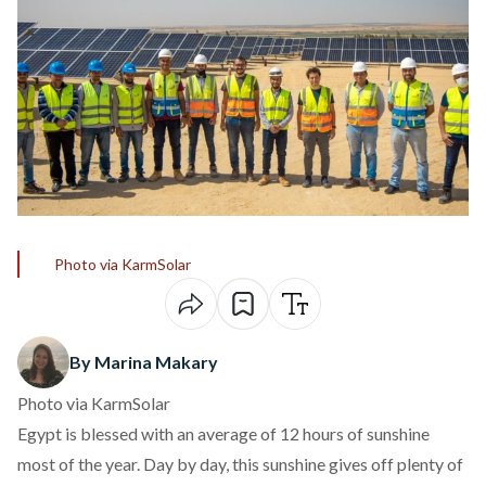
Photo via KarmSolar
By Marina Makary
Photo via KarmSolar
Egypt is blessed with an average of 12 hours of sunshine
most of the year. Day by day, this sunshine gives off plenty of