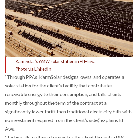
KarmSolar’s 6MW solar station in El Minya
Photo via LinkedIn
“Through PPAs, KarmSolar designs, owns, and operates a
solar station for the client’s facility that contributes
renewable energy to their consumption, and bills clients
monthly throughout the term of the contract at a
significantly lower tariff than traditional electricity bills with
no investment required from the client’s side,” explains El
Awa.
“Technically, nothing changes for the client through a PPA