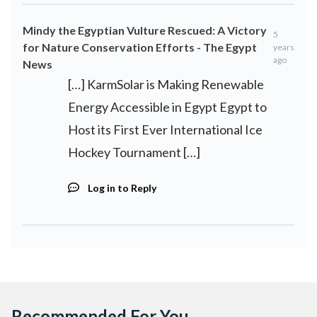
Mindy the Egyptian Vulture Rescued: A Victory
5
for Nature Conservation Efforts - The Egypt
years
ago
News
[…] KarmSolar is Making Renewable
Energy Accessible in Egypt Egypt to
Host its First Ever International Ice
Hockey Tournament […]
Log in to Reply
Recommended For You