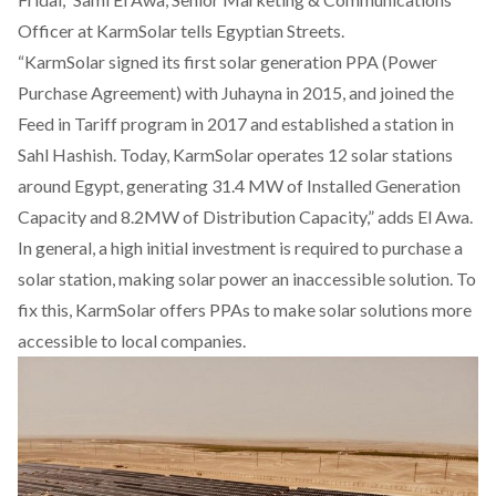
Officer at KarmSolar tells Egyptian Streets.
“KarmSolar signed its first solar generation PPA (Power
Purchase Agreement) with Juhayna in 2015, and joined the
Feed in Tariff program in 2017 and established a station in
Sahl Hashish. Today, KarmSolar operates 12 solar stations
around Egypt, generating 31.4 MW of Installed Generation
Capacity and 8.2MW of Distribution Capacity,” adds El Awa.
In general, a high initial investment is required to purchase a
solar station, making solar power an inaccessible solution. To
fix this, KarmSolar offers PPAs to make solar solutions more
accessible to local companies.