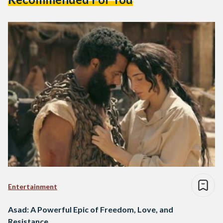
Entertainment
Asad: A Powerful Epic of Freedom, Love, and
Resistance