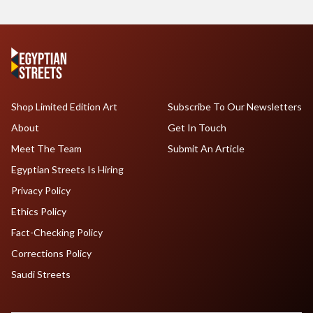
Shop Limited Edition Art
Subscribe To Our Newsletters
About
Get In Touch
Meet The Team
Submit An Article
Egyptian Streets Is Hiring
Privacy Policy
Ethics Policy
Fact-Checking Policy
Corrections Policy
Saudi Streets