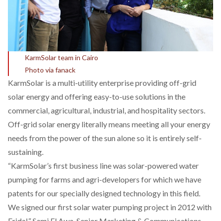
KarmSolar team in Cairo
Photo via fanack
KarmSolar is a multi-utility enterprise providing off-grid
solar energy and offering easy-to-use solutions in the
commercial, agricultural, industrial, and hospitality sectors.
Off-grid solar energy literally means meeting all your energy
needs from the power of the sun alone so it is entirely self-
sustaining.
“KarmSolar’s first business line was solar-powered water
pumping for farms and agri-developers for which we have
patents for our specially designed technology in this field.
We signed our first solar water pumping project in 2012 with
Fridal,” Sami El Awa, Senior Marketing & Communications