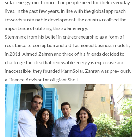
solar energy, much more than people need for their everyday
lives. In the past few years, in line with the global approach
towards sustainable development, the country realised the
importance of utilising this solar energy.
Stemming from his belief in entrepreneurship as a form of
resistance to corruption and old-fashioned business models,
in 2011, Ahmed Zahran and three of his friends decided to
challenge the idea that renewable energy is expensive and
inaccessible; they founded
KarmSolar
. Zahran was previously
a Finance Advisor for oil giant Shell.