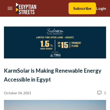
//Skip to content
Subscribe
Login
KarmSolar is Making Renewable Energy
Accessible in Egypt
October 14, 2021
1