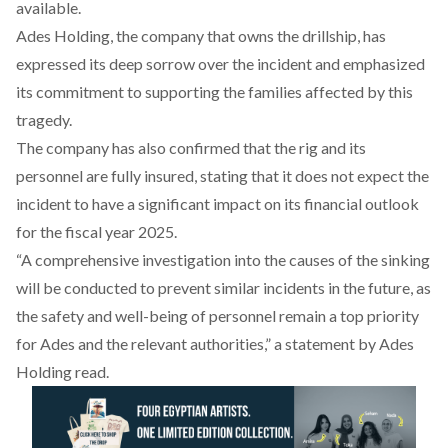
available.
Ades Holding, the company that owns the drillship, has
expressed
its deep sorrow over the incident and emphasized
its commitment to supporting the families affected by this
tragedy.
The company has also
confirmed
that the rig and its
personnel are fully insured, stating that it does not expect the
incident to have a significant impact on its financial outlook
for the fiscal year 2025.
“A comprehensive investigation into the causes of the sinking
will be
conducted
to prevent similar incidents in the future, as
the safety and well-being of personnel remain a top priority
for Ades and the relevant authorities,” a statement by Ades
Holding read.