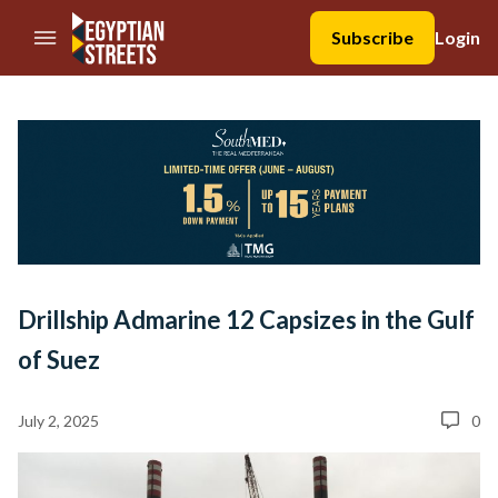
//Skip to content
Subscribe
Login
Drillship Admarine 12 Capsizes in the Gulf
of Suez
July 2, 2025
0