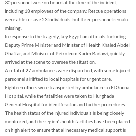
30 personnel
were
on board at the time of the incident,
including 18 employees of the company. Rescue operations
were
able
to save 23 individuals, but three personnel remain
missing.
In response to the tragedy, key Egyptian officials, including
Deputy Prime Minister and Minister of Health Khaled Abdel
Ghaffar, and Minister of Petroleum Karim Badawi, quickly
arrived
at the scene to oversee the situation.
A total of 27 ambulances were
dispatched
, with some injured
personnel airlifted to local hospitals for urgent care.
Eighteen others were
transported
by ambulance to El Gouna
Hospital, while the fatalities were taken to Hurghada
General Hospital for identification and further procedures.
The health status of the
injured
individuals is being closely
monitored, and the region’s health facilities have been placed
on high alert to ensure that all necessary medical support is