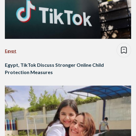
Egypt
Egypt, TikTok Discuss Stronger Online Child
Protection Measures