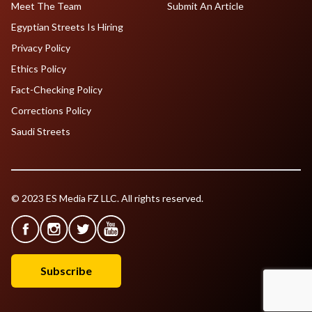
Meet The Team
Submit An Article
Egyptian Streets Is Hiring
Privacy Policy
Ethics Policy
Fact-Checking Policy
Corrections Policy
Saudi Streets
© 2023 ES Media FZ LLC. All rights reserved.
Subscribe