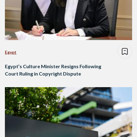
Egypt
Egypt’s Culture Minister Resigns Following
Court Ruling in Copyright Dispute