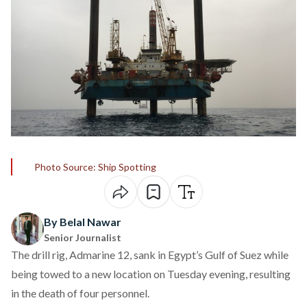
Photo Source: Ship Spotting
By Belal Nawar
Senior Journalist
The drill rig, Admarine 12,
sank
in Egypt’s Gulf of Suez while
being towed to a new location on Tuesday evening, resulting
in the death of four personnel.