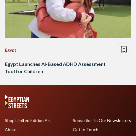
Egypt
Egypt Launches AI-Based ADHD Assessment
Tool for Children
Shop Limited Edition Art
Subscribe To Our Newsletters
About
Get In Touch