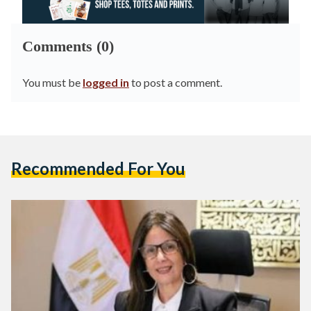
Comments (0)
You must be
logged in
to post a comment.
Recommended For You