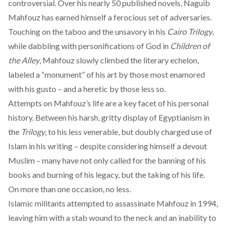
controversial. Over his nearly 50 published novels, Naguib
Mahfouz has earned himself a
ferocious set of adversaries
.
Touching on the taboo and the unsavory in his
Cairo Trilogy
,
while dabbling with personifications of God in
Children of
the Alley
, Mahfouz slowly climbed the literary echelon,
labeled a “
monument
” of his art by those most enamored
with his gusto – and a heretic by those less so.
Attempts on Mahfouz’s life are a
key facet
of his personal
history. Between his harsh, gritty display of Egyptianism in
the
Trilogy
, to his less venerable, but doubly charged use of
Islam in his writing – despite considering himself a devout
Muslim – many have not only called for the banning of his
books and burning of his legacy, but the taking of his life.
On more than one occasion, no less.
Islamic militants attempted to
assassinate
Mahfouz in 1994,
leaving him with a stab wound to the neck and an inability to