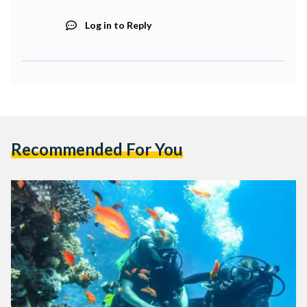
Log in to Reply
Recommended For You