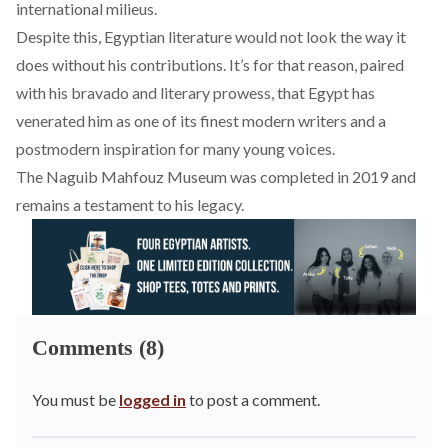
international milieus.
Despite this, Egyptian literature would not look the way it
does without his contributions. It’s for that reason, paired
with his bravado and literary prowess, that Egypt has
venerated him as one of its finest modern writers and a
postmodern inspiration for many young voices.
The
Naguib Mahfouz Museum
was completed in 2019 and
remains a testament to his legacy.
Comments (8)
You must be
logged in
to post a comment.