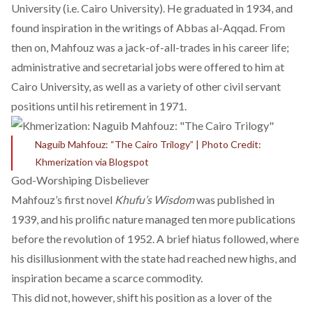
University (i.e. Cairo University). He graduated in 1934, and
found inspiration in the writings of Abbas al-Aqqad. From
then on, Mahfouz was a jack-of-all-trades in his career life;
administrative and secretarial jobs were offered to him at
Cairo University, as well as a variety of other civil servant
positions until his retirement in 1971.
Naguib Mahfouz: “The Cairo Trilogy” | Photo Credit:
Khmerization via Blogspot
God-Worshiping Disbeliever
Mahfouz’s first novel
Khufu’s Wisdom
was published in
1939, and his prolific nature managed
ten more publications
before the revolution of 1952. A brief hiatus followed, where
his disillusionment with the state had reached new highs, and
inspiration became a scarce commodity.
This did not, however, shift his position as a lover of the