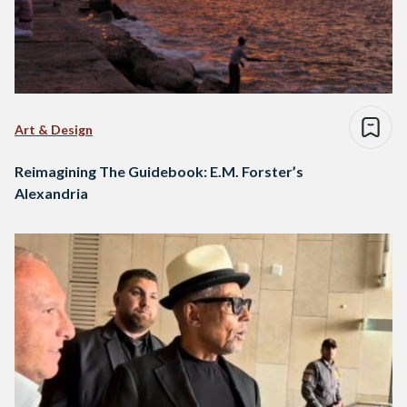
Art & Design
Reimagining The Guidebook: E.M. Forster’s
Alexandria