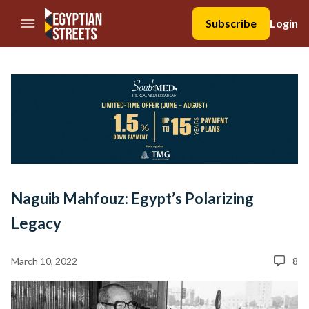
//Skip to content
Subscribe
Login
Naguib Mahfouz: Egypt’s Polarizing
Legacy
March 10, 2022
8