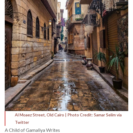
Al Moaez Street, Old Cairo | Photo Credit: Samar Selim via
Twitter
A Child of Gamaliya Writes