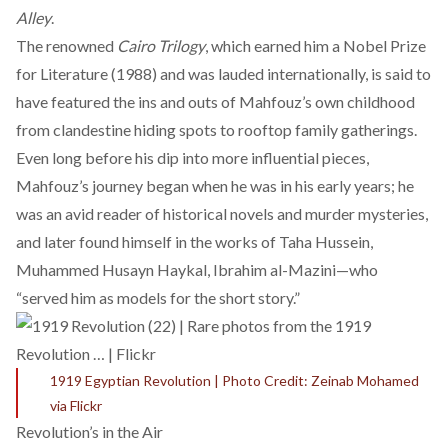
Alley
.
The renowned
Cairo Trilogy
, which earned him a
Nobel Prize
for Literature
(1988) and was lauded internationally, is said to
have featured the ins and outs of Mahfouz’s own childhood
from clandestine hiding spots to rooftop family gatherings.
Even long before his dip into more influential pieces,
Mahfouz’s journey began when he was in his early years; he
was an avid reader of historical novels and murder mysteries,
and later found himself in the works of Taha Hussein,
Muhammed Husayn Haykal, Ibrahim al-Mazini—who
“
served him as models for the short story.
”
1919 Egyptian Revolution | Photo Credit: Zeinab Mohamed
via Flickr
Revolution’s in the Air