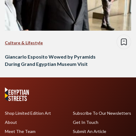
Culture & Lifestyle
Giancarlo Esposito Wowed by Pyramids
During Grand Egyptian Museum Visit
Shop Limited Edition Art
Subscribe To Our Newsletters
About
Get In Touch
Meet The Team
Submit An Article