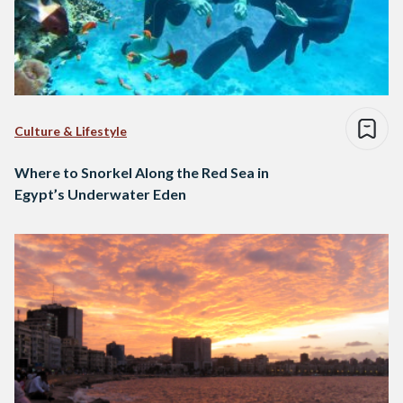
Culture & Lifestyle
Where to Snorkel Along the Red Sea in
Egypt’s Underwater Eden