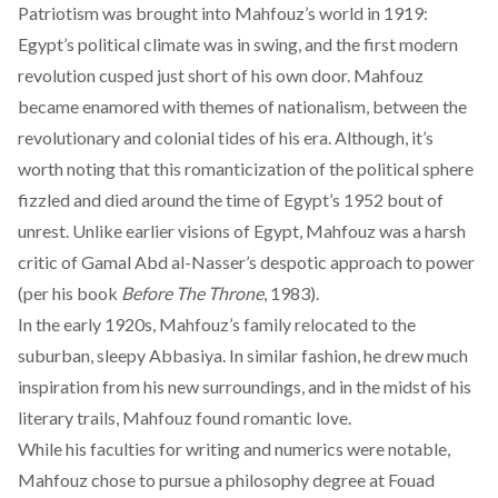
Patriotism was brought into Mahfouz’s world in 1919:
Egypt’s political climate was in swing, and the first modern
revolution cusped just short of his own door. Mahfouz
became
enamored
with themes of nationalism, between the
revolutionary and colonial tides of his era. Although, it’s
worth noting that this romanticization of the political sphere
fizzled and died around the time of Egypt’s 1952 bout of
unrest. Unlike earlier visions of Egypt, Mahfouz was
a harsh
critic
of Gamal Abd al-Nasser’s despotic approach to power
(per his book
Before The Throne
, 1983).
In the early 1920s, Mahfouz’s family relocated to the
suburban, sleepy Abbasiya. In similar fashion, he drew much
inspiration from his new surroundings, and in the midst of his
literary trails, Mahfouz found
romantic love
.
While his faculties for writing and numerics were notable,
Mahfouz chose to
pursue a philosophy degree
at Fouad