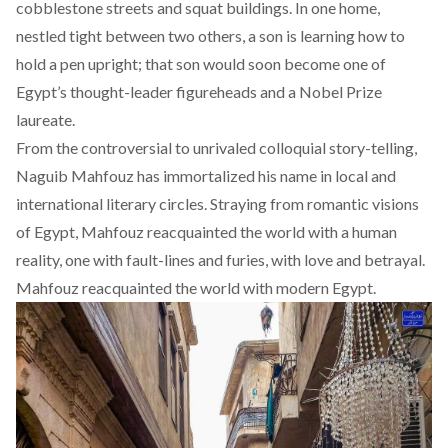
cobblestone streets and squat buildings. In one home,
nestled tight between two others, a son is learning how to
hold a pen upright; that son would soon become one of
Egypt’s thought-leader figureheads and a Nobel Prize
laureate.
From the controversial to unrivaled colloquial story-telling,
Naguib Mahfouz has immortalized his name in local and
international literary circles. Straying from romantic visions
of Egypt, Mahfouz reacquainted the world with a human
reality, one with fault-lines and furies, with love and betrayal.
Mahfouz reacquainted the world with modern Egypt.