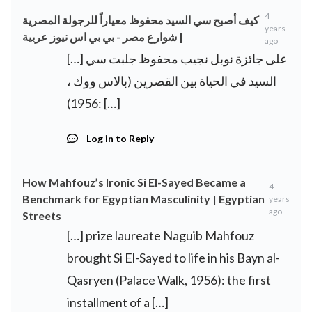
4
كيف أصبح سي السيد محفوظ معياراً للرجولة المصرية
years
| شوارع مصر - بي بي اس نيوز عربية
ago
[…] على جائزة نوبل نجيب محفوظ جلبت سي
السيد في الحياة بين القصرين (بالاس ووك ،
1956): […]
Log in to Reply
How Mahfouz’s Ironic Si El-Sayed Became a
4
Benchmark for Egyptian Masculinity | Egyptian
years
ago
Streets
[…] prize laureate Naguib Mahfouz
brought Si El-Sayed to life in his Bayn al-
Qasryen (Palace Walk, 1956): the first
installment of a […]