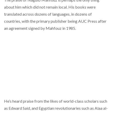
about him which did not remain local. His books were
translated across dozens of languages, in dozens of
countries, with the primary publisher being AUC Press after
an agreement
signed
by Mahfouz in 1985.
He’s heard praise from the likes of world-class scholars such
as Edward Said, and Egyptian revolutionaries such as Alaa al-