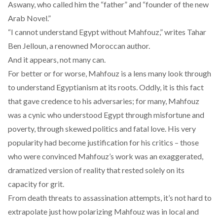
Aswany, who called him the “
father
” and “
founder
of the new
Arab Novel.”
“I cannot understand Egypt without Mahfouz,”
writes
Tahar
Ben Jelloun, a renowned Moroccan author.
And it appears, not many can.
For better or for worse, Mahfouz is a lens many look through
to understand Egyptianism at its roots. Oddly, it is this fact
that gave credence to his adversaries; for many, Mahfouz
was a cynic who understood Egypt through misfortune and
poverty, through skewed politics and fatal love. His very
popularity had become justification for his critics – those
who were convinced Mahfouz’s work was an exaggerated,
dramatized version of reality that rested solely on its
capacity for grit.
From death threats to assassination attempts, it’s not hard to
extrapolate just how polarizing Mahfouz was in local and