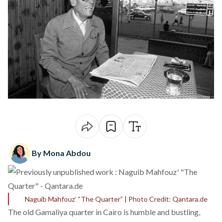
By Mona Abdou
Naguib Mahfouz’ “The Quarter” | Photo Credit: Qantara.de
The old Gamaliya quarter in Cairo is humble and bustling,