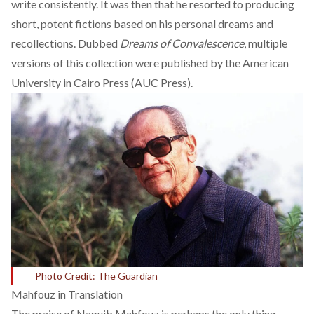
write consistently. It was then that he
resorted to producing
short, potent fictions
based on his personal dreams and
recollections. Dubbed
Dreams of Convalescence
, multiple
versions of this collection were published by the American
University in Cairo Press (AUC Press).
Photo Credit: The Guardian
Mahfouz in Translation
The praise of Naguib Mahfouz is perhaps the only thing