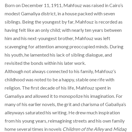
Born on December 11, 1911, Mahfouz was raised in Cairo’s
modest
Gamaliya district
, in a house packed with seven
siblings. Being the youngest by far, Mahfouz is recorded as
having
felt like an only child
; with nearly ten years between
him and his next-youngest brother, Mahfouz was left
scavenging for attention among preoccupied minds. During
his youth, he
lamented
his lack of sibling dialogue, and
revisited the bonds within his later work.
Although not always connected to his family, Mahfouz’s
childhood was
noted to be a happy, stable one rife with
religion
. The first decade of his life, Mahfouz spent in
Gamaliya and allowed it to monopolize his imagination. For
many of his earlier novels, the grit and charisma of Gabaliya’s
alleyways
saturated
his writing. He drew much inspiration
from his young years, reimagining streets and his own family
home several times in novels
Children of the Alley
and
Midaq