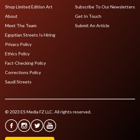
Shop Limited Edition Art
Subscribe To Our Newsletters
About
Get In Touch
Meet The Team
Submit An Article
Egyptian Streets Is Hiring
Privacy Policy
Ethics Policy
Fact-Checking Policy
Corrections Policy
Saudi Streets
© 2023 ES Media FZ LLC. All rights reserved.