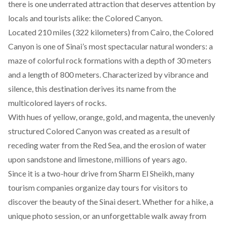
there is one underrated attraction that deserves attention by
locals and tourists alike: the Colored Canyon.
Located 210 miles (322 kilometers) from Cairo, the Colored
Canyon is one of Sinai’s most spectacular natural wonders: a
maze of colorful rock formations with a depth of 30 meters
and a length of 800 meters. Characterized by vibrance and
silence, this destination derives its name from the
multicolored layers of rocks.
With hues of yellow, orange, gold, and magenta, the unevenly
structured Colored Canyon was created as a result of
receding water from the Red Sea, and the erosion of water
upon sandstone and limestone, millions of years ago.
Since it is a two-hour drive from Sharm El Sheikh, many
tourism companies organize
day tours
for visitors to
discover the beauty of the Sinai desert. Whether for a hike, a
unique photo session, or an unforgettable walk away from