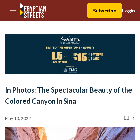
//Skip to content
Subscribe
Login
In Photos: The Spectacular Beauty of the
Colored Canyon in Sinai
May 10, 2022
1