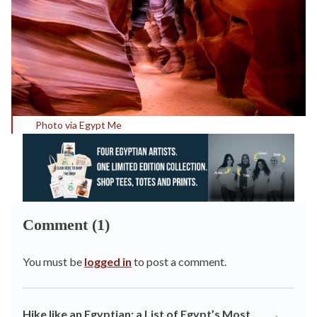
Photo via Egypt Me
Comment (1)
You must be
logged in
to post a comment.
Hike like an Egyptian: a List of Egypt’s Most