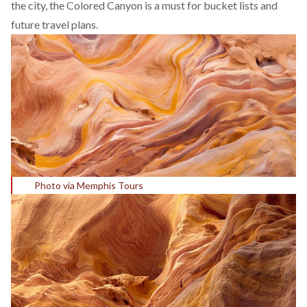
the city, the Colored Canyon is a must for bucket lists and
future travel plans.
Photo via Memphis Tours