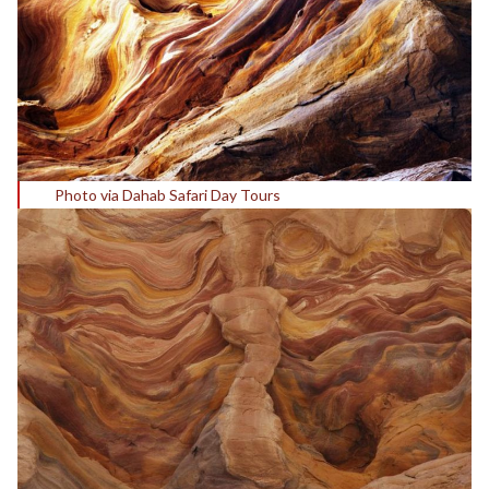
Photo via Dahab Safari Day Tours