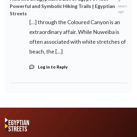
4
Powerful and Symbolic Hiking Trails | Egyptian
years
ago
Streets
[…] through the Coloured Canyon is an
extraordinary affair. While Nuweiba is
often associated with white stretches of
beach, the […]
Log in to Reply