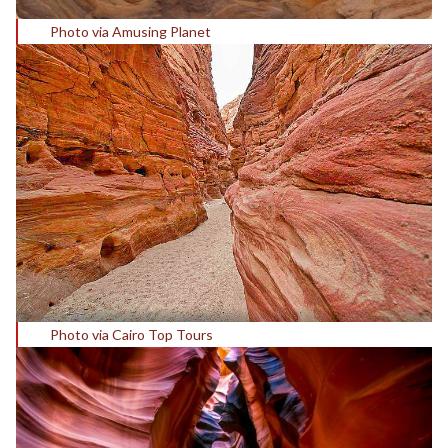
Photo via Amusing Planet
Photo via Cairo Top Tours