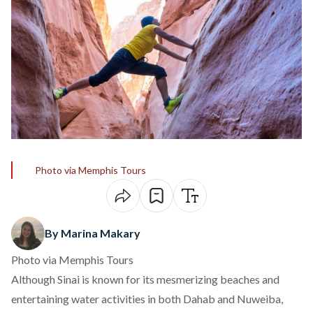
Photo via Memphis Tours
By Marina Makary
Photo via Memphis Tours
Although Sinai is known for its mesmerizing beaches and
entertaining water activities in both Dahab and Nuweiba,