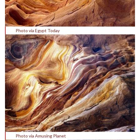
Photo via Egypt Today
Photo via Amusing Planet