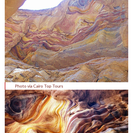
Photo via Cairo Top Tours