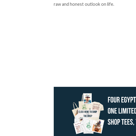
raw and honest outlook on life.