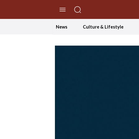
//Skip to content
News
Culture & Lifestyle