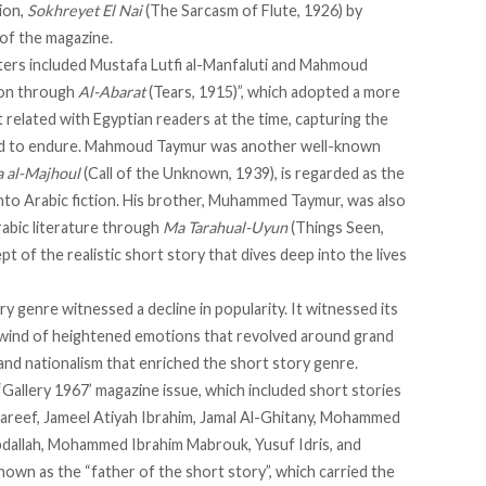
ion,
Sokhreyet El Nai
(The Sarcasm of Flute, 1926) by
 of the magazine.
iters included Mustafa Lutfi al-Manfaluti and Mahmoud
ion
through
Al-Abarat
(Tears, 1915)”, which adopted a more
at related with Egyptian readers at the time, capturing the
had to endure. Mahmoud Taymur was another well-known
a al-Majhoul
(Call of the Unknown, 1939), is regarded as the
 into Arabic fiction. His brother, Muhammed Taymur, was also
Arabic literature through
Ma Tarahual-Uyun
(Things Seen,
t of the realistic short story that dives deep into the lives
y genre witnessed a decline in popularity. It witnessed its
 wind of heightened emotions that revolved around grand
 and nationalism that enriched the short story genre.
‘Gallery 1967’ magazine issue, which included short stories
reef, Jameel Atiyah Ibrahim, Jamal Al-Ghitany, Mohammed
Abdallah, Mohammed Ibrahim Mabrouk, Yusuf Idris, and
y known as the “father of the short story”, which carried the