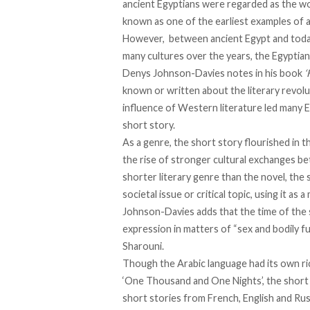
ancient Egyptians were
regarded as the wor
known as one of the earliest examples of a
However, between ancient Egypt and today,
many cultures over the years, the Egyptian
Denys Johnson-Davies
notes in his book
‘
known or written about the literary revolut
influence of Western literature led many E
short story.
As a genre, the short story
flourished
in t
the rise of stronger cultural exchanges b
shorter literary genre than the novel, the 
societal issue or critical topic, using it a
Johnson-Davies
adds
that the time of the
expression in matters of “sex and bodily fu
Sharouni.
Though the Arabic language had its
own ri
‘One Thousand and One Nights’, the short 
short stories from French, English and Rus