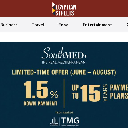
Business
Travel
Food
Entertainment