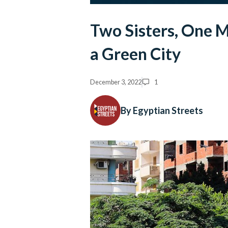
Two Sisters, One M
a Green City
December 3, 2022
1
By Egyptian Streets