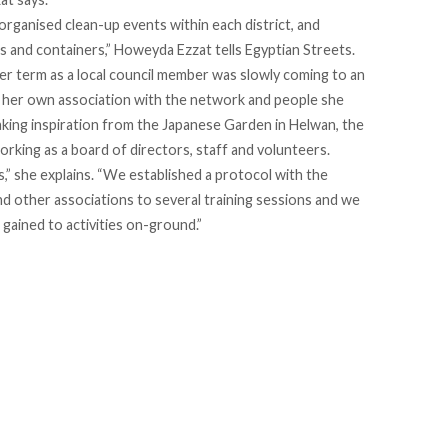
organised clean-up events within each district, and
s and containers,” Howeyda Ezzat tells Egyptian Streets.
r term as a local council member was slowly coming to an
ld her own association with the network and people she
aking inspiration from the Japanese Garden in Helwan, the
orking as a board of directors, staff and volunteers.
” she explains. “We established a protocol with the
d other associations to several training sessions and we
ained to activities on-ground.”