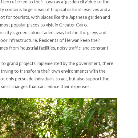
ften referred to their town as a ‘garden city’ due to the
y contains large areas of tropical natural reserves and a
ot for tourists, with places like the Japanese garden and
st popular places to visit in Greater Cairo.
he city’s green colour faded away behind the greys and
poor infrastructure. Residents of Helwan keep their
 from industrial facilities, noisy traffic, and constant
y to grand projects implemented by the government, there
 striving to transform their own environments with the
ot only persuade individuals to act, but also support the
small changes that can reduce their expenses.