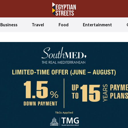
Business
Travel
Food
Entertainment