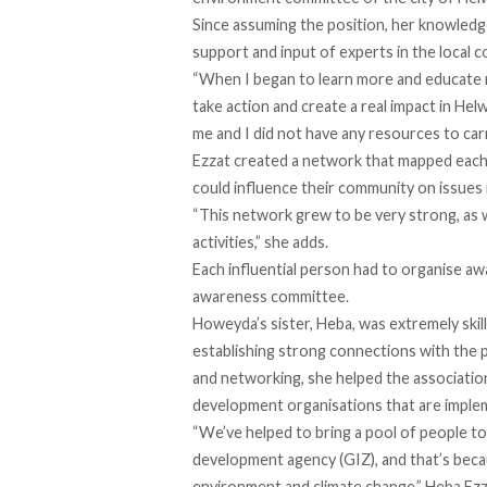
Since assuming the position, her knowled
support and input of experts in the local co
“When I began to learn more and educate m
take action and create a real impact in Hel
me and I did not have any resources to carr
Ezzat created a network that mapped each d
could influence their community on issues
“This network grew to be very strong, as w
activities,” she adds.
Each influential person had to organise aw
awareness committee.
Howeyda’s sister, Heba, was extremely skil
establishing strong connections with the pe
and networking, she helped the association
development organisations that are implem
“We’ve helped to bring a pool of people t
development agency (GIZ), and that’s bec
environment and climate change,” Heba Ezz