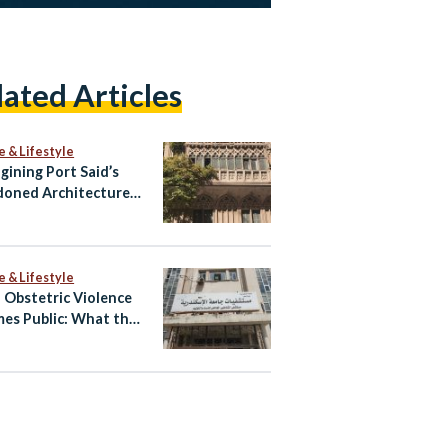
lated Articles
e & Lifestyle
gining Port Said’s
oned Architecture
ltural Tourism Spaces
e & Lifestyle
Obstetric Violence
es Public: What the
atby Allegations
l and What Happens