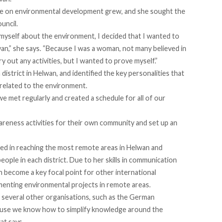
ge on environmental development grew, and she sought the
uncil.
yself about the environment, I decided that I wanted to
wan,” she says. “Because I was a woman, not many believed in
y out any activities, but I wanted to prove myself.”
istrict in Helwan, and identified the key personalities that
 related to the environment.
e met regularly and created a schedule for all of our
areness activities for their own community and set up an
led in reaching the most remote areas in Helwan and
ople in each district. Due to her skills in communication
 become a key focal point for other international
enting environmental projects in remote areas.
o several other organisations, such as the German
ause we know how to simplify knowledge around the
at says.