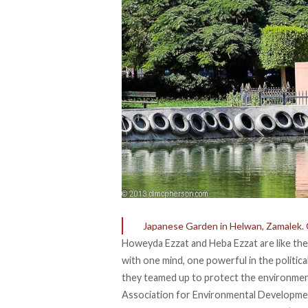
Japanese Garden in Helwan, Zamalek. 
Howeyda Ezzat and Heba Ezzat are like the 
with one mind, one powerful in the politic
they teamed up to protect the environment
Association for Environmental Developmen