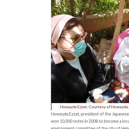
Howayda Ezzat. Courtesy of Howayda.
Howeyda Ezzat, president of the Japanese
won 10,000 votes in 2008 to become a loc
environment committee of the city of Hel