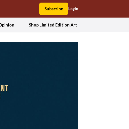
Subscribe
Login
Opinion
Shop Limited Edition Art