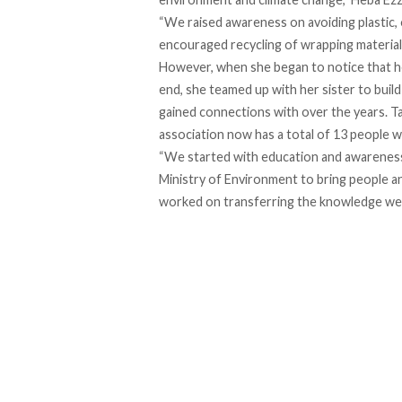
“We raised awareness on avoiding plastic, 
encouraged recycling of wrapping material
However, when she began to notice that he
end, she teamed up with her sister to bui
gained connections with over the years. T
association now has a total of 13 people w
“We started with education and awareness,
Ministry of Environment to bring people an
worked on transferring the knowledge we g