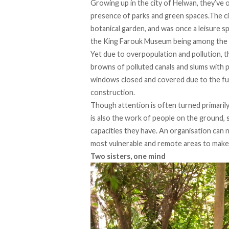
Growing up in the city of Helwan, they’ve o
presence of parks and green spaces.The cit
botanical garden, and was once a leisure sp
the King Farouk Museum being among the mo
Yet due to overpopulation and pollution, t
browns of polluted canals and slums with 
windows closed and covered due to the fumes
construction.
Though attention is often turned primaril
is also the work of people on the ground,
capacities they have. An organisation can n
most vulnerable and remote areas to make 
Two sisters, one mind