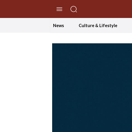
//Skip to content
News
Culture & Lifestyle