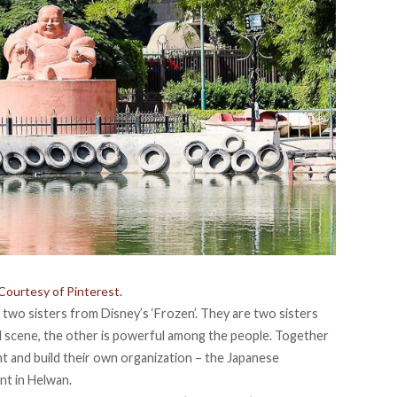
Courtesy of Pinterest.
two sisters from Disney’s ‘Frozen’. They are two sisters
al scene, the other is powerful among the people. Together
 and build their own organization – the Japanese
t in Helwan.