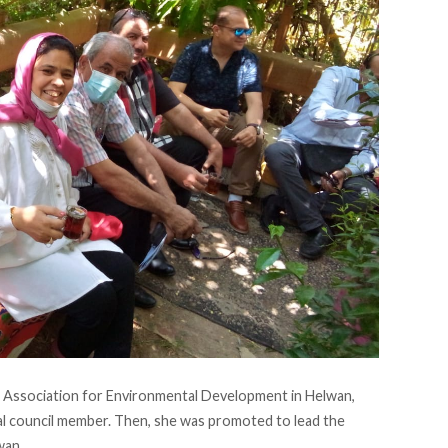
 Association for Environmental Development in Helwan,
al council member. Then, she was promoted to lead the
wan.