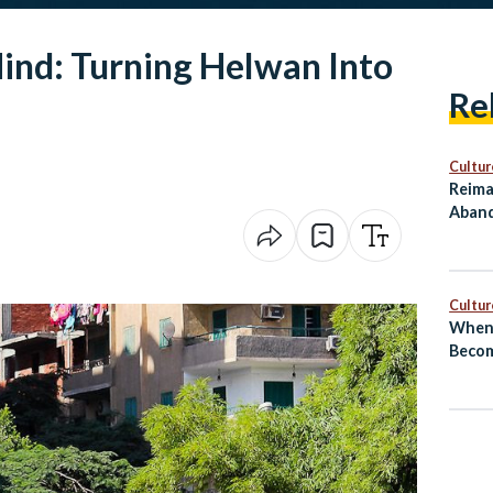
ind: Turning Helwan Into
Re
Cultur
Reima
Aband
as Cu
Cultur
When 
Becom
El‑Sh
Revea
Next