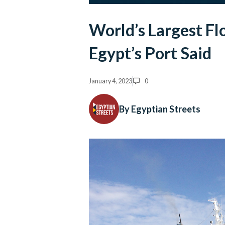
World’s Largest Flo
Egypt’s Port Said
January 4, 2023
0
By Egyptian Streets