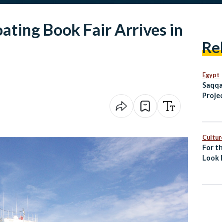
ating Book Fair Arrives in
Re
Egypt
Saqqa
Proje
and V
Prese
Herit
Cultur
For th
Look 
Islami