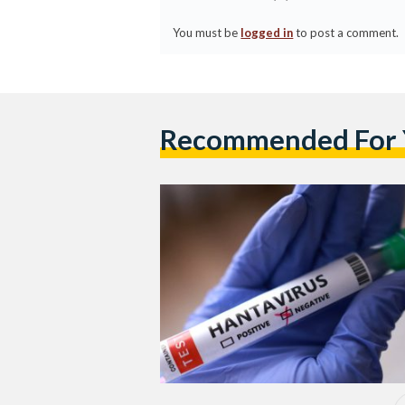
You must be
logged in
to post a comment.
Recommended For