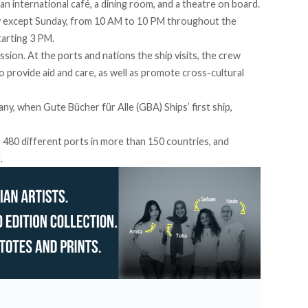
s an international café, a dining room, and a theatre on board.
day except Sunday, from 10 AM to 10 PM throughout the
tarting 3 PM.
ssion. At the ports and nations the ship visits, the crew
 provide aid and care, as well as promote cross-cultural
y, when Gute Bücher für Alle (GBA) Ships’ first ship,
r 480 different ports in more than 150 countries, and
.