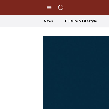
//Skip to content
News
Culture & Lifestyle