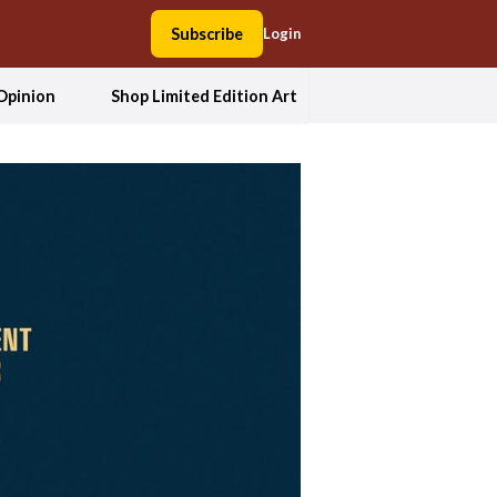
Subscribe
Login
Opinion
Shop Limited Edition Art