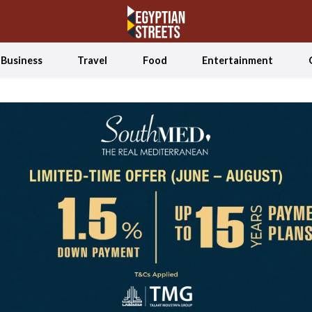
Business
Travel
Food
Entertainment