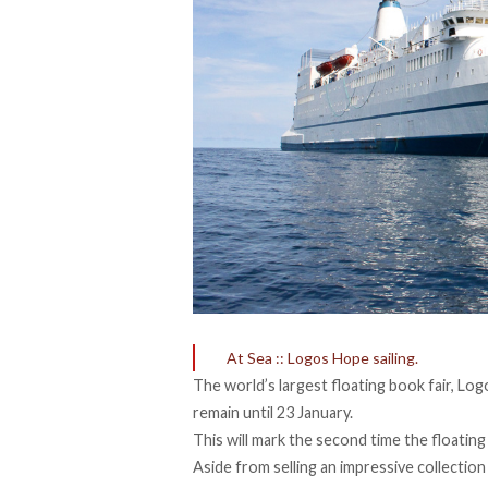
At Sea :: Logos Hope sailing.
The world’s largest floating book fair, Log
remain until 23 January.
This will mark the second time the floatin
Aside from selling an impressive collectio