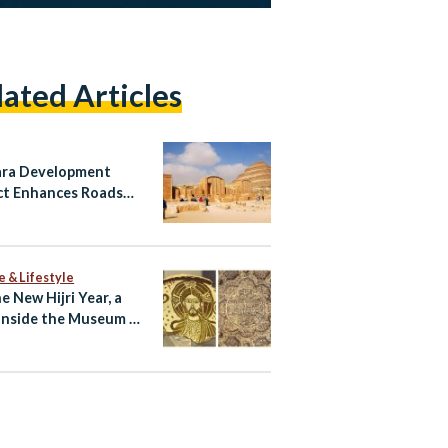
lated Articles
ra Development
ct Enhances Roads
isitor Services While
rving Egypt’s
age
e & Lifestyle
e New Hijri Year, a
Inside the Museum of
c Art