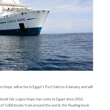
os Hope, will
arrive
in Egypt’s Port Said on 4 January, and will
g book fair, Logos Hope, has come to Egypt since 2010.
n of 5,000 books from around the world, the floating book