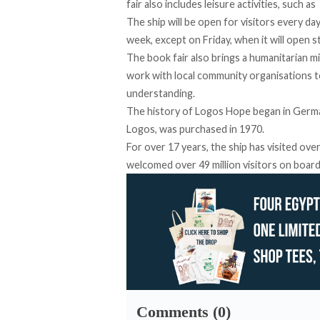
fair also includes leisure activities, such a
The ship will be open for visitors every 
week, except on Friday, when it will open s
The book fair also brings a humanitarian mi
work with local community organisations to
understanding.
The history of Logos Hope began in German
Logos, was purchased in 1970.
For over 17 years, the ship has visited ove
welcomed over 49 million visitors on board
Comments (0)