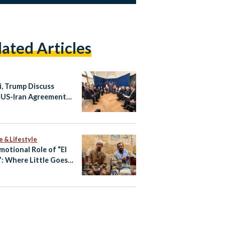
lated Articles
si, Trump Discuss
 US-Iran Agreement
 Summit
e & Lifestyle
motional Role of “El
: Where Little Goes a
 Way