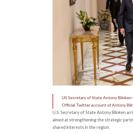
US Secretary of State Antony Blinken w
Official Twitter account of Antony Bli
U.S. Secretary of State Antony Blinken arri
aimed at strengthening the strategic part
shared interests in the region.