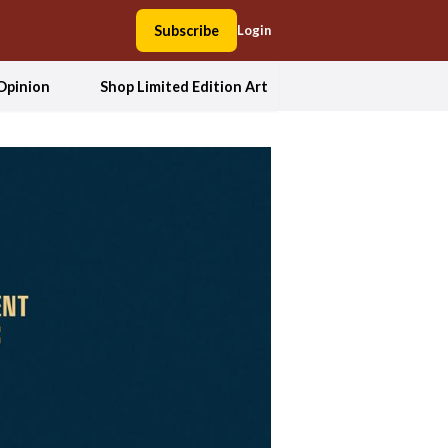
Subscribe
Login
Opinion
Shop Limited Edition Art