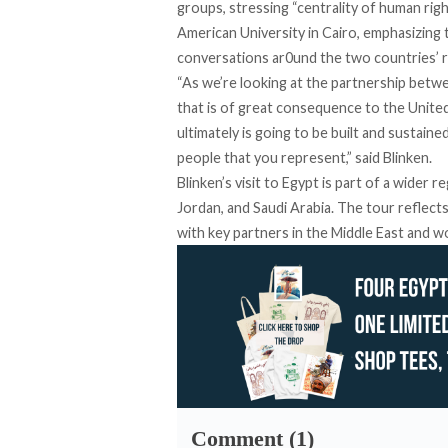
groups
, stressing “centrality of human rig
American University in Cairo
, emphasizing 
conversations ar0und the two countries’ r
“As we’re looking at the partnership betwe
that is of great consequence to the Unite
ultimately is going to be built and sustai
people that you represent,” said Blinken.
Blinken’s visit to Egypt is part of a wider 
Jordan, and Saudi Arabia. The tour reflec
with key partners in the Middle East and wo
Comment (1)