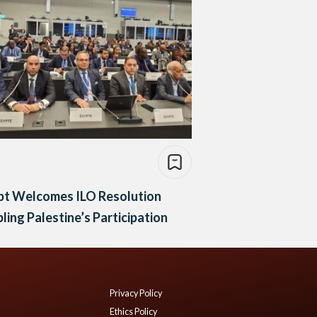
pt Welcomes ILO Resolution
ling Palestine’s Participation
Privacy Policy
Ethics Policy