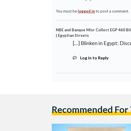
You must be
logged in
to post a comment.
NBE and Banque Misr Collect EGP 460 Bil
| Egyptian Streets
[…] Blinken in Egypt: Disc
Log in to Reply
Recommended For