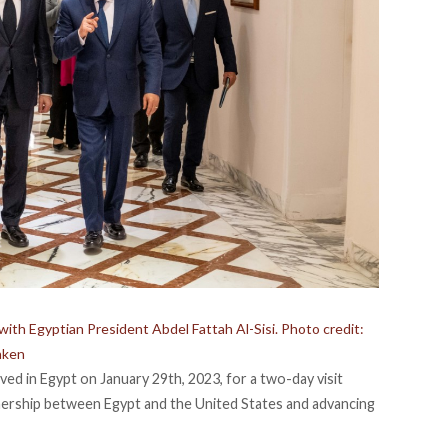
ith Egyptian President Abdel Fattah Al-Sisi. Photo credit:
nken
ved in Egypt on January 29th, 2023, for a two-day visit
nership between Egypt and the United States and advancing