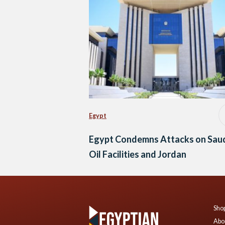
Egypt
Egypt Condemns Attacks on Sau
Oil Facilities and Jordan
Shop
Abo