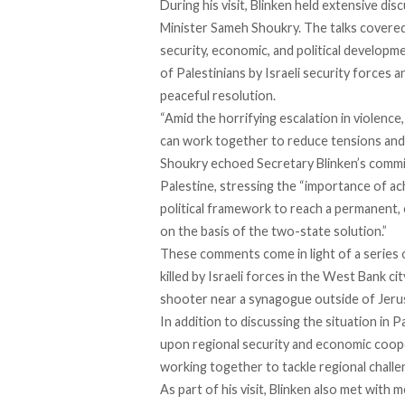
During his visit, Blinken held extensive di
Minister Sameh Shoukry. The talks covered a
security, economic, and political developme
of Palestinians by Israeli security forces a
peaceful resolution.
“Amid the horrifying escalation in violenc
can work together to reduce tensions and 
Shoukry echoed Secretary Blinken’s commitm
Palestine, stressing the “importance of ach
political framework to reach a permanent, 
on the basis of the two-state solution.”
These comments come in light of
a series 
killed by Israeli forces in the West Bank cit
shooter near a synagogue outside of Jerus
In addition to discussing the situation in 
upon regional security and economic coop
working together to tackle regional challe
As part of his visit, Blinken also met wit