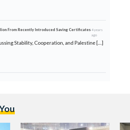
lion From Recently Introduced Saving Certificates
4 years
ago
ussing Stability, Cooperation, and Palestine […]
 You