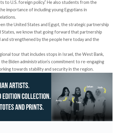
hts to U.S. foreign policy.” He also students from the
the importance of including young Egyptians in
elations.
en the United States and Egypt, the strategic partnership
d States, we know that going forward that partnership
ned and strengthened by the people here today and the
regional tour that includes stops in Israel, the West Bank,
ts the Biden administration’s commitment to re-engaging
rking towards stability and security in the region.