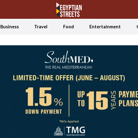
Business
Travel
Food
Entertainment