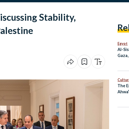
iscussing Stability,
Re
alestine
Egypt
Al-Si
Gaza,
at G7
Cultur
The E
Ahwa”
Long