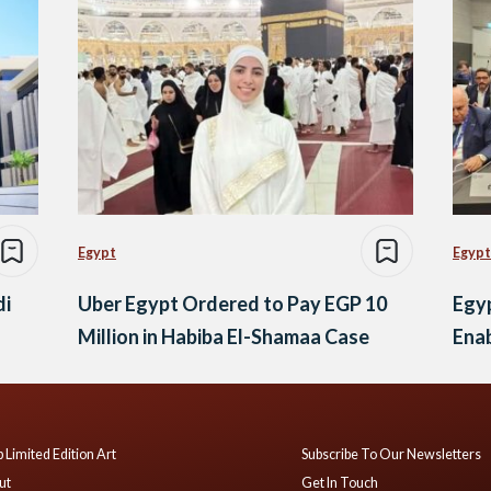
Egypt
Egypt
di
Uber Egypt Ordered to Pay EGP 10
Egy
Million in Habiba El-Shamaa Case
Enab
 Limited Edition Art
Subscribe To Our Newsletters
ut
Get In Touch