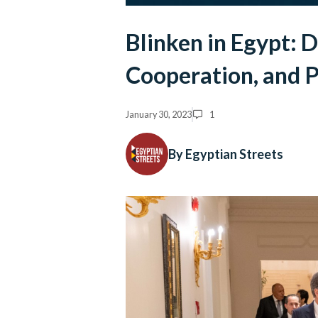
Blinken in Egypt: D
Cooperation, and P
January 30, 2023
1
By Egyptian Streets