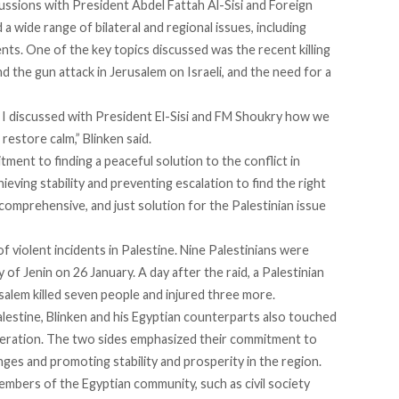
scussions with President Abdel Fattah Al-Sisi and Foreign
 wide range of bilateral and regional issues, including
nts. One of the key topics discussed was the recent killing
nd the gun attack in Jerusalem on Israeli, and the need for a
e, I discussed with President El-Sisi and FM Shoukry how we
restore calm,” Blinken
said
.
ent to finding a peaceful solution to the conflict in
ieving stability and preventing escalation to find the right
comprehensive, and just solution for the Palestinian issue
of violent incidents
in Palestine. Nine Palestinians were
y of Jenin on 26 January. A day after the raid, a Palestinian
alem killed seven people and injured three more.
Palestine, Blinken and his Egyptian counterparts also touched
eration. The two sides emphasized their commitment to
nges and promoting stability and prosperity in the region.
h members of the Egyptian community, such as
civil society