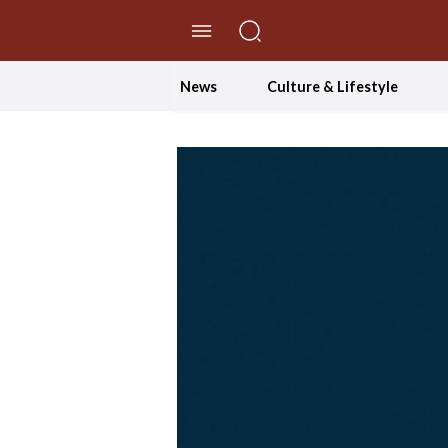
//Skip to content
News
Culture & Lifestyle