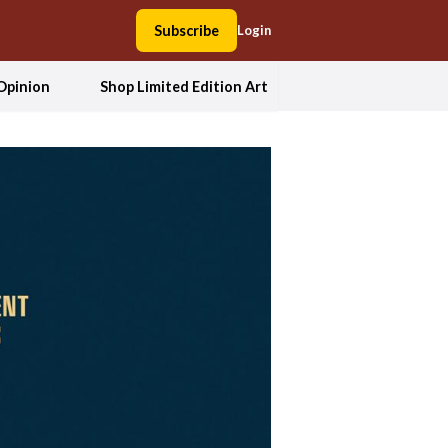
Subscribe
Login
Opinion
Shop Limited Edition Art