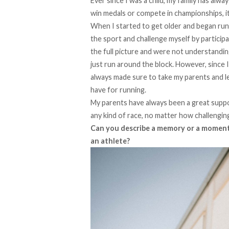
Ever since I was a child, my family has al
win medals or compete in championships, it
When I started to get older and began runni
the sport and challenge myself by participa
the full picture and were not understandin
just run around the block. However, since I
always made sure to take my parents and l
have for running.
My parents have always been a great suppo
any kind of race, no matter how challenging
Can you describe a memory or a moment 
an athlete?