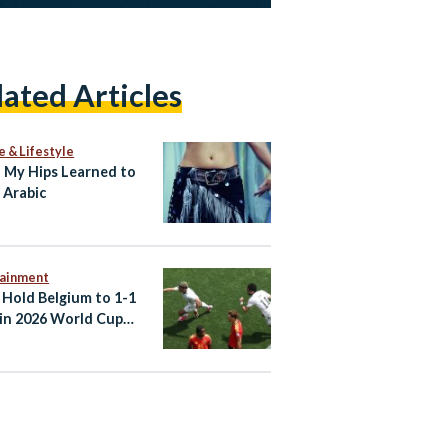
lated Articles
e & Lifestyle
My Hips Learned to
 Arabic
tainment
 Hold Belgium to 1-1
in 2026 World Cup
er