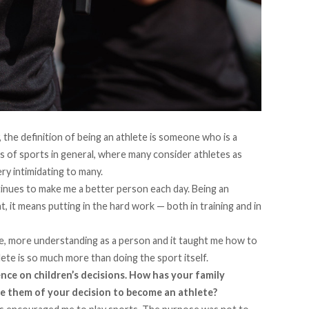
, the definition of being an athlete is someone who is a
ss of sports in general, where many consider athletes as
ry intimidating to many.
tinues to make me a better person each day. Being an
it means putting in the hard work — both in training and in
e, more understanding as a person and it taught me how to
hlete is so much more than doing the sport itself.
uence on children’s decisions. How has your family
e them of your decision to become an athlete?