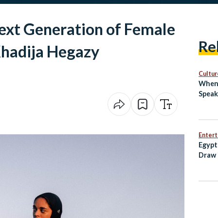
xt Generation of Female
Re
Khadija Hegazy
Cultur
When 
Speak
Enter
Egypt
Draw 
Open