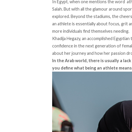
In Egypt, when one mentions the word athle
Salah. But with all the glamour around spor
explored. Beyond the stadiums, the cheers
an athlete is essentially about focus, grit 
more individuals find themselves needing.
Khadija Hegazy, an accomplished Egyptian tr
confidence in the next generation of femal
about her journey and how her passion dro
In the Arab world, there is usually a la
you define what being an athlete means