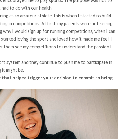
ways encouraged me to play sports. The purpose was not to
 had to do with our health.
ng as an amateur athlete, this is when I started to build
ting in competitions. At first, my parents were not seeing
g why I would sign up for running competitions, when I can
 started loving the sport and loved how it made me feel, I
et them see my competitions to understand the passion I
rt system and they continue to push me to participate in
 it might be.
that helped trigger your decision to commit to being