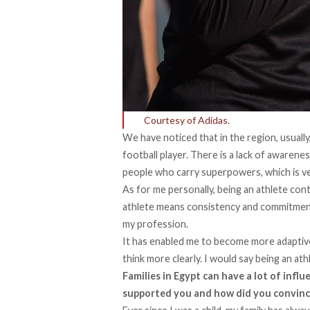
Courtesy of Adidas.
We have noticed that in the region, usually
football player. There is a lack of awarene
people who carry superpowers, which is ve
As for me personally, being an athlete con
athlete means consistency and commitment, 
my profession.
It has enabled me to become more adaptiv
think more clearly. I would say being an at
Families in Egypt can have a lot of infl
supported you and how did you convinc