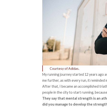
Courtesy of Adidas.
My running journey started 12 years ago as
me further, as with every run, it reminded 
After that, I became an accomplished tria
people in the city to start running, because 
They say that mental strength is an at
did you manage to develop the strength