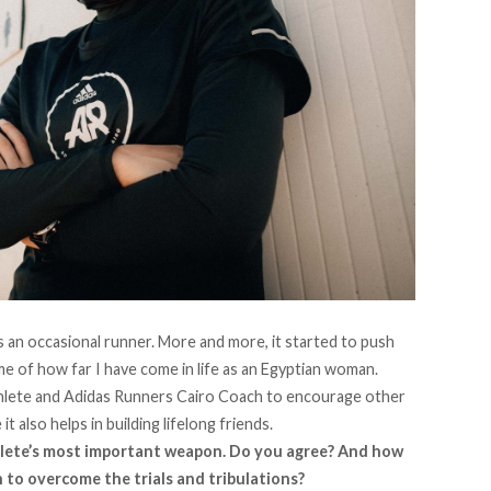
 an occasional runner. More and more, it started to push
me of how far I have come in life as an Egyptian woman.
thlete and Adidas Runners Cairo Coach to encourage other
it also helps in building lifelong friends.
hlete’s most important weapon. Do you agree? And how
 to overcome the trials and tribulations?