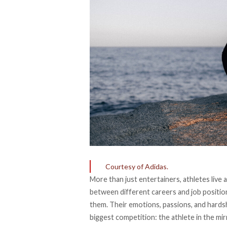
Courtesy of Adidas.
More than just entertainers, athletes live
between different careers and job position
them. Their emotions, passions, and hardsh
biggest competition: the athlete in the mir