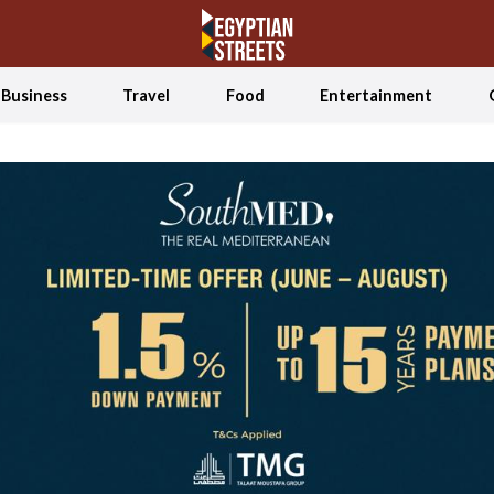
Business
Travel
Food
Entertainment