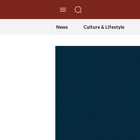
//Skip to content
News
Culture & Lifestyle