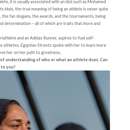
te, it is usually associated with an idol such as Mohamed
ts idols, the true meaning of being an athlete is never quite
, the fan slogans, the awards, and the tournaments, being
and determination – all of which are traits that more and
iathlete and an Adidas Runner, aspires to fuel self-
e athletes. Egyptian Streets spoke with her to learn more
ve her on her path to greatness.
ck of understanding of who or what an athlete does. Can
 to you?