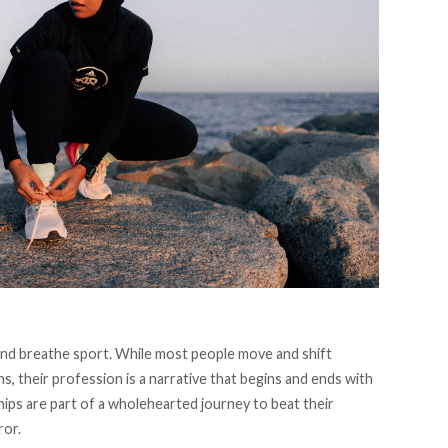
 and breathe sport. While most people move and shift
s, their profession is a narrative that begins and ends with
ips are part of a wholehearted journey to beat their
ror.