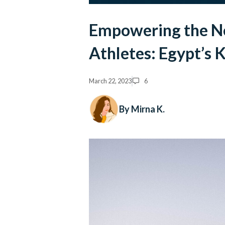
Empowering the Ne
Athletes: Egypt’s 
March 22, 2023
6
By Mirna K.