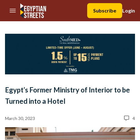
//Skip to content
Subscribe
Login
Egypt’s Former Ministry of Interior to be
Turned into a Hotel
March 30, 2023
4