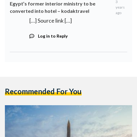
3
Egypt’s former interior ministry to be
years
converted into hotel – kodaktravel
ago
[…] Source link […]
Log in to Reply
Recommended For You