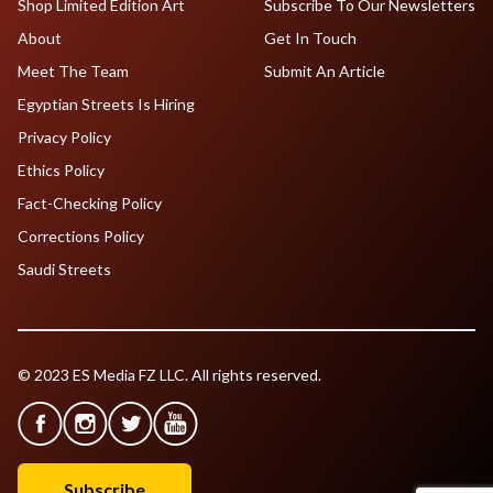
Shop Limited Edition Art
Subscribe To Our Newsletters
About
Get In Touch
Meet The Team
Submit An Article
Egyptian Streets Is Hiring
Privacy Policy
Ethics Policy
Fact-Checking Policy
Corrections Policy
Saudi Streets
© 2023 ES Media FZ LLC. All rights reserved.
Subscribe