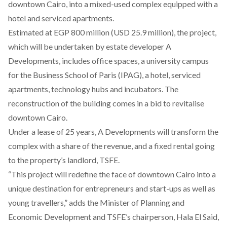
downtown Cairo, into a mixed-used complex equipped with a
hotel and serviced apartments.
Estimated at EGP 800 million (USD 25.9 million), the project,
which will be undertaken by estate developer A
Developments, includes office spaces, a university campus
for the Business School of Paris (IPAG),
a hotel, serviced
apartments,
technology hubs and incubators. The
reconstruction of the building comes in a bid to revitalise
downtown Cairo.
Under a lease of 25 years, A Developments will transform the
complex with a share of the revenue, and a fixed rental going
to the property’s landlord, TSFE.
“
This project
will redefine the face of downtown Cairo into a
unique destination for entrepreneurs and start-ups as well as
young travellers,” adds the Minister of Planning and
Economic Development and TSFE’s chairperson, Hala El Said,