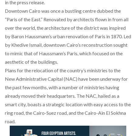
in the press release.
Downtown Cairo
was once a bustling centre dubbed the
“Paris of the East.” Renovated by architects flown in from all
over the world, the architecture of the district was inspired
by Baron Haussmann’s urban renovation of Paris in 1870. Led
by Khedive Ismail, downtown Cairo’s reconstruction sought
to mimic that of Haussmann’s Paris, which focused on the
aesthetic of the buildings.
Plans for the relocation
of the country’s ministries to the
New Administrative Capital (NAC) have been underway for
the past few months,
with a number of ministries
having
already moved their headquarters. The NAC, hailed as a
smart city, boasts a strategic location with easy access
to the
ring road
, the Cairo-Suez road, and the Cairo-Ain El Sokhna
road.