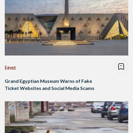
Egypt
Grand Egyptian Museum Warns of Fake
Ticket Websites and Social Media Scams