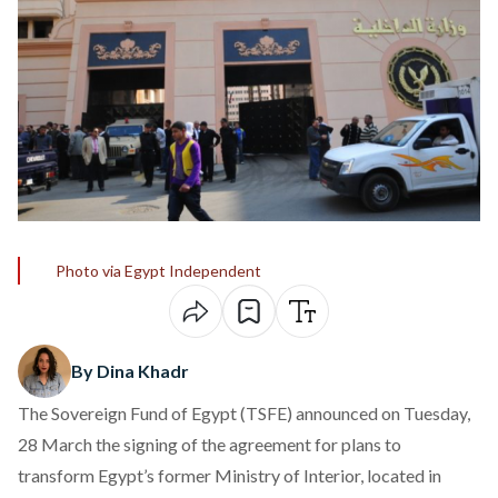
Photo via Egypt Independent
By Dina Khadr
The Sovereign Fund of Egypt (TSFE)
announced
on Tuesday,
28 March the signing of the agreement for plans to
transform Egypt’s former Ministry of Interior, located in