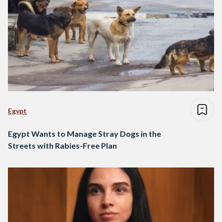
Egypt
Egypt Wants to Manage Stray Dogs in the
Streets with Rabies-Free Plan